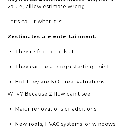
value, Zillow estimate wrong
Let's call it what it is:
Zestimates are entertainment.
They're fun to look at.
They can be a rough starting point.
But they are NOT real valuations.
Why? Because Zillow can't see:
Major renovations or additions
New roofs, HVAC systems, or windows