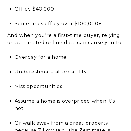
Off by $40,000
Sometimes off by over $100,000+
And when you're a first-time buyer, relying
on automated online data can cause you to:
Overpay for a home
Underestimate affordability
Miss opportunities
Assume a home is overpriced when it's
not
Or walk away from a great property
because Zillow said "the Zestimate is