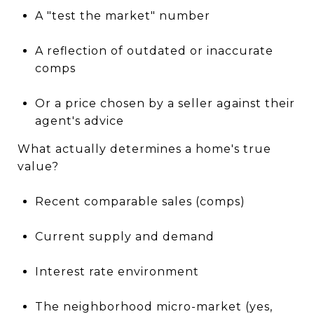
A "test the market" number
A reflection of outdated or inaccurate
comps
Or a price chosen by a seller against their
agent's advice
What actually determines a home's true
value?
Recent comparable sales (comps)
Current supply and demand
Interest rate environment
The neighborhood micro-market (yes,