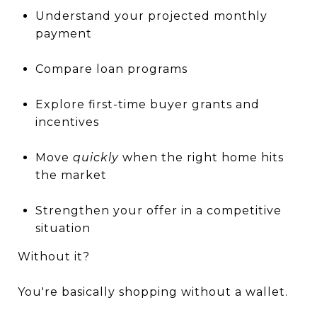
Understand your projected monthly
payment
Compare loan programs
Explore first-time buyer grants and
incentives
Move
quickly
when the right home hits
the market
Strengthen your offer in a competitive
situation
Without it?
You're basically shopping without a wallet.