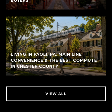
BUYERS
LIVING IN PAOLI, PA: MAIN LINE
CONVENIENCE & THE BEST COMMUTE
IN CHESTER COUNTY
VIEW ALL