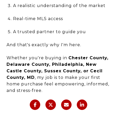
A realistic understanding of the market
Real-time MLS access
A trusted partner to guide you
And that's exactly why I'm here.
Whether you're buying in
Chester County,
Delaware County, Philadelphia, New
Castle County, Sussex County, or Cecil
County, MD
, my job is to make your first
home purchase feel empowering, informed,
and stress-free.