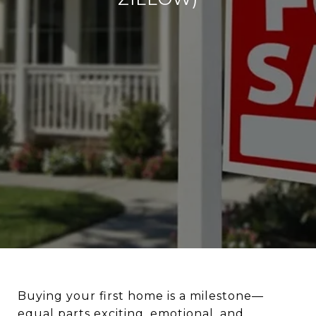
Buying your first home is a milestone—
equal parts exciting, emotional, and