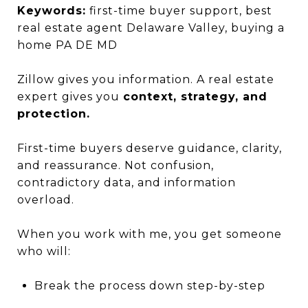
Keywords:
first-time buyer support, best
real estate agent Delaware Valley, buying a
home PA DE MD
Zillow gives you information. A real estate
expert gives you
context, strategy, and
protection.
First-time buyers deserve guidance, clarity,
and reassurance. Not confusion,
contradictory data, and information
overload.
When you work with me, you get someone
who will:
Break the process down step-by-step