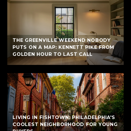
THE GREENVILLE WEEKEND NOBODY
PUTS ON A MAP: KENNETT PIKE FROM
GOLDEN HOUR TO LAST CALL
LIVING IN FISHTOWN: PHILADELPHIA'S
COOLEST NEIGHBORHOOD FOR YOUNG