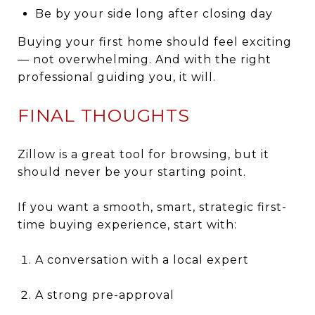
Be by your side long after closing day
Buying your first home should feel exciting
— not overwhelming. And with the right
professional guiding you, it will.
FINAL THOUGHTS
Zillow is a great tool for browsing, but it
should never be your starting point.
If you want a smooth, smart, strategic first-
time buying experience, start with:
A conversation with a local expert
A strong pre-approval