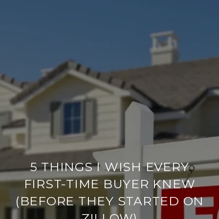
5 THINGS I WISH EVERY
FIRST-TIME BUYER KNEW
(BEFORE THEY STARTED ON
ZILLOW)