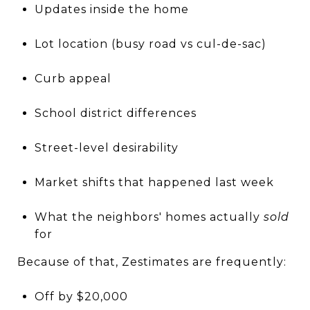
Updates inside the home
Lot location (busy road vs cul-de-sac)
Curb appeal
School district differences
Street-level desirability
Market shifts that happened last week
What the neighbors' homes actually
sold
for
Because of that, Zestimates are frequently:
Off by $20,000