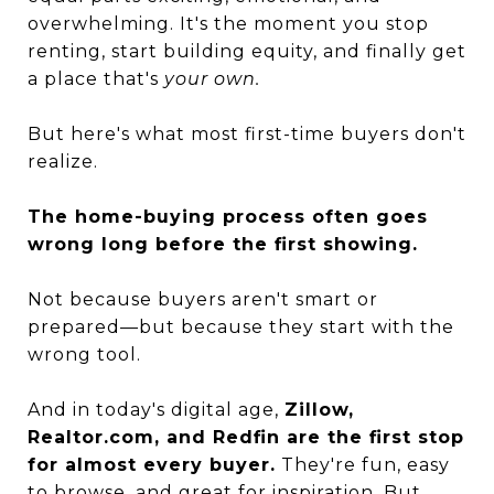
overwhelming. It's the moment you stop
renting, start building equity, and finally get
a place that's
your own.
But here's what most first-time buyers don't
realize.
The home-buying process often goes
wrong long before the first showing.
Not because buyers aren't smart or
prepared—but because they start with the
wrong tool.
And in today's digital age,
Zillow,
Realtor.com, and Redfin are the first stop
for almost every buyer.
They're fun, easy
to browse, and great for inspiration. But