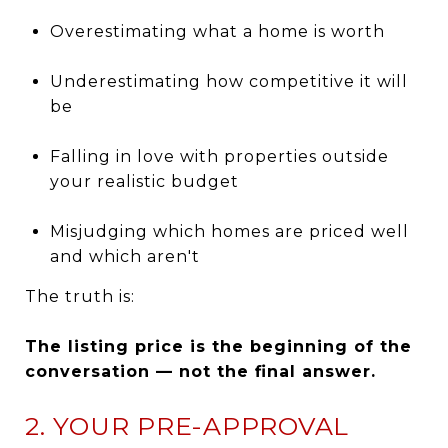
Overestimating what a home is worth
Underestimating how competitive it will
be
Falling in love with properties outside
your realistic budget
Misjudging which homes are priced well
and which aren't
The truth is:
The listing price is the beginning of the
conversation — not the final answer.
2. YOUR PRE-APPROVAL