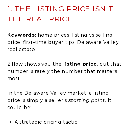
1. THE LISTING PRICE ISN'T
THE REAL PRICE
Keywords:
home prices, listing vs selling
price, first-time buyer tips, Delaware Valley
real estate
Zillow shows you the
listing price
, but that
number is rarely the number that matters
most.
In the Delaware Valley market, a listing
price is simply a seller's
starting point.
It
could be:
A strategic pricing tactic