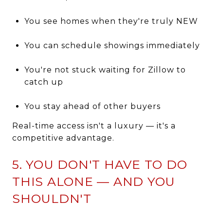
You see homes when they're truly NEW
You can schedule showings immediately
You're not stuck waiting for Zillow to
catch up
You stay ahead of other buyers
Real-time access isn't a luxury — it's a
competitive advantage.
5. YOU DON'T HAVE TO DO
THIS ALONE — AND YOU
SHOULDN'T