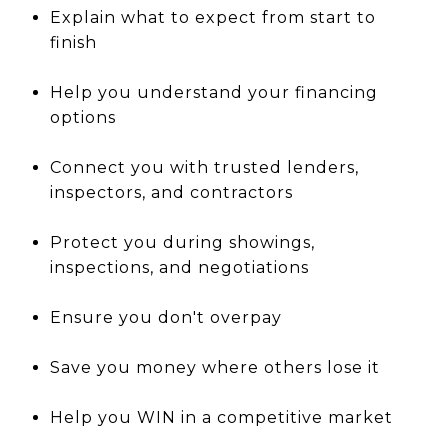
Explain what to expect from start to
finish
Help you understand your financing
options
Connect you with trusted lenders,
inspectors, and contractors
Protect you during showings,
inspections, and negotiations
Ensure you don't overpay
Save you money where others lose it
Help you WIN in a competitive market