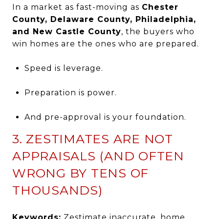
In a market as fast-moving as
Chester
County, Delaware County, Philadelphia,
and New Castle County
, the buyers who
win homes are the ones who are prepared.
Speed is leverage.
Preparation is power.
And pre-approval is your foundation.
3. ZESTIMATES ARE NOT
APPRAISALS (AND OFTEN
WRONG BY TENS OF
THOUSANDS)
Keywords:
Zestimate inaccurate, home