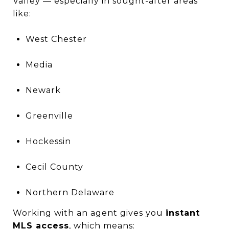
Valley — especially in sought-after areas
like:
West Chester
Media
Newark
Greenville
Hockessin
Cecil County
Northern Delaware
Working with an agent gives you
instant
MLS access
, which means: