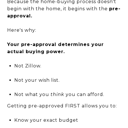
Because the home-buying process doesn't
begin with the home, it begins with the
pre-
approval.
Here's why:
Your pre-approval determines your
actual buying power.
Not Zillow.
Not your wish list.
Not what you
think
you can afford.
Getting pre-approved FIRST allows you to:
Know your exact budget