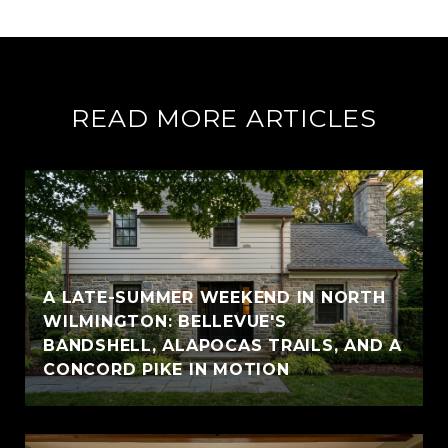
READ MORE ARTICLES
A LATE-SUMMER WEEKEND IN NORTH
WILMINGTON: BELLEVUE'S
BANDSHELL, ALAPOCAS TRAILS, AND A
CONCORD PIKE IN MOTION