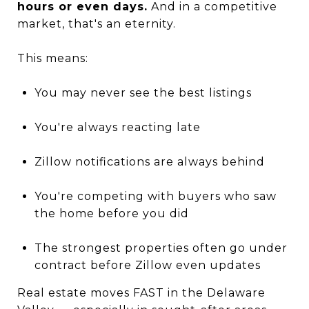
hours or even days.
And in a competitive
market, that's an eternity.
This means:
You may never see the best listings
You're always reacting late
Zillow notifications are always behind
You're competing with buyers who saw
the home before you did
The strongest properties often go under
contract before Zillow even updates
Real estate moves FAST in the Delaware