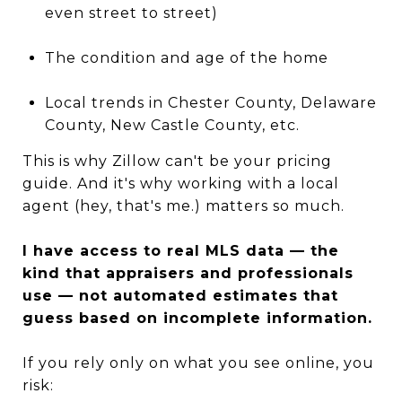
even street to street)
The condition and age of the home
Local trends in Chester County, Delaware
County, New Castle County, etc.
This is why Zillow can't be your pricing
guide. And it's why working with a local
agent (hey, that's me.) matters so much.
I have access to real MLS data — the
kind that appraisers and professionals
use — not automated estimates that
guess based on incomplete information.
If you rely only on what you see online, you
risk: