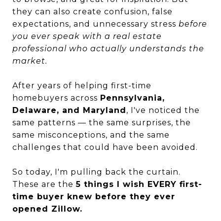
they can also create confusion, false
expectations, and unnecessary stress
before
you ever speak with a real estate
professional who actually understands the
market.
After years of helping first-time
homebuyers across
Pennsylvania,
Delaware, and Maryland
, I've noticed the
same patterns — the same surprises, the
same misconceptions, and the same
challenges that could have been avoided.
So today, I'm pulling back the curtain.
These are the
5 things I wish EVERY first-
time buyer knew before they ever
opened Zillow.