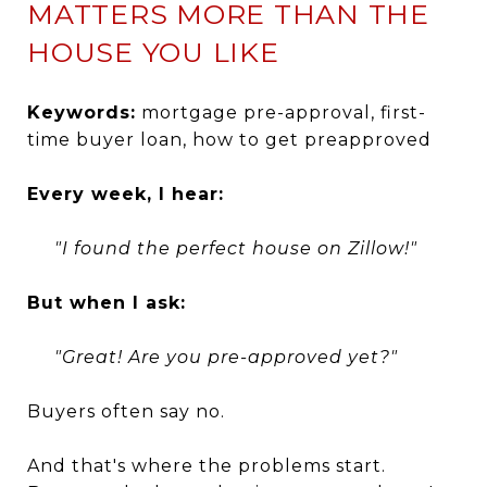
MATTERS MORE THAN THE
HOUSE YOU LIKE
Keywords:
mortgage pre-approval, first-
time buyer loan, how to get preapproved
Every week, I hear:
"I found the perfect house on Zillow!"
But when I ask:
"Great! Are you pre-approved yet?"
Buyers often say no.
And that's where the problems start.