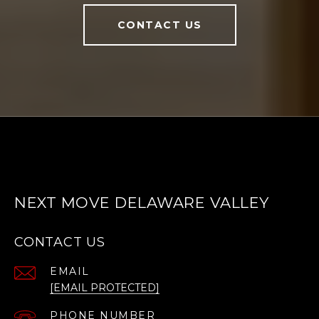
CONTACT US
NEXT MOVE DELAWARE VALLEY
CONTACT US
EMAIL
[EMAIL PROTECTED]
PHONE NUMBER