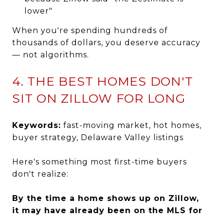
lower"
When you're spending hundreds of
thousands of dollars, you deserve accuracy
— not algorithms.
4. THE BEST HOMES DON'T
SIT ON ZILLOW FOR LONG
Keywords:
fast-moving market, hot homes,
buyer strategy, Delaware Valley listings
Here's something most first-time buyers
don't realize:
By the time a home shows up on Zillow,
it may have already been on the MLS for