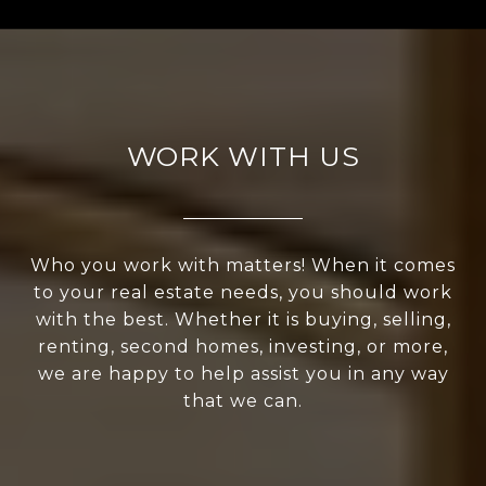
WORK WITH US
Who you work with matters! When it comes
to your real estate needs, you should work
with the best. Whether it is buying, selling,
renting, second homes, investing, or more,
we are happy to help assist you in any way
that we can.