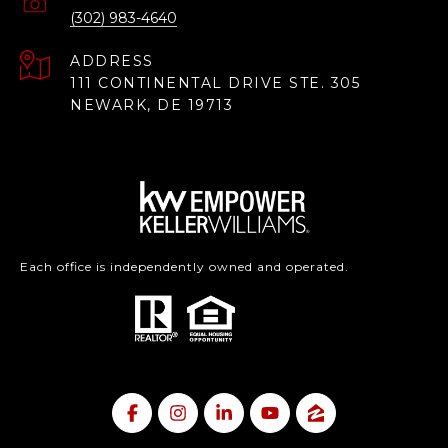
(302) 983-4640
ADDRESS
111 CONTINENTAL DRIVE STE. 305
NEWARK, DE 19713
Each office is independently owned and operated.