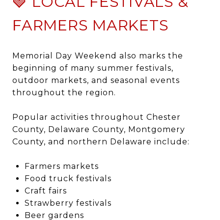
🍓 LOCAL FESTIVALS &
FARMERS MARKETS
Memorial Day Weekend also marks the
beginning of many summer festivals,
outdoor markets, and seasonal events
throughout the region.
Popular activities throughout Chester
County, Delaware County, Montgomery
County, and northern Delaware include:
Farmers markets
Food truck festivals
Craft fairs
Strawberry festivals
Beer gardens