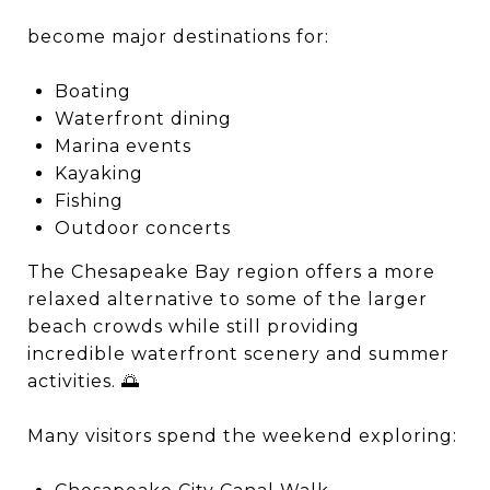
become major destinations for:
Boating
Waterfront dining
Marina events
Kayaking
Fishing
Outdoor concerts
The Chesapeake Bay region offers a more
relaxed alternative to some of the larger
beach crowds while still providing
incredible waterfront scenery and summer
activities. 🌅
Many visitors spend the weekend exploring: