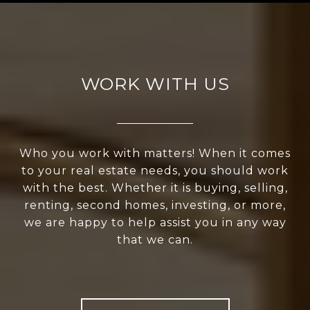
WORK WITH US
Who you work with matters! When it comes
to your real estate needs, you should work
with the best. Whether it is buying, selling,
renting, second homes, investing, or more,
we are happy to help assist you in any way
that we can.