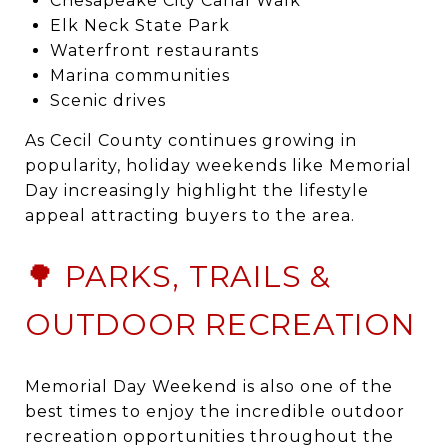
Chesapeake City Canal Walk
Elk Neck State Park
Waterfront restaurants
Marina communities
Scenic drives
As Cecil County continues growing in
popularity, holiday weekends like Memorial
Day increasingly highlight the lifestyle
appeal attracting buyers to the area.
🌳 PARKS, TRAILS &
OUTDOOR RECREATION
Memorial Day Weekend is also one of the
best times to enjoy the incredible outdoor
recreation opportunities throughout the