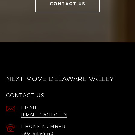
CONTACT US
NEXT MOVE DELAWARE VALLEY
CONTACT US
EMAIL
[EMAIL PROTECTED]
PHONE NUMBER
(302) 983-4640