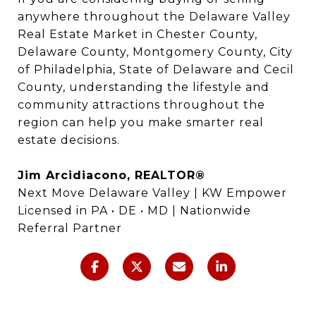
anywhere throughout the Delaware Valley
Real Estate Market in Chester County,
Delaware County, Montgomery County, City
of Philadelphia, State of Delaware and Cecil
County, understanding the lifestyle and
community attractions throughout the
region can help you make smarter real
estate decisions.
Jim Arcidiacono, REALTOR®
Next Move Delaware Valley | KW Empower
Licensed in PA • DE • MD | Nationwide
Referral Partner