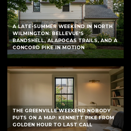
A LATE-SUMMER WEEKEND IN NORTH
WILMINGTON: BELLEVUE'S
BANDSHELL, ALAPOCAS TRAILS, AND A
CONCORD PIKE IN MOTION
THE GREENVILLE WEEKEND NOBODY
PUTS ON A MAP: KENNETT PIKE FROM
GOLDEN HOUR TO LAST CALL