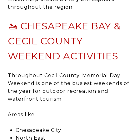
throughout the region.
🚤 CHESAPEAKE BAY &
CECIL COUNTY
WEEKEND ACTIVITIES
Throughout
Cecil County
, Memorial Day
Weekend is one of the busiest weekends of
the year for outdoor recreation and
waterfront tourism.
Areas like:
Chesapeake City
North East