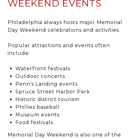
WEEKEND EVENTS
Philadelphia
always hosts major Memorial
Day Weekend celebrations and activities.
Popular attractions and events often
include:
Waterfront festivals
Outdoor concerts
Penn’s Landing events
Spruce Street Harbor Park
Historic district tourism
Phillies baseball
Museum events
Food festivals
Memorial Day Weekend is also one of the