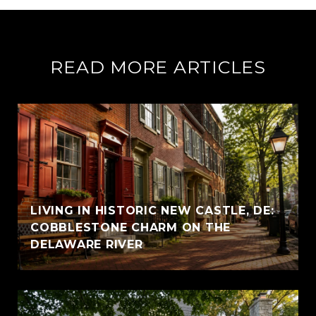
READ MORE ARTICLES
LIVING IN HISTORIC NEW CASTLE, DE:
COBBLESTONE CHARM ON THE
DELAWARE RIVER