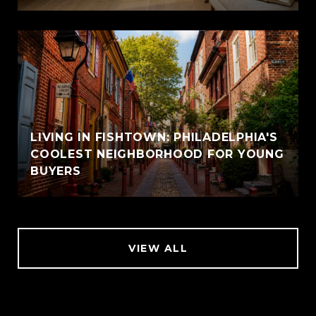
LIVING IN FISHTOWN: PHILADELPHIA'S
COOLEST NEIGHBORHOOD FOR YOUNG
BUYERS
VIEW ALL