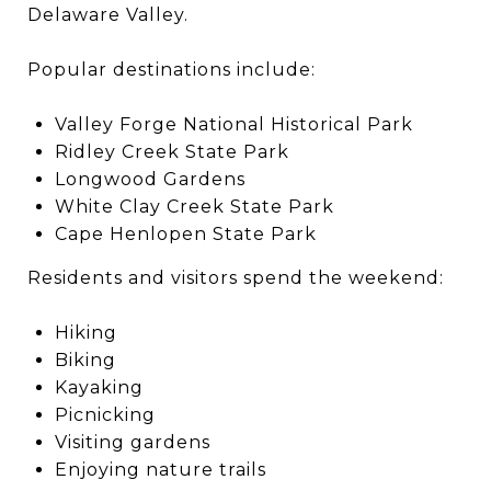
Delaware Valley.
Popular destinations include:
Valley Forge National Historical Park
Ridley Creek State Park
Longwood Gardens
White Clay Creek State Park
Cape Henlopen State Park
Residents and visitors spend the weekend:
Hiking
Biking
Kayaking
Picnicking
Visiting gardens
Enjoying nature trails