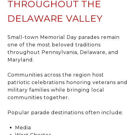
THROUGHOUT THE
DELAWARE VALLEY
Small-town Memorial Day parades remain
one of the most beloved traditions
throughout Pennsylvania, Delaware, and
Maryland.
Communities across the region host
patriotic celebrations honoring veterans and
military families while bringing local
communities together.
Popular parade destinations often include:
Media