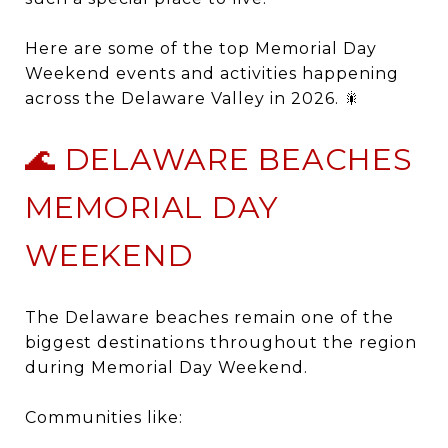
Here are some of the top Memorial Day
Weekend events and activities happening
across the Delaware Valley in 2026. 🎇
🌊 DELAWARE BEACHES
MEMORIAL DAY
WEEKEND
The Delaware beaches remain one of the
biggest destinations throughout the region
during Memorial Day Weekend.
Communities like: