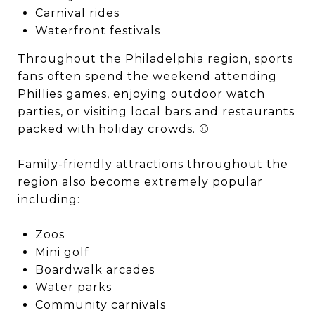
Carnival rides
Waterfront festivals
Throughout the Philadelphia region, sports
fans often spend the weekend attending
Phillies games, enjoying outdoor watch
parties, or visiting local bars and restaurants
packed with holiday crowds. ⚾
Family-friendly attractions throughout the
region also become extremely popular
including:
Zoos
Mini golf
Boardwalk arcades
Water parks
Community carnivals