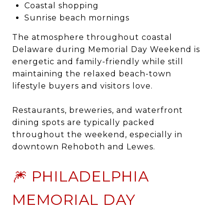
Coastal shopping
Sunrise beach mornings
The atmosphere throughout coastal
Delaware during Memorial Day Weekend is
energetic and family-friendly while still
maintaining the relaxed beach-town
lifestyle buyers and visitors love.
Restaurants, breweries, and waterfront
dining spots are typically packed
throughout the weekend, especially in
downtown Rehoboth and Lewes.
🎆 PHILADELPHIA
MEMORIAL DAY