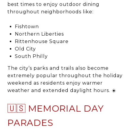
best times to enjoy outdoor dining
throughout neighborhoods like:
Fishtown
Northern Liberties
Rittenhouse Square
Old City
South Philly
The city’s parks and trails also become
extremely popular throughout the holiday
weekend as residents enjoy warmer
weather and extended daylight hours. ☀️
🇺🇸 MEMORIAL DAY
PARADES