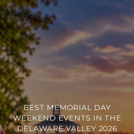
BEST MEMORIAL DAY
WEEKEND EVENTS IN THE
DELAWARE VALLEY 2026