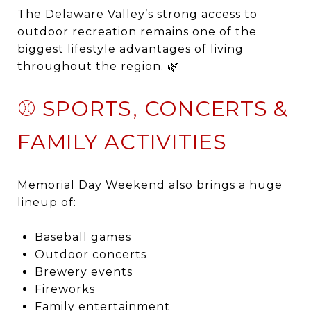
The Delaware Valley’s strong access to
outdoor recreation remains one of the
biggest lifestyle advantages of living
throughout the region. 🌿
⚾ SPORTS, CONCERTS &
FAMILY ACTIVITIES
Memorial Day Weekend also brings a huge
lineup of:
Baseball games
Outdoor concerts
Brewery events
Fireworks
Family entertainment