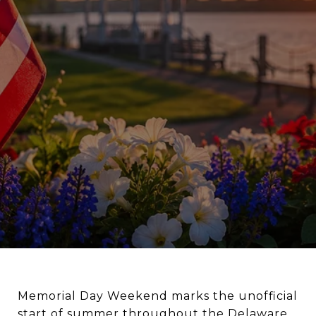
Memorial Day Weekend marks the unofficial
start of summer throughout the Delaware