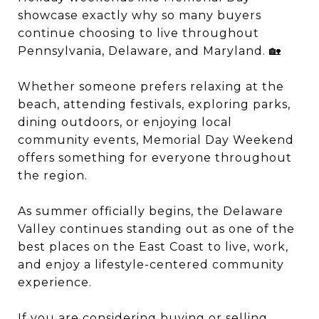
showcase exactly why so many buyers
continue choosing to live throughout
Pennsylvania, Delaware, and Maryland. 🏡
Whether someone prefers relaxing at the
beach, attending festivals, exploring parks,
dining outdoors, or enjoying local
community events, Memorial Day Weekend
offers something for everyone throughout
the region.
As summer officially begins, the Delaware
Valley continues standing out as one of the
best places on the East Coast to live, work,
and enjoy a lifestyle-centered community
experience.
If you are considering buying or selling