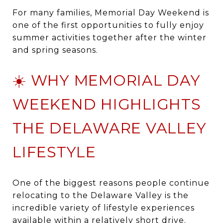
For many families, Memorial Day Weekend is
one of the first opportunities to fully enjoy
summer activities together after the winter
and spring seasons.
☀️ WHY MEMORIAL DAY
WEEKEND HIGHLIGHTS
THE DELAWARE VALLEY
LIFESTYLE
One of the biggest reasons people continue
relocating to the Delaware Valley is the
incredible variety of lifestyle experiences
available within a relatively short drive.