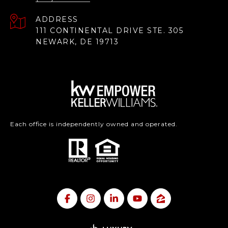
ADDRESS
111 CONTINENTAL DRIVE STE. 305
NEWARK, DE 19713
Each office is independently owned and operated.