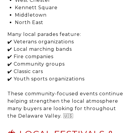
West Chester
Kennett Square
Middletown
North East
Many local parades feature:
✔️ Veterans organizations
✔️ Local marching bands
✔️ Fire companies
✔️ Community groups
✔️ Classic cars
✔️ Youth sports organizations
These community-focused events continue
helping strengthen the local atmosphere
many buyers are looking for throughout
the Delaware Valley. 🇺🇸