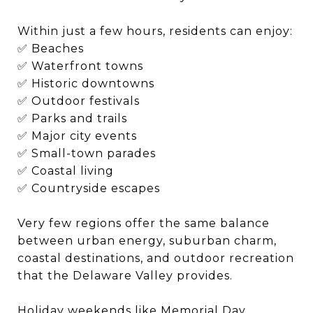
Within just a few hours, residents can enjoy:
✅ Beaches
✅ Waterfront towns
✅ Historic downtowns
✅ Outdoor festivals
✅ Parks and trails
✅ Major city events
✅ Small-town parades
✅ Coastal living
✅ Countryside escapes
Very few regions offer the same balance
between urban energy, suburban charm,
coastal destinations, and outdoor recreation
that the Delaware Valley provides.
Holiday weekends like Memorial Day