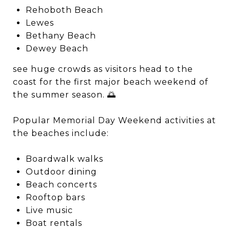
Rehoboth Beach
Lewes
Bethany Beach
Dewey Beach
see huge crowds as visitors head to the
coast for the first major beach weekend of
the summer season. 🌅
Popular Memorial Day Weekend activities at
the beaches include:
Boardwalk walks
Outdoor dining
Beach concerts
Rooftop bars
Live music
Boat rentals