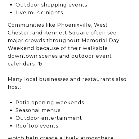
Outdoor shopping events
Live music nights
Communities like
Phoenixville
,
West
Chester
, and
Kennett Square
often see
major crowds throughout Memorial Day
Weekend because of their walkable
downtown scenes and outdoor event
calendars. 🍻
Many local businesses and restaurants also
host:
Patio opening weekends
Seasonal menus
Outdoor entertainment
Rooftop events
which help create a lively atmosphere