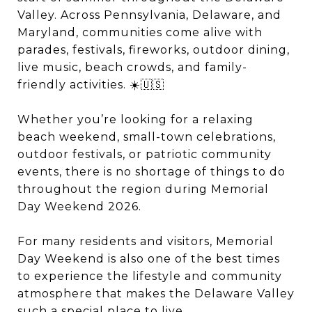
Valley. Across Pennsylvania, Delaware, and
Maryland, communities come alive with
parades, festivals, fireworks, outdoor dining,
live music, beach crowds, and family-
friendly activities. ☀️🇺🇸
Whether you’re looking for a relaxing
beach weekend, small-town celebrations,
outdoor festivals, or patriotic community
events, there is no shortage of things to do
throughout the region during Memorial
Day Weekend 2026.
For many residents and visitors, Memorial
Day Weekend is also one of the best times
to experience the lifestyle and community
atmosphere that makes the Delaware Valley
such a special place to live.