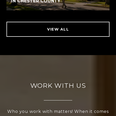
IN CHESTER COUNTY
VIEW ALL
WORK WITH US
Who you work with matters! When it comes