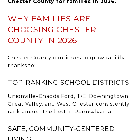
Chester County for families in 2026.
WHY FAMILIES ARE
CHOOSING CHESTER
COUNTY IN 2026
Chester County continues to grow rapidly
thanks to:
TOP-RANKING SCHOOL DISTRICTS
Unionville–Chadds Ford, T/E, Downingtown,
Great Valley, and West Chester consistently
rank among the best in Pennsylvania.
SAFE, COMMUNITY-CENTERED
LIVING