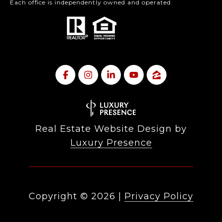
Each office is independently owned and operated.
Real Estate Website Design by
Luxury Presence
Copyright ©
2026
|
Privacy Policy