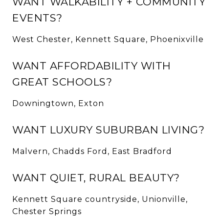
WANT WALKABILITY + COMMUNITY
EVENTS?
West Chester, Kennett Square, Phoenixville
WANT AFFORDABILITY WITH
GREAT SCHOOLS?
Downingtown, Exton
WANT LUXURY SUBURBAN LIVING?
Malvern, Chadds Ford, East Bradford
WANT QUIET, RURAL BEAUTY?
Kennett Square countryside, Unionville,
Chester Springs