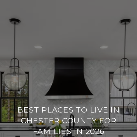
BEST PLACES TO LIVE IN
CHESTER COUNTY FOR
FAMILIES IN 2026