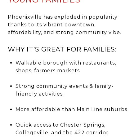
Phoenixville has exploded in popularity
thanks to its vibrant downtown,
affordability, and strong community vibe.
WHY IT’S GREAT FOR FAMILIES:
Walkable borough with restaurants,
shops, farmers markets
Strong community events & family-
friendly activities
More affordable than Main Line suburbs
Quick access to Chester Springs,
Collegeville, and the 422 corridor