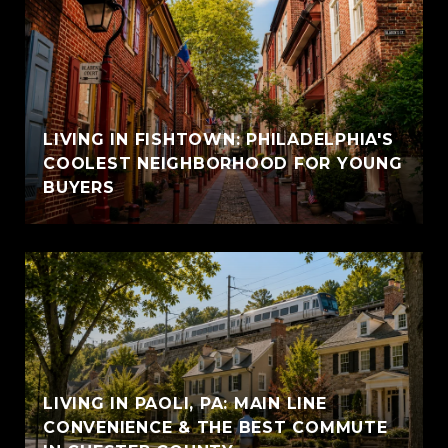
LIVING IN FISHTOWN: PHILADELPHIA'S
COOLEST NEIGHBORHOOD FOR YOUNG
BUYERS
LIVING IN PAOLI, PA: MAIN LINE
CONVENIENCE & THE BEST COMMUTE