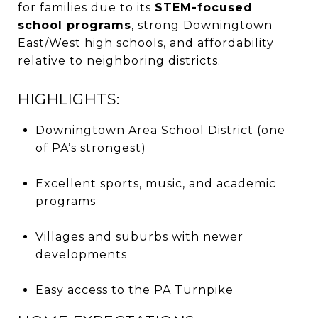
for families due to its
STEM-focused
school programs
, strong Downingtown
East/West high schools, and affordability
relative to neighboring districts.
HIGHLIGHTS:
Downingtown Area School District (one
of PA’s strongest)
Excellent sports, music, and academic
programs
Villages and suburbs with newer
developments
Easy access to the PA Turnpike