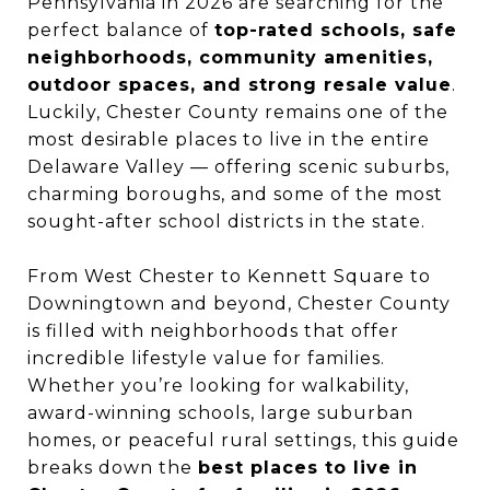
Pennsylvania in 2026 are searching for the
perfect balance of
top-rated schools, safe
neighborhoods, community amenities,
outdoor spaces, and strong resale value
.
Luckily, Chester County remains one of the
most desirable places to live in the entire
Delaware Valley — offering scenic suburbs,
charming boroughs, and some of the most
sought-after school districts in the state.
From West Chester to Kennett Square to
Downingtown and beyond, Chester County
is filled with neighborhoods that offer
incredible lifestyle value for families.
Whether you’re looking for walkability,
award-winning schools, large suburban
homes, or peaceful rural settings, this guide
breaks down the
best places to live in