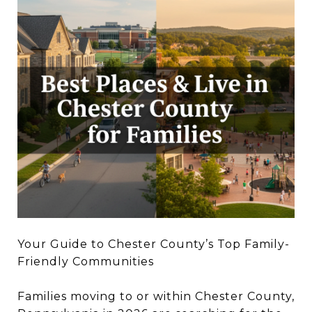
Your Guide to Chester County’s Top Family-
Friendly Communities
Families moving to or within Chester County,