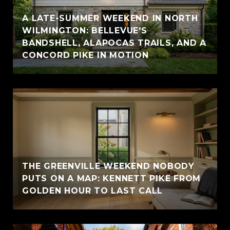
A LATE-SUMMER WEEKEND IN NORTH
WILMINGTON: BELLEVUE'S
BANDSHELL, ALAPOCAS TRAILS, AND A
CONCORD PIKE IN MOTION
THE GREENVILLE WEEKEND NOBODY
PUTS ON A MAP: KENNETT PIKE FROM
GOLDEN HOUR TO LAST CALL