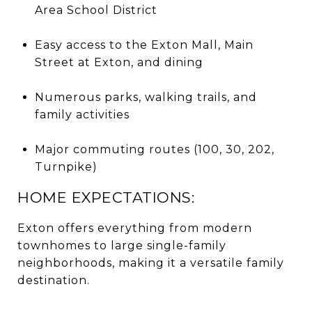
Area School District
Easy access to the Exton Mall, Main
Street at Exton, and dining
Numerous parks, walking trails, and
family activities
Major commuting routes (100, 30, 202,
Turnpike)
HOME EXPECTATIONS:
Exton offers everything from modern
townhomes to large single-family
neighborhoods, making it a versatile family
destination.