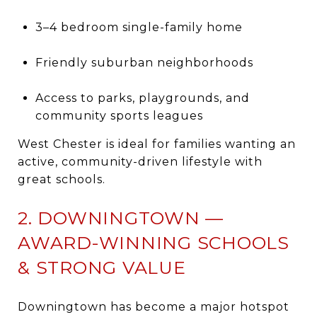
3–4 bedroom single-family home
Friendly suburban neighborhoods
Access to parks, playgrounds, and
community sports leagues
West Chester is ideal for families wanting an
active, community-driven lifestyle with
great schools.
2. DOWNINGTOWN —
AWARD-WINNING SCHOOLS
& STRONG VALUE
Downingtown has become a major hotspot