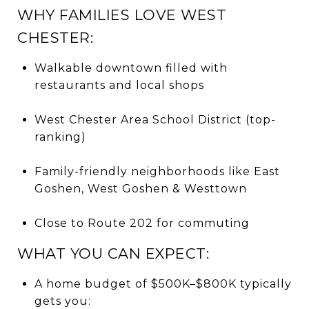
WHY FAMILIES LOVE WEST
CHESTER:
Walkable downtown filled with
restaurants and local shops
West Chester Area School District (top-
ranking)
Family-friendly neighborhoods like East
Goshen, West Goshen & Westtown
Close to Route 202 for commuting
WHAT YOU CAN EXPECT:
A home budget of $500K–$800K typically
gets you: