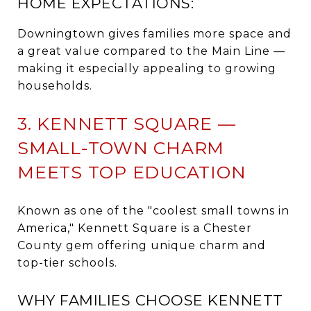
HOME EXPECTATIONS:
Downingtown gives families more space and
a great value compared to the Main Line —
making it especially appealing to growing
households.
3. KENNETT SQUARE —
SMALL-TOWN CHARM
MEETS TOP EDUCATION
Known as one of the "coolest small towns in
America," Kennett Square is a Chester
County gem offering unique charm and
top-tier schools.
WHY FAMILIES CHOOSE KENNETT