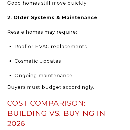
Good homes still move quickly.
2. Older Systems & Maintenance
Resale homes may require:
Roof or HVAC replacements
Cosmetic updates
Ongoing maintenance
Buyers must budget accordingly.
COST COMPARISON:
BUILDING VS. BUYING IN
2026