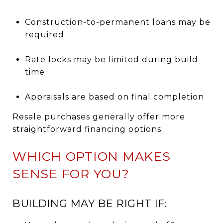
Construction-to-permanent loans may be
required
Rate locks may be limited during build
time
Appraisals are based on final completion
Resale purchases generally offer more
straightforward financing options.
WHICH OPTION MAKES
SENSE FOR YOU?
BUILDING MAY BE RIGHT IF: