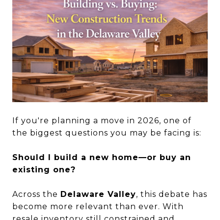
If you're planning a move in 2026, one of
the biggest questions you may be facing is:
Should I build a new home—or buy an
existing one?
Across the
Delaware Valley
, this debate has
become more relevant than ever. With
resale inventory still constrained and