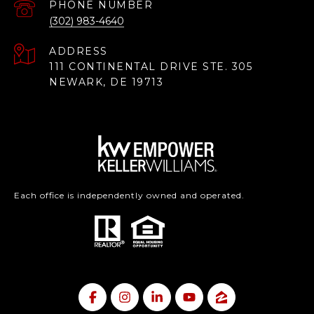
PHONE NUMBER
(302) 983-4640
ADDRESS
111 CONTINENTAL DRIVE STE. 305
NEWARK, DE 19713
Each office is independently owned and operated.