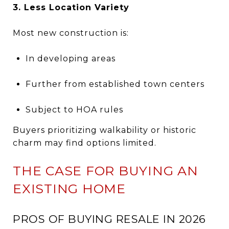
3. Less Location Variety
Most new construction is:
In developing areas
Further from established town centers
Subject to HOA rules
Buyers prioritizing walkability or historic
charm may find options limited.
THE CASE FOR BUYING AN
EXISTING HOME
PROS OF BUYING RESALE IN 2026