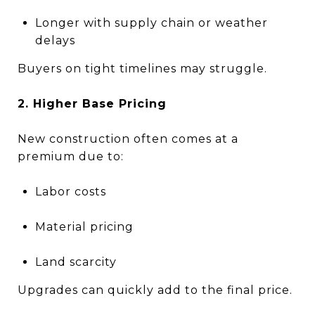
Longer with supply chain or weather
delays
Buyers on tight timelines may struggle.
2. Higher Base Pricing
New construction often comes at a
premium due to:
Labor costs
Material pricing
Land scarcity
Upgrades can quickly add to the final price.