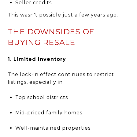
Seller credits
This wasn't possible just a few years ago.
THE DOWNSIDES OF
BUYING RESALE
1. Limited Inventory
The lock-in effect continues to restrict
listings, especially in:
Top school districts
Mid-priced family homes
Well-maintained properties