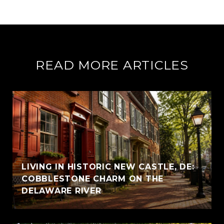
READ MORE ARTICLES
LIVING IN HISTORIC NEW CASTLE, DE:
COBBLESTONE CHARM ON THE
DELAWARE RIVER