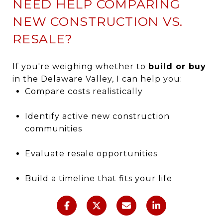
NEED HELP COMPARING
NEW CONSTRUCTION VS.
RESALE?
If you're weighing whether to
build or buy
in the Delaware Valley, I can help you:
Compare costs realistically
Identify active new construction
communities
Evaluate resale opportunities
Build a timeline that fits your life