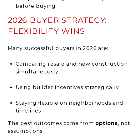
before buying
2026 BUYER STRATEGY:
FLEXIBILITY WINS
Many successful buyers in 2026 are:
Comparing resale and new construction
simultaneously
Using builder incentives strategically
Staying flexible on neighborhoods and
timelines
The best outcomes come from
options
, not
assumptions.