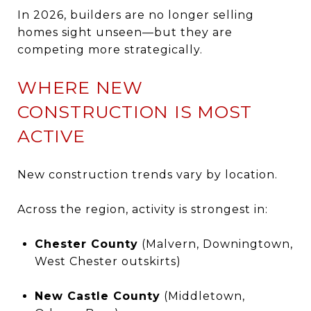
In 2026, builders are no longer selling
homes sight unseen—but they are
competing more strategically.
WHERE NEW
CONSTRUCTION IS MOST
ACTIVE
New construction trends vary by location.
Across the region, activity is strongest in:
Chester County
(Malvern, Downingtown,
West Chester outskirts)
New Castle County
(Middletown,