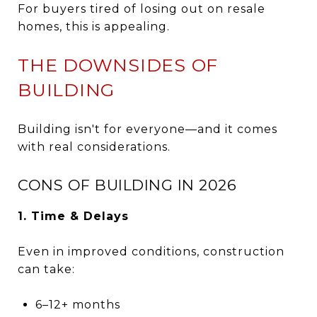
For buyers tired of losing out on resale
homes, this is appealing.
THE DOWNSIDES OF
BUILDING
Building isn't for everyone—and it comes
with real considerations.
CONS OF BUILDING IN 2026
1. Time & Delays
Even in improved conditions, construction
can take:
6–12+ months