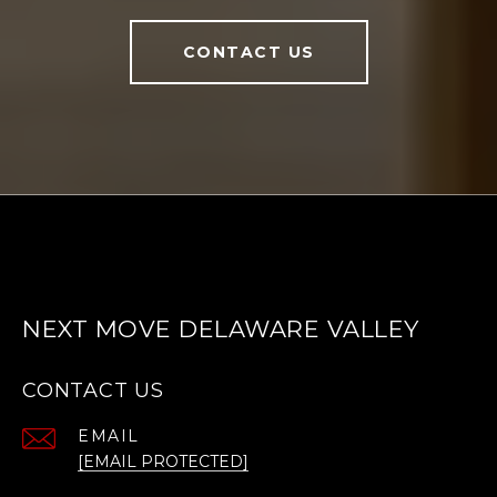
CONTACT US
NEXT MOVE DELAWARE VALLEY
CONTACT US
EMAIL
[EMAIL PROTECTED]