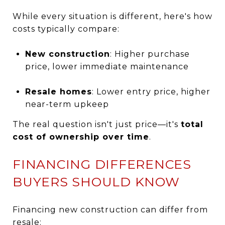
While every situation is different, here's how
costs typically compare:
New construction
: Higher purchase
price, lower immediate maintenance
Resale homes
: Lower entry price, higher
near-term upkeep
The real question isn't just price—it's
total
cost of ownership over time
.
FINANCING DIFFERENCES
BUYERS SHOULD KNOW
Financing new construction can differ from
resale: