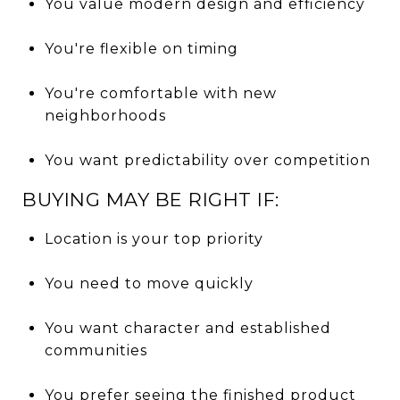
You value modern design and efficiency
You're flexible on timing
You're comfortable with new
neighborhoods
You want predictability over competition
BUYING MAY BE RIGHT IF:
Location is your top priority
You need to move quickly
You want character and established
communities
You prefer seeing the finished product