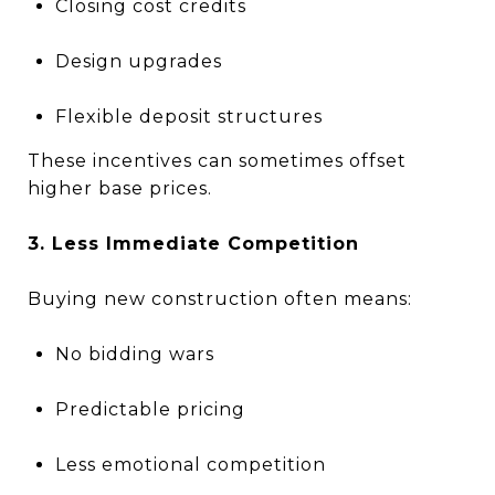
Closing cost credits
Design upgrades
Flexible deposit structures
These incentives can sometimes offset
higher base prices.
3. Less Immediate Competition
Buying new construction often means:
No bidding wars
Predictable pricing
Less emotional competition