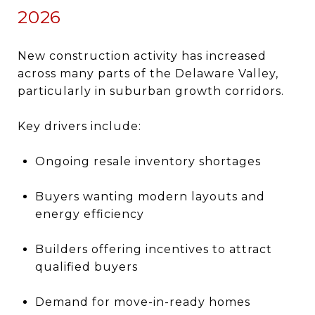
2026
New construction activity has increased
across many parts of the Delaware Valley,
particularly in suburban growth corridors.
Key drivers include:
Ongoing resale inventory shortages
Buyers wanting modern layouts and
energy efficiency
Builders offering incentives to attract
qualified buyers
Demand for move-in-ready homes