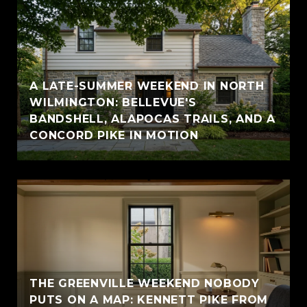
A LATE-SUMMER WEEKEND IN NORTH
WILMINGTON: BELLEVUE'S
BANDSHELL, ALAPOCAS TRAILS, AND A
CONCORD PIKE IN MOTION
THE GREENVILLE WEEKEND NOBODY
PUTS ON A MAP: KENNETT PIKE FROM