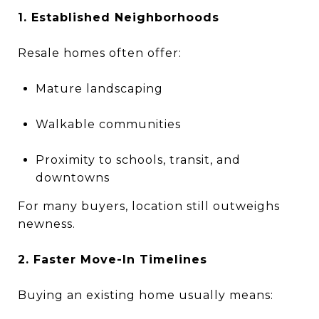
1. Established Neighborhoods
Resale homes often offer:
Mature landscaping
Walkable communities
Proximity to schools, transit, and
downtowns
For many buyers, location still outweighs
newness.
2. Faster Move-In Timelines
Buying an existing home usually means: