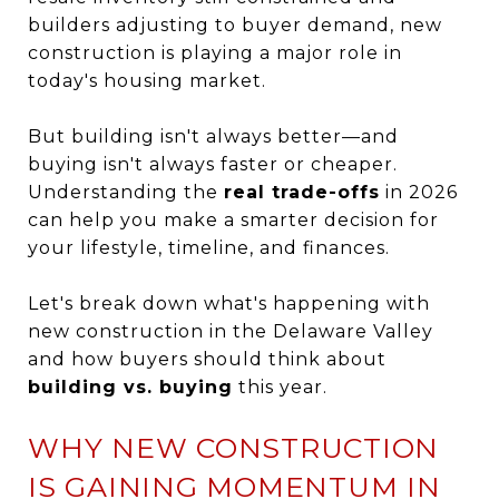
builders adjusting to buyer demand, new
construction is playing a major role in
today's housing market.
But building isn't always better—and
buying isn't always faster or cheaper.
Understanding the
real trade-offs
in 2026
can help you make a smarter decision for
your lifestyle, timeline, and finances.
Let's break down what's happening with
new construction in the Delaware Valley
and how buyers should think about
building vs. buying
this year.
WHY NEW CONSTRUCTION
IS GAINING MOMENTUM IN