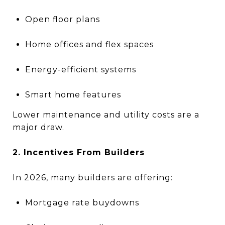
Open floor plans
Home offices and flex spaces
Energy-efficient systems
Smart home features
Lower maintenance and utility costs are a
major draw.
2. Incentives From Builders
In 2026, many builders are offering:
Mortgage rate buydowns