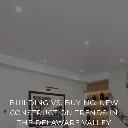
BUILDING VS. BUYING: NEW
CONSTRUCTION TRENDS IN
THE DELAWARE VALLEY