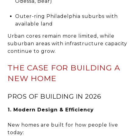
Odessa, Bear)
Outer-ring Philadelphia suburbs with
available land
Urban cores remain more limited, while
suburban areas with infrastructure capacity
continue to grow.
THE CASE FOR BUILDING A
NEW HOME
PROS OF BUILDING IN 2026
1. Modern Design & Efficiency
New homes are built for how people live
today: