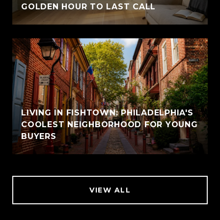
GOLDEN HOUR TO LAST CALL
LIVING IN FISHTOWN: PHILADELPHIA'S
COOLEST NEIGHBORHOOD FOR YOUNG
BUYERS
VIEW ALL