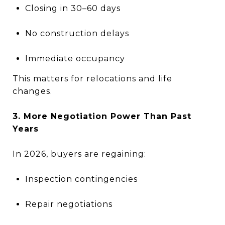
Closing in 30–60 days
No construction delays
Immediate occupancy
This matters for relocations and life
changes.
3. More Negotiation Power Than Past
Years
In 2026, buyers are regaining:
Inspection contingencies
Repair negotiations