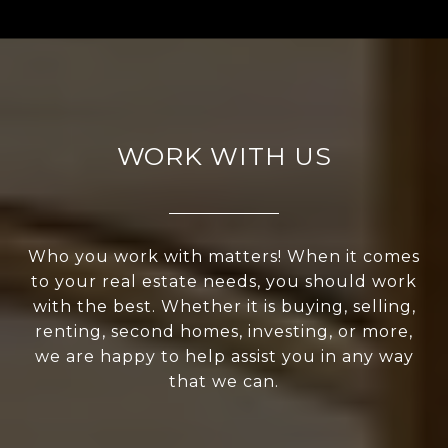
WORK WITH US
Who you work with matters! When it comes
to your real estate needs, you should work
with the best. Whether it is buying, selling,
renting, second homes, investing, or more,
we are happy to help assist you in any way
that we can.