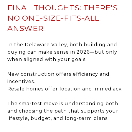
FINAL THOUGHTS: THERE'S
NO ONE-SIZE-FITS-ALL
ANSWER
In the Delaware Valley, both building and
buying can make sense in 2026—but only
when aligned with your goals.
New construction offers efficiency and
incentives.
Resale homes offer location and immediacy.
The smartest move is understanding both—
and choosing the path that supports your
lifestyle, budget, and long-term plans.