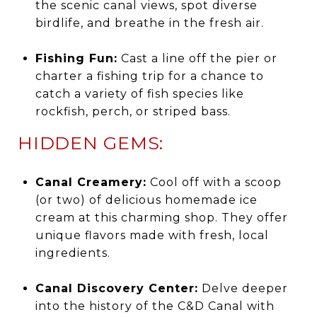
the scenic canal views, spot diverse
birdlife, and breathe in the fresh air.
Fishing Fun:
Cast a line off the pier or
charter a fishing trip for a chance to
catch a variety of fish species like
rockfish, perch, or striped bass.
HIDDEN GEMS:
Canal Creamery:
Cool off with a scoop
(or two) of delicious homemade ice
cream at this charming shop. They offer
unique flavors made with fresh, local
ingredients.
Canal Discovery Center:
Delve deeper
into the history of the C&D Canal with