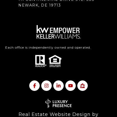
NEWARK, DE 19713
Each office is independently owned and operated.
Real Estate Website Design by