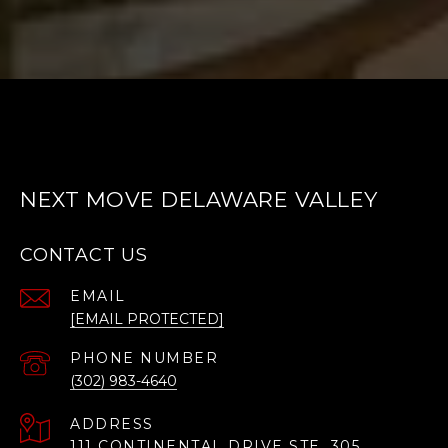
NEXT MOVE DELAWARE VALLEY
CONTACT US
EMAIL
[EMAIL PROTECTED]
PHONE NUMBER
(302) 983-4640
ADDRESS
111 CONTINENTAL DRIVE STE. 305