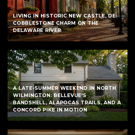
LIVING IN HISTORIC NEW CASTLE, DE:
COBBLESTONE CHARM ON THE
DELAWARE RIVER
A LATE-SUMMER WEEKEND IN NORTH
WILMINGTON: BELLEVUE'S
BANDSHELL, ALAPOCAS TRAILS, AND A
CONCORD PIKE IN MOTION