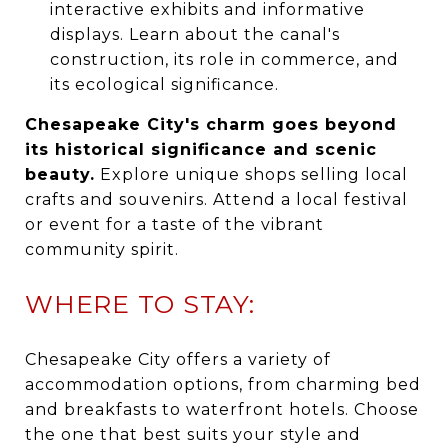
interactive exhibits and informative
displays. Learn about the canal's
construction, its role in commerce, and
its ecological significance.
Chesapeake City's charm goes beyond
its historical significance and scenic
beauty.
Explore unique shops selling local
crafts and souvenirs. Attend a local festival
or event for a taste of the vibrant
community spirit.
WHERE TO STAY:
Chesapeake City offers a variety of
accommodation options, from charming bed
and breakfasts to waterfront hotels. Choose
the one that best suits your style and