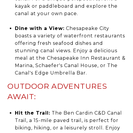
kayak or paddleboard and explore the
canal at your own pace.
Dine with a View:
Chesapeake City
boasts a variety of waterfront restaurants
offering fresh seafood dishes and
stunning canal views. Enjoy a delicious
meal at the Chesapeake Inn Restaurant &
Marina, Schaefer's Canal House, or The
Canal's Edge Umbrella Bar.
OUTDOOR ADVENTURES
AWAIT:
Hit the Trail:
The Ben Cardin C&D Canal
Trail, a 15-mile paved trail, is perfect for
biking, hiking, or a leisurely stroll. Enjoy