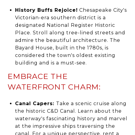
History Buffs Rejoice!
Chesapeake City's
Victorian-era southern district is a
designated National Register Historic
Place. Stroll along tree-lined streets and
admire the beautiful architecture. The
Bayard House, built in the 1780s, is
considered the town's oldest existing
building and is a must-see.
EMBRACE THE
WATERFRONT CHARM:
Canal Capers:
Take a scenic cruise along
the historic C&D Canal. Learn about the
waterway's fascinating history and marvel
at the impressive ships traversing the
canal. For a unique perspective, rent a