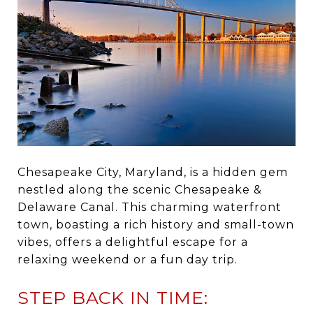
Chesapeake City, Maryland, is a hidden gem
nestled along the scenic Chesapeake &
Delaware Canal. This charming waterfront
town, boasting a rich history and small-town
vibes, offers a delightful escape for a
relaxing weekend or a fun day trip.
STEP BACK IN TIME: