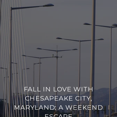
FALL IN LOVE WITH
CHESAPEAKE CITY,
MARYLAND: A WEEKEND
ESCAPE