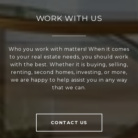
WORK WITH US
Who you work with matters! When it comes
to your real estate needs, you should work
with the best. Whether it is buying, selling,
renting, second homes, investing, or more,
we are happy to help assist you in any way
that we can.
CONTACT US