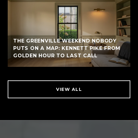
THE GREENVILLE WEEKEND NOBODY
PUTS ON A MAP: KENNETT PIKE FROM
GOLDEN HOUR TO LAST CALL
VIEW ALL