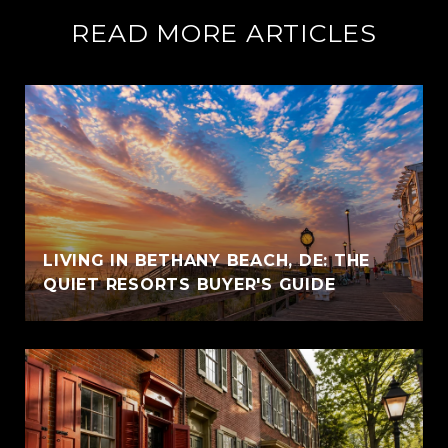
READ MORE ARTICLES
LIVING IN BETHANY BEACH, DE: THE
QUIET RESORTS BUYER'S GUIDE