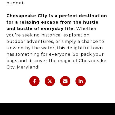
budget.
Chesapeake City is a perfect destination
for a relaxing escape from the hustle
and bustle of everyday life.
Whether
you're seeking historical exploration,
outdoor adventures, or simply a chance to
unwind by the water, this delightful town
has something for everyone. So, pack your
bags and discover the magic of Chesapeake
City, Maryland!