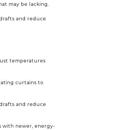
hat may be lacking.
drafts and reduce
just temperatures
ating curtains to
drafts and reduce
es with newer, energy-