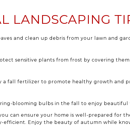
L LANDSCAPING TI
aves and clean up debris from your lawn and gar
otect sensitive plants from frost by covering the
 a fall fertilizer to promote healthy growth and 
ring-blooming bulbs in the fall to enjoy beautiful 
 you can ensure your home is well-prepared for the
-efficient. Enjoy the beauty of autumn while kno