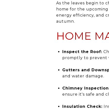
As the leaves begin to ch
home for the upcoming f
energy efficiency, and 
autumn.
HOME MA
Inspect the Roof:
Che
promptly to prevent
Gutters and Downsp
and water damage.
Chimney Inspection
ensure it's safe and 
Insulation Check:
Ins