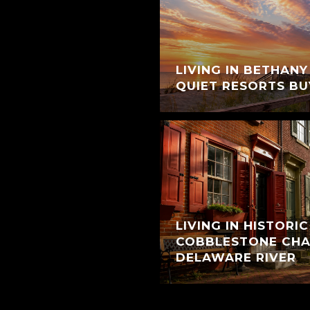
LIVING IN BETHANY
QUIET RESORTS BU
LIVING IN HISTORI
COBBLESTONE CHA
DELAWARE RIVER