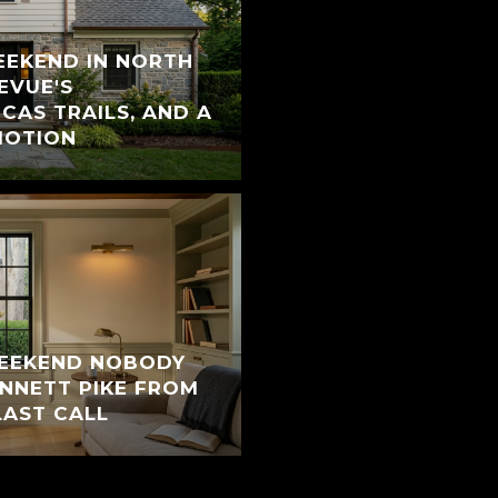
EEKEND IN NORTH
EVUE'S
CAS TRAILS, AND A
MOTION
WEEKEND NOBODY
ENNETT PIKE FROM
LAST CALL