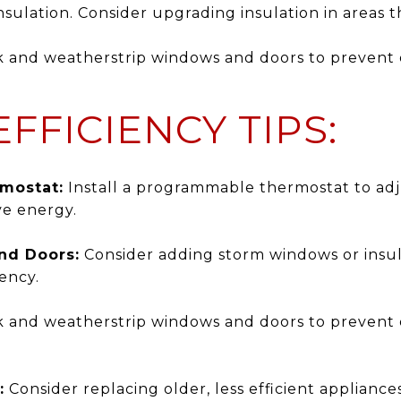
sulation. Consider upgrading insulation in areas t
 and weatherstrip windows and doors to prevent 
FFICIENCY TIPS:
mostat:
Install a programmable thermostat to ad
ve energy.
nd Doors:
Consider adding storm windows or insul
ency.
 and weatherstrip windows and doors to prevent 
:
Consider replacing older, less efficient applianc