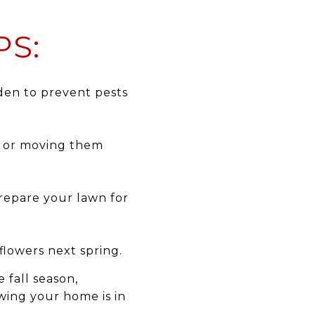
PS:
den to prevent pests
m or moving them
prepare your lawn for
flowers next spring.
 fall season,
wing your home is in