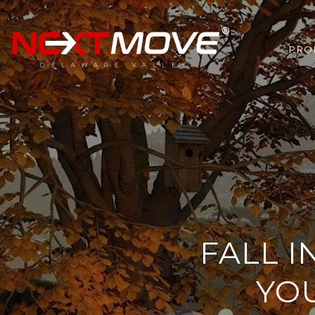
PRO
FALL 
YO