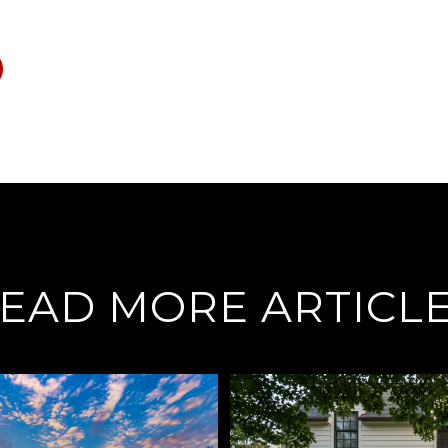
EAD MORE ARTICL