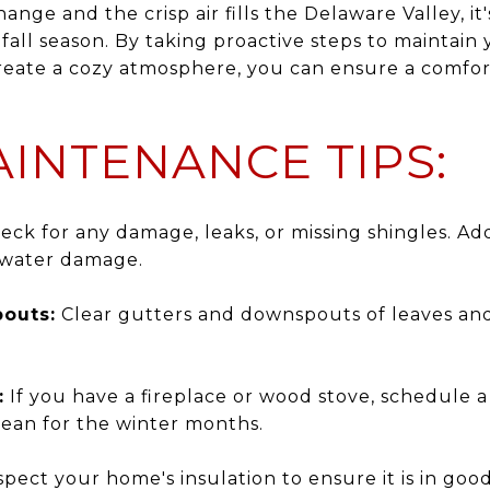
ange and the crisp air fills the Delaware Valley, i
all season. By taking proactive steps to maintain
create a cozy atmosphere, you can ensure a comfo
INTENANCE TIPS:
ck for any damage, leaks, or missing shingles. Ad
 water damage.
outs:
Clear gutters and downspouts of leaves and 
:
If you have a fireplace or wood stove, schedule 
clean for the winter months.
pect your home's insulation to ensure it is in goo