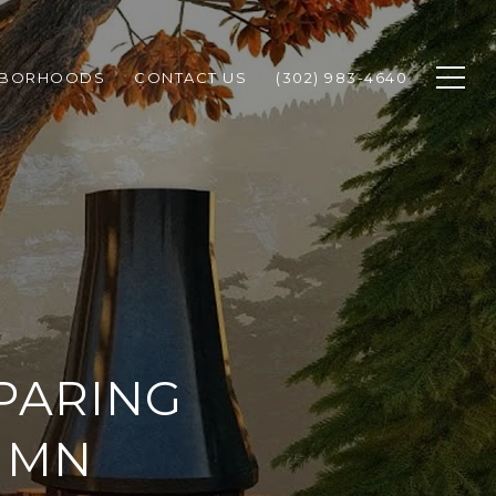
HBORHOODS
CONTACT US
(302) 983-4640
PARING
UMN