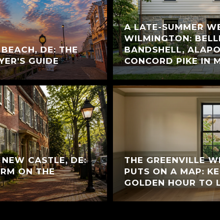
A LATE-SUMMER W
WILMINGTON: BELL
 BEACH, DE: THE
BANDSHELL, ALAPO
YER'S GUIDE
CONCORD PIKE IN 
C NEW CASTLE, DE:
THE GREENVILLE 
RM ON THE
PUTS ON A MAP: K
GOLDEN HOUR TO 