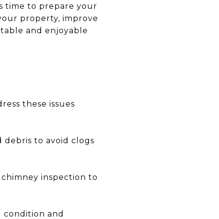
t's time to prepare your
 your property, improve
rtable and enjoyable
dress these issues
debris to avoid clogs
a chimney inspection to
d condition and