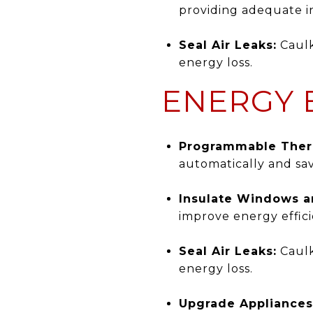
providing adequate in
Seal Air Leaks:
Caulk
energy loss.
ENERGY E
Programmable Ther
automatically and sa
Insulate Windows a
improve energy effici
Seal Air Leaks:
Caulk
energy loss.
Upgrade Appliances