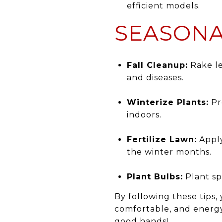
efficient models.
SEASONA
Fall Cleanup:
Rake le
and diseases.
Winterize Plants:
Pr
indoors.
Fertilize Lawn:
Apply
the winter months.
Plant Bulbs:
Plant sp
By following these tips,
comfortable, and energy
good hands!