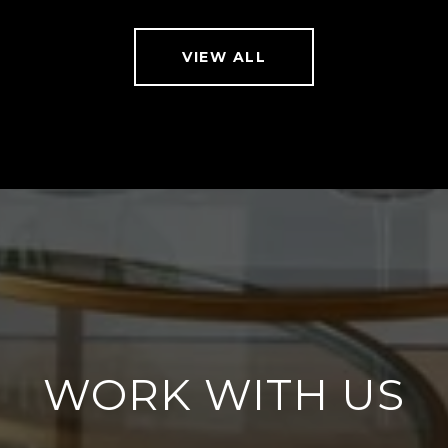
VIEW ALL
WORK WITH US