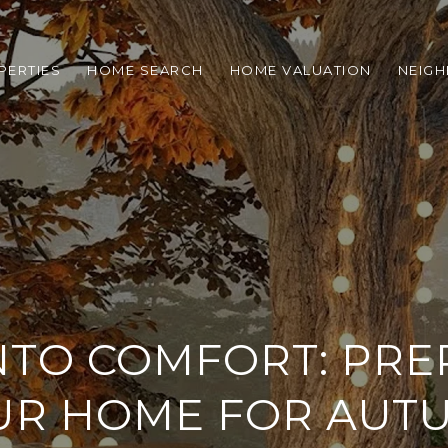
PERTIES
HOME SEARCH
HOME VALUATION
NEIG
INTO COMFORT: PRE
UR HOME FOR AUT