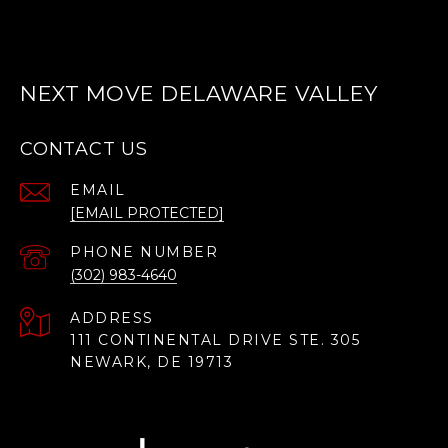
NEXT MOVE DELAWARE VALLEY
CONTACT US
EMAIL
[EMAIL PROTECTED]
PHONE NUMBER
(302) 983-4640
ADDRESS
111 CONTINENTAL DRIVE STE. 305
NEWARK, DE 19713