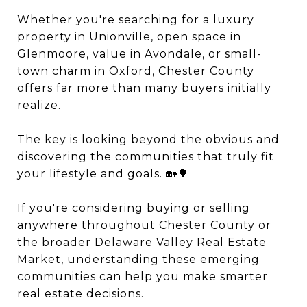
Whether you're searching for a luxury
property in Unionville, open space in
Glenmoore, value in Avondale, or small-
town charm in Oxford, Chester County
offers far more than many buyers initially
realize.
The key is looking beyond the obvious and
discovering the communities that truly fit
your lifestyle and goals. 🏡🌳
If you're considering buying or selling
anywhere throughout Chester County or
the broader Delaware Valley Real Estate
Market, understanding these emerging
communities can help you make smarter
real estate decisions.