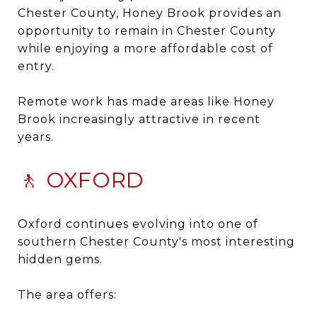
Chester County, Honey Brook provides an
opportunity to remain in Chester County
while enjoying a more affordable cost of
entry.
Remote work has made areas like Honey
Brook increasingly attractive in recent
years.
🚶 OXFORD
Oxford continues evolving into one of
southern Chester County's most interesting
hidden gems.
The area offers: