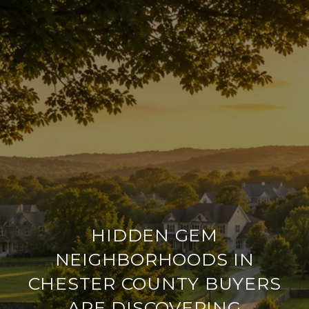
HIDDEN GEM
NEIGHBORHOODS IN
CHESTER COUNTY BUYERS
ARE DISCOVERING