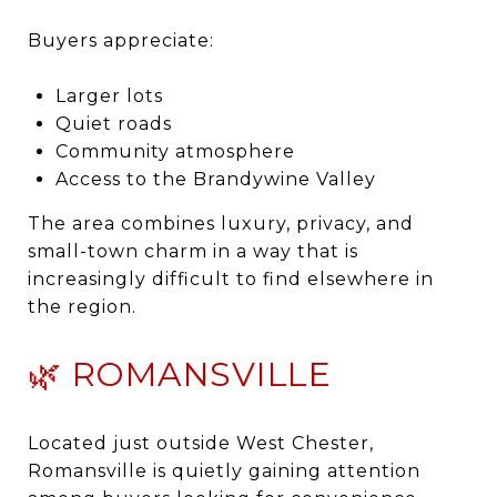
Buyers appreciate:
Larger lots
Quiet roads
Community atmosphere
Access to the Brandywine Valley
The area combines luxury, privacy, and
small-town charm in a way that is
increasingly difficult to find elsewhere in
the region.
🌿 ROMANSVILLE
Located just outside West Chester,
Romansville is quietly gaining attention