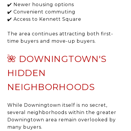
✔️ Newer housing options
✔️ Convenient commuting
✔️ Access to Kennett Square
The area continues attracting both first-
time buyers and move-up buyers.
🌺 DOWNINGTOWN'S
HIDDEN
NEIGHBORHOODS
While Downingtown itself is no secret,
several neighborhoods within the greater
Downingtown area remain overlooked by
many buyers.