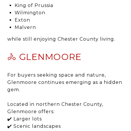
King of Prussia
Wilmington
Exton
Malvern
while still enjoying Chester County living.
🚴 GLENMOORE
For buyers seeking space and nature,
Glenmoore continues emerging as a hidden
gem.
Located in northern Chester County,
Glenmoore offers:
✔️ Larger lots
✔️ Scenic landscapes