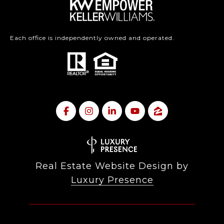
Each office is independently owned and operated.
Real Estate Website Design by
Luxury Presence