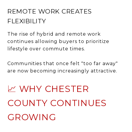
REMOTE WORK CREATES
FLEXIBILITY
The rise of hybrid and remote work
continues allowing buyers to prioritize
lifestyle over commute times.
Communities that once felt "too far away"
are now becoming increasingly attractive.
📈 WHY CHESTER
COUNTY CONTINUES
GROWING