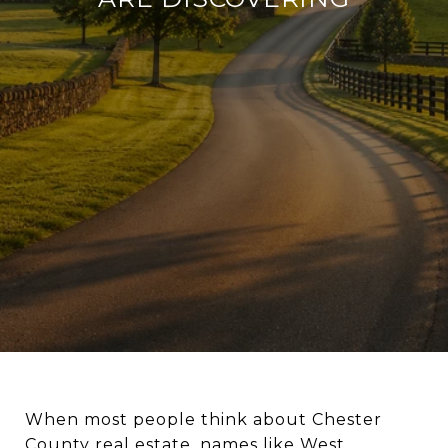
When most people think about Chester
County real estate, names like West