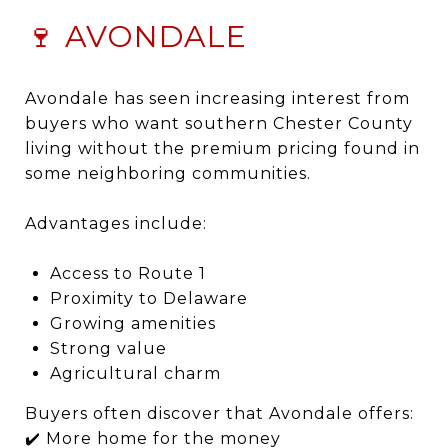
🍷 AVONDALE
Avondale has seen increasing interest from
buyers who want southern Chester County
living without the premium pricing found in
some neighboring communities.
Advantages include:
Access to Route 1
Proximity to Delaware
Growing amenities
Strong value
Agricultural charm
Buyers often discover that Avondale offers:
✔️ More home for the money