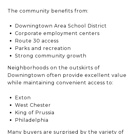
The community benefits from:
Downingtown Area School District
Corporate employment centers
Route 30 access
Parks and recreation
Strong community growth
Neighborhoods on the outskirts of
Downingtown often provide excellent value
while maintaining convenient access to:
Exton
West Chester
King of Prussia
Philadelphia
Many buyers are surprised by the variety of