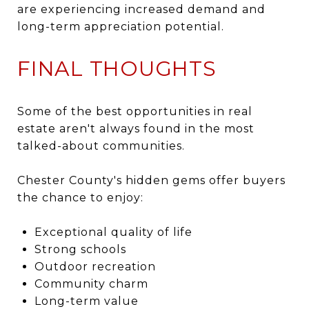
are experiencing increased demand and
long-term appreciation potential.
FINAL THOUGHTS
Some of the best opportunities in real
estate aren't always found in the most
talked-about communities.
Chester County's hidden gems offer buyers
the chance to enjoy:
Exceptional quality of life
Strong schools
Outdoor recreation
Community charm
Long-term value