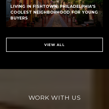
LIVING IN FISHTOWN: PHILADELPHIA'S
COOLEST NEIGHBORHOOD FOR YOUNG
BUYERS
VIEW ALL
WORK WITH US