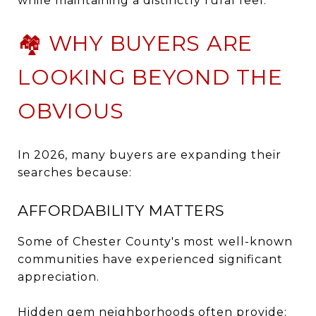
while maintaining a distinctly rural feel.
🏘️ WHY BUYERS ARE
LOOKING BEYOND THE
OBVIOUS
In 2026, many buyers are expanding their
searches because:
AFFORDABILITY MATTERS
Some of Chester County's most well-known
communities have experienced significant
appreciation.
Hidden gem neighborhoods often provide: