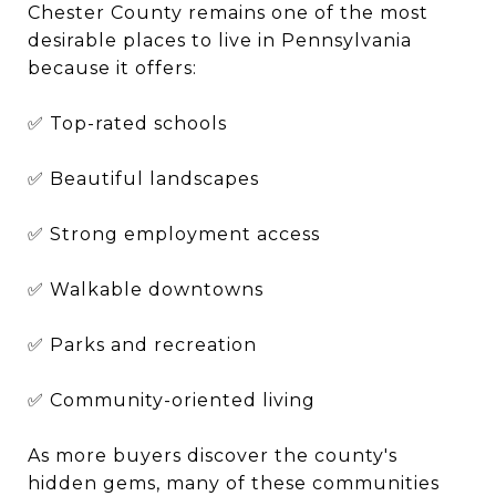
Chester County remains one of the most
desirable places to live in Pennsylvania
because it offers:
✅ Top-rated schools
✅ Beautiful landscapes
✅ Strong employment access
✅ Walkable downtowns
✅ Parks and recreation
✅ Community-oriented living
As more buyers discover the county's
hidden gems, many of these communities