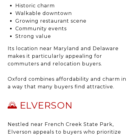
Historic charm
Walkable downtown
Growing restaurant scene
Community events
Strong value
Its location near Maryland and Delaware
makes it particularly appealing for
commuters and relocation buyers.
Oxford combines affordability and charm in
a way that many buyers find attractive.
🌄 ELVERSON
Nestled near French Creek State Park,
Elverson appeals to buyers who prioritize