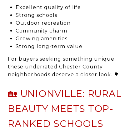
Excellent quality of life
Strong schools
Outdoor recreation
Community charm
Growing amenities
Strong long-term value
For buyers seeking something unique,
these underrated Chester County
neighborhoods deserve a closer look. 🌳
🏡 UNIONVILLE: RURAL
BEAUTY MEETS TOP-
RANKED SCHOOLS