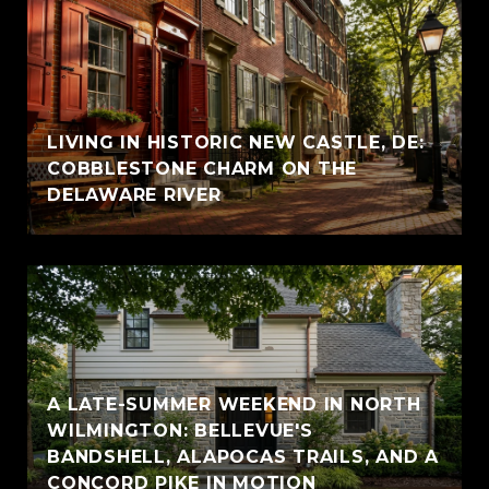
LIVING IN HISTORIC NEW CASTLE, DE:
COBBLESTONE CHARM ON THE
DELAWARE RIVER
A LATE-SUMMER WEEKEND IN NORTH
WILMINGTON: BELLEVUE'S
BANDSHELL, ALAPOCAS TRAILS, AND A
CONCORD PIKE IN MOTION