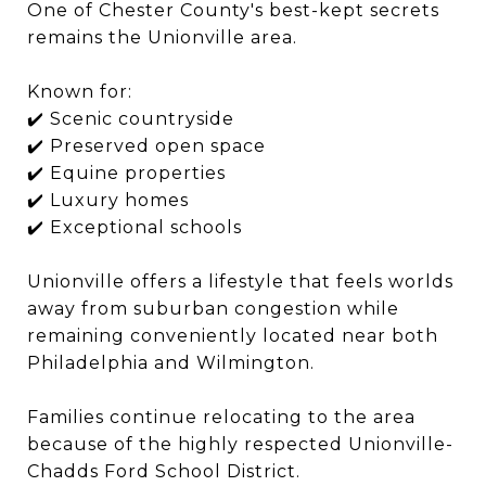
One of Chester County's best-kept secrets
remains the Unionville area.
Known for:
✔️ Scenic countryside
✔️ Preserved open space
✔️ Equine properties
✔️ Luxury homes
✔️ Exceptional schools
Unionville offers a lifestyle that feels worlds
away from suburban congestion while
remaining conveniently located near both
Philadelphia and Wilmington.
Families continue relocating to the area
because of the highly respected Unionville-
Chadds Ford School District.