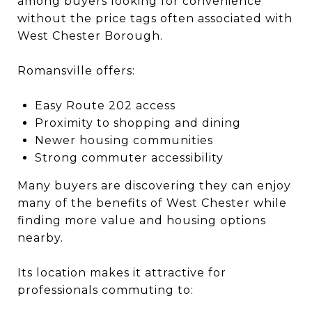
among buyers looking for convenience
without the price tags often associated with
West Chester Borough.
Romansville offers:
Easy Route 202 access
Proximity to shopping and dining
Newer housing communities
Strong commuter accessibility
Many buyers are discovering they can enjoy
many of the benefits of West Chester while
finding more value and housing options
nearby.
Its location makes it attractive for
professionals commuting to: