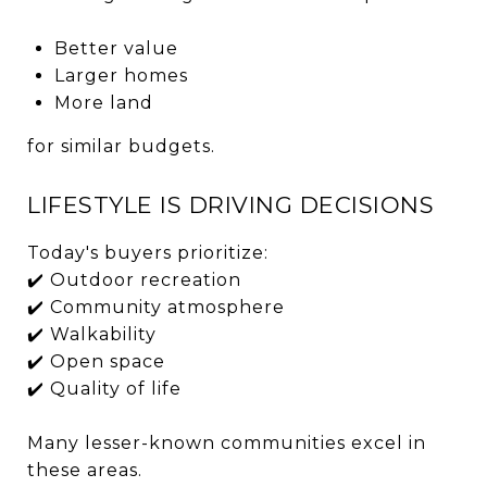
Better value
Larger homes
More land
for similar budgets.
LIFESTYLE IS DRIVING DECISIONS
Today's buyers prioritize:
✔️ Outdoor recreation
✔️ Community atmosphere
✔️ Walkability
✔️ Open space
✔️ Quality of life
Many lesser-known communities excel in
these areas.