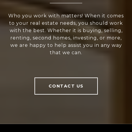
Who you work with matters! When it comes
to your real estate needs, you should work
with the best. Whether it is buying, selling,
renting, second homes, investing, or more,
we are happy to help assist you in any way
that we can.
CONTACT US