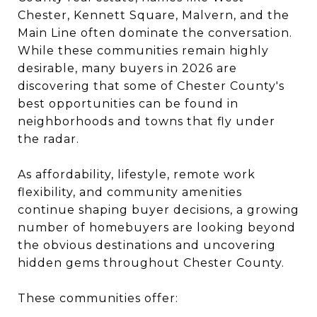
Chester, Kennett Square, Malvern, and the
Main Line often dominate the conversation.
While these communities remain highly
desirable, many buyers in 2026 are
discovering that some of Chester County's
best opportunities can be found in
neighborhoods and towns that fly under
the radar.
As affordability, lifestyle, remote work
flexibility, and community amenities
continue shaping buyer decisions, a growing
number of homebuyers are looking beyond
the obvious destinations and uncovering
hidden gems throughout Chester County.
These communities offer: