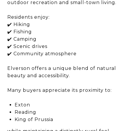
outdoor recreation and small-town living.
Residents enjoy:
✔️ Hiking
✔️ Fishing
✔️ Camping
✔️ Scenic drives
✔️ Community atmosphere
Elverson offers a unique blend of natural
beauty and accessibility.
Many buyers appreciate its proximity to:
Exton
Reading
King of Prussia