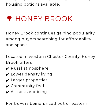
housing options available.
🌳 HONEY BROOK
Honey Brook continues gaining popularity
among buyers searching for affordability
and space.
Located in western Chester County, Honey
Brook offers:
✔️ Rural atmosphere
✔️ Lower density living
✔️ Larger properties
✔️ Community feel
✔️ Attractive pricing
For buyers being priced out of eastern