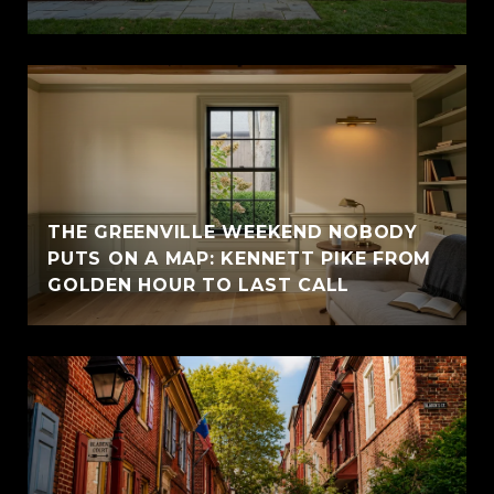
THE GREENVILLE WEEKEND NOBODY
PUTS ON A MAP: KENNETT PIKE FROM
GOLDEN HOUR TO LAST CALL