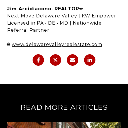
Jim Arcidiacono, REALTOR®
Next Move Delaware Valley | KW Empower
Licensed in PA • DE • MD | Nationwide
Referral Partner
🌐
www.delawarevalleyrealestate.com
READ MORE ARTICLES