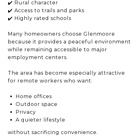
✔️ Rural character
✔️ Access to trails and parks
✔️ Highly rated schools
Many homeowners choose Glenmoore
because it provides a peaceful environment
while remaining accessible to major
employment centers.
The area has become especially attractive
for remote workers who want:
Home offices
Outdoor space
Privacy
A quieter lifestyle
without sacrificing convenience.