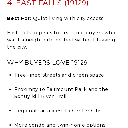
4. EAST FALLS (19129)
Best For:
Quiet living with city access
East Falls appeals to first-time buyers who
want a neighborhood feel without leaving
the city.
WHY BUYERS LOVE 19129
Tree-lined streets and green space
Proximity to Fairmount Park and the
Schuylkill River Trail
Regional rail access to Center City
More condo and twin-home options