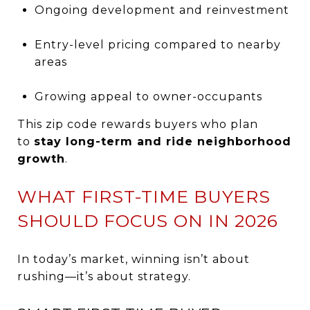
Ongoing development and reinvestment
Entry-level pricing compared to nearby
areas
Growing appeal to owner-occupants
This zip code rewards buyers who plan
to
stay long-term and ride neighborhood
growth
.
WHAT FIRST-TIME BUYERS
SHOULD FOCUS ON IN 2026
In today’s market, winning isn’t about
rushing—it’s about strategy.