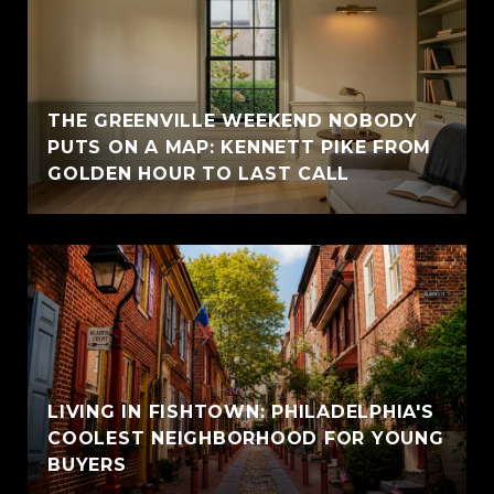
THE GREENVILLE WEEKEND NOBODY
PUTS ON A MAP: KENNETT PIKE FROM
GOLDEN HOUR TO LAST CALL
LIVING IN FISHTOWN: PHILADELPHIA'S
COOLEST NEIGHBORHOOD FOR YOUNG
BUYERS