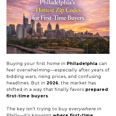
Buying your first home in
Philadelphia
can
feel overwhelming—especially after years of
bidding wars, rising prices, and confusing
headlines. But in
2026
, the market has
shifted in a way that finally favors
prepared
first-time buyers
.
The key isn’t trying to buy
everywhere
in
Philly—it’s knowing
where first-time