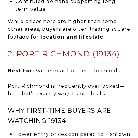
Continued demand supporting long-
term value
While prices here are higher than some
other areas, buyers are often trading square
footage for
location and lifestyle
.
2. PORT RICHMOND (19134)
Best For:
Value near hot neighborhoods
Port Richmond is frequently overlooked—
but that’s exactly why it’s on this list.
WHY FIRST-TIME BUYERS ARE
WATCHING 19134
Lower entry prices compared to Fishtown