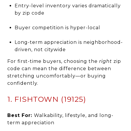
Entry-level inventory varies dramatically
by zip code
Buyer competition is hyper-local
Long-term appreciation is neighborhood-
driven, not citywide
For first-time buyers, choosing the
right
zip
code can mean the difference between
stretching uncomfortably—or buying
confidently.
1. FISHTOWN (19125)
Best For:
Walkability, lifestyle, and long-
term appreciation