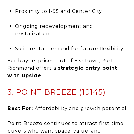
Proximity to I-95 and Center City
Ongoing redevelopment and
revitalization
Solid rental demand for future flexibility
For buyers priced out of Fishtown, Port
Richmond offers a
strategic entry point
with upside
.
3. POINT BREEZE (19145)
Best For:
Affordability and growth potential
Point Breeze continues to attract first-time
buyers who want space, value, and