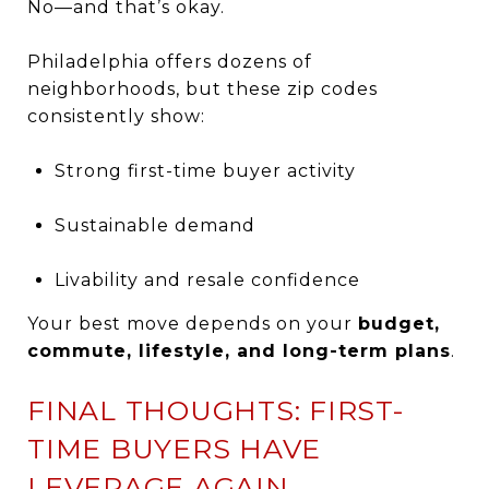
No—and that’s okay.
Philadelphia offers dozens of
neighborhoods, but these zip codes
consistently show:
Strong first-time buyer activity
Sustainable demand
Livability and resale confidence
Your best move depends on your
budget,
commute, lifestyle, and long-term plans
.
FINAL THOUGHTS: FIRST-
TIME BUYERS HAVE
LEVERAGE AGAIN