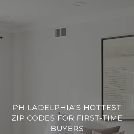
PHILADELPHIA’S HOTTEST
ZIP CODES FOR FIRST-TIME
BUYERS