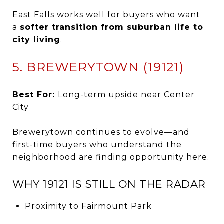
East Falls works well for buyers who want
a
softer transition from suburban life to
city living
.
5. BREWERYTOWN (19121)
Best For:
Long-term upside near Center
City
Brewerytown continues to evolve—and
first-time buyers who understand the
neighborhood are finding opportunity here.
WHY 19121 IS STILL ON THE RADAR
Proximity to Fairmount Park