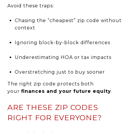
Avoid these traps:
Chasing the “cheapest” zip code without
context
Ignoring block-by-block differences
Underestimating HOA or tax impacts
Overstretching just to buy sooner
The right zip code protects both
your
finances and your future equity
.
ARE THESE ZIP CODES
RIGHT FOR EVERYONE?