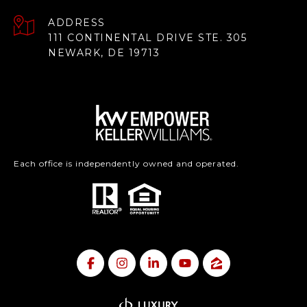
ADDRESS
111 CONTINENTAL DRIVE STE. 305
NEWARK, DE 19713
Each office is independently owned and operated.