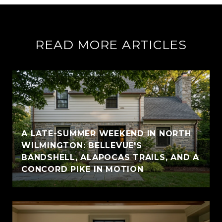
READ MORE ARTICLES
A LATE-SUMMER WEEKEND IN NORTH
WILMINGTON: BELLEVUE'S
BANDSHELL, ALAPOCAS TRAILS, AND A
CONCORD PIKE IN MOTION