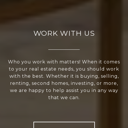
WORK WITH US
Who you work with matters! When it comes
to your real estate needs, you should work
with the best. Whether it is buying, selling,
renting, second homes, investing, or more,
we are happy to help assist you in any way
that we can.