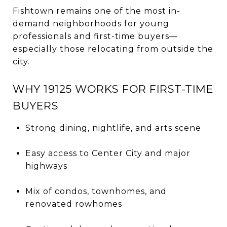
Fishtown remains one of the most in-
demand neighborhoods for young
professionals and first-time buyers—
especially those relocating from outside the
city.
WHY 19125 WORKS FOR FIRST-TIME
BUYERS
Strong dining, nightlife, and arts scene
Easy access to Center City and major
highways
Mix of condos, townhomes, and
renovated rowhomes