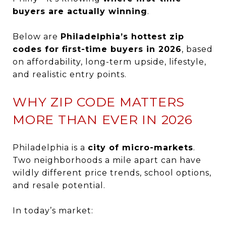
buyers are actually winning
.
Below are
Philadelphia’s hottest zip
codes for first-time buyers in 2026
, based
on affordability, long-term upside, lifestyle,
and realistic entry points.
WHY ZIP CODE MATTERS
MORE THAN EVER IN 2026
Philadelphia is a
city of micro-markets
.
Two neighborhoods a mile apart can have
wildly different price trends, school options,
and resale potential.
In today’s market: