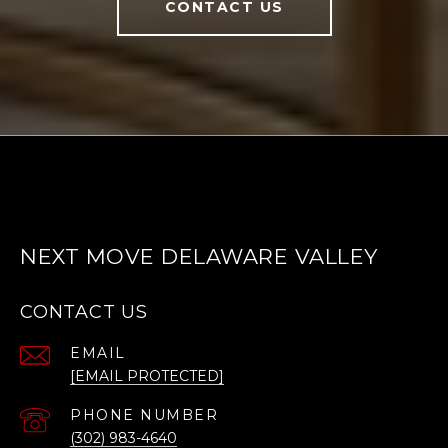
CONTACT US
NEXT MOVE DELAWARE VALLEY
CONTACT US
EMAIL
[EMAIL PROTECTED]
PHONE NUMBER
(302) 983-4640