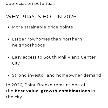
appreciation potential.
WHY 19145 IS HOT IN 2026
More attainable price points
Larger rowhomes than northern
neighborhoods
Easy access to South Philly and Center
City
Strong investor and homeowner demand
In 2026, Point Breeze remains one of
the
best value-growth combinations
in
the city.