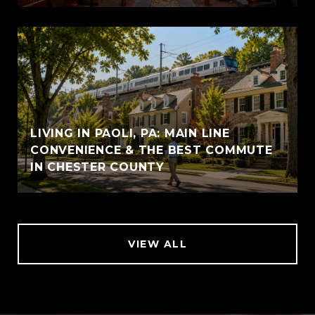
LIVING IN PAOLI, PA: MAIN LINE
CONVENIENCE & THE BEST COMMUTE
IN CHESTER COUNTY
VIEW ALL