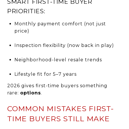
SMART FIRST-TIME BUYER
PRIORITIES:
Monthly payment comfort (not just
price)
Inspection flexibility (now back in play)
Neighborhood-level resale trends
Lifestyle fit for 5–7 years
2026 gives first-time buyers something
rare:
options
.
COMMON MISTAKES FIRST-
TIME BUYERS STILL MAKE