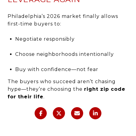
Philadelphia’s 2026 market finally allows
first-time buyers to:
Negotiate responsibly
Choose neighborhoods intentionally
Buy with confidence—not fear
The buyers who succeed aren’t chasing
hype—they’re choosing the
right zip code
for their life
.