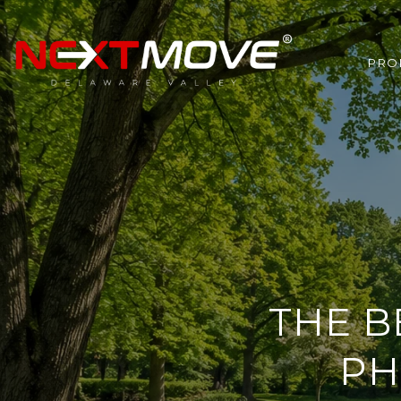
PRO
THE B
PH