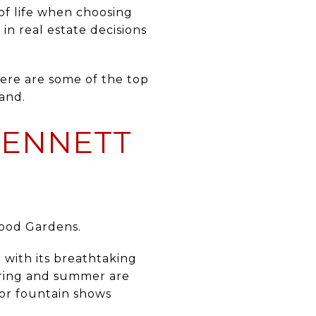
 of life when choosing
in real estate decisions
here are some of the top
and.
KENNETT
ood Gardens
.
 with its breathtaking
Spring and summer are
or fountain shows