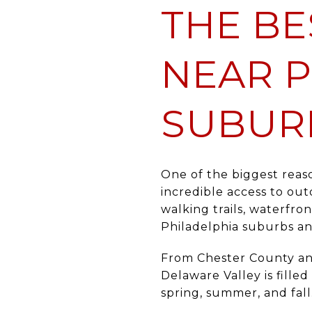
THE BE
NEAR P
SUBUR
One of the biggest reas
incredible access to out
walking trails, waterfro
Philadelphia suburbs an
From Chester County an
Delaware Valley is fille
spring, summer, and fall