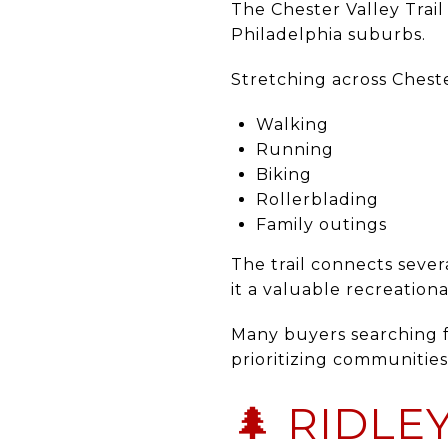
The
Chester Valley Trail
Philadelphia suburbs.
Stretching across Chester
Walking
Running
Biking
Rollerblading
Family outings
The trail connects sev
it a valuable recreational
Many buyers searching f
prioritizing communities 
🌲 RIDLE