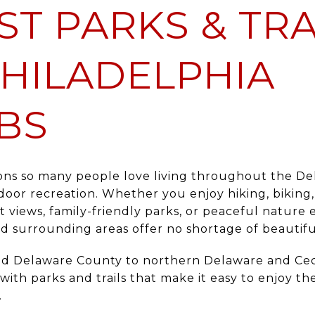
ST PARKS & TRA
HILADELPHIA
BS
ons so many people love living throughout the Del
door recreation. Whether you enjoy hiking, biking,
nt views, family-friendly parks, or peaceful nature 
d surrounding areas offer no shortage of beautiful
d Delaware County to northern Delaware and Cec
d with parks and trails that make it easy to enjoy
.