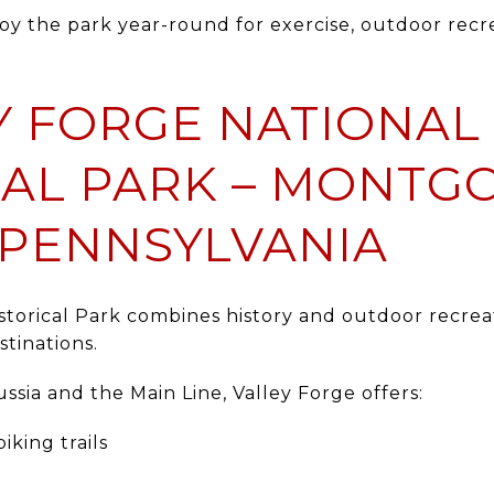
oy the park year-round for exercise, outdoor recr
EY FORGE NATIONAL
CAL PARK – MONTG
 PENNSYLVANIA
storical Park
combines history and outdoor recreat
tinations.
ssia and the Main Line, Valley Forge offers:
iking trails