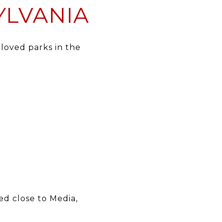
YLVANIA
eloved parks in the
ed close to Media,