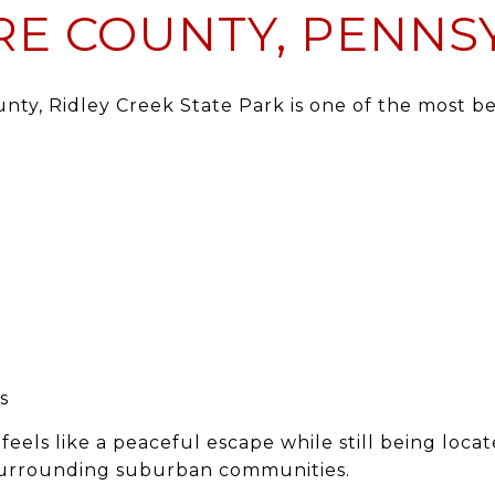
E COUNTY, PENNS
unty
,
Ridley Creek State Park
is one of the most b
s
feels like a peaceful escape while still being locat
urrounding suburban communities.