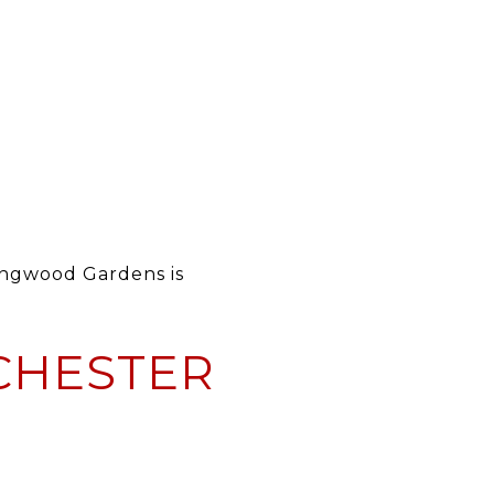
ongwood Gardens is
 CHESTER