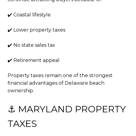
✔️ Coastal lifestyle
✔️ Lower property taxes
✔️ No state sales tax
✔️ Retirement appeal
Property taxes remain one of the strongest
financial advantages of Delaware beach
ownership.
⚓ MARYLAND PROPERTY
TAXES