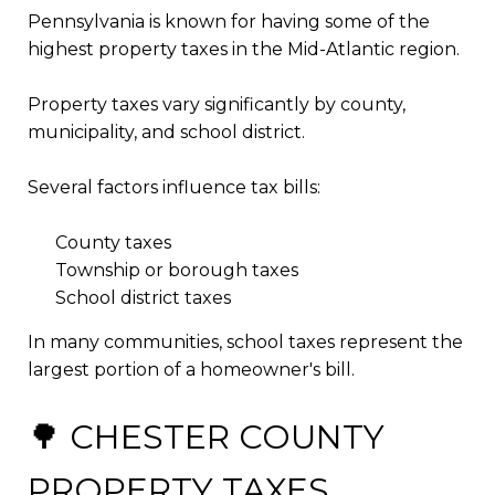
Pennsylvania is known for having some of the
highest property taxes in the Mid-Atlantic region.
Property taxes vary significantly by county,
municipality, and school district.
Several factors influence tax bills:
County taxes
Township or borough taxes
School district taxes
In many communities, school taxes represent the
largest portion of a homeowner's bill.
🌳 CHESTER COUNTY
PROPERTY TAXES