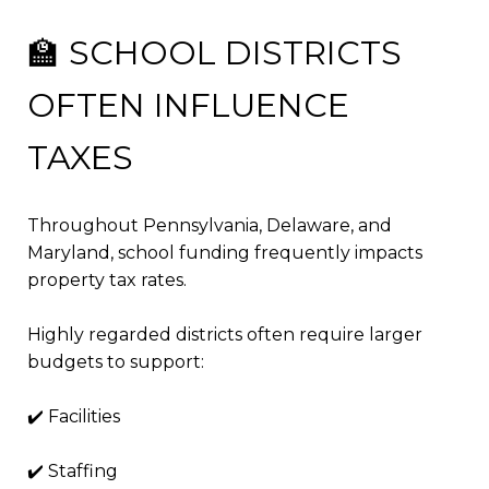
🏫 SCHOOL DISTRICTS
OFTEN INFLUENCE
TAXES
Throughout Pennsylvania, Delaware, and
Maryland, school funding frequently impacts
property tax rates.
Highly regarded districts often require larger
budgets to support:
✔️ Facilities
✔️ Staffing