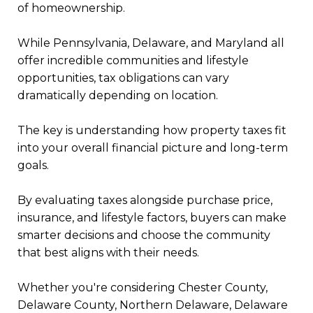
of homeownership.
While Pennsylvania, Delaware, and Maryland all
offer incredible communities and lifestyle
opportunities, tax obligations can vary
dramatically depending on location.
The key is understanding how property taxes fit
into your overall financial picture and long-term
goals.
By evaluating taxes alongside purchase price,
insurance, and lifestyle factors, buyers can make
smarter decisions and choose the community
that best aligns with their needs.
Whether you're considering Chester County,
Delaware County, Northern Delaware, Delaware