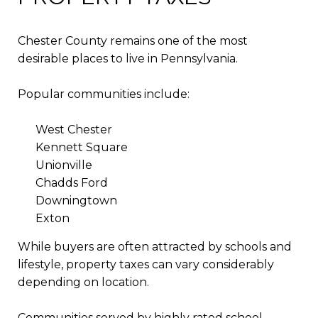
Chester County remains one of the most
desirable places to live in Pennsylvania.
Popular communities include:
West Chester
Kennett Square
Unionville
Chadds Ford
Downingtown
Exton
While buyers are often attracted by schools and
lifestyle, property taxes can vary considerably
depending on location.
Communities served by highly rated school