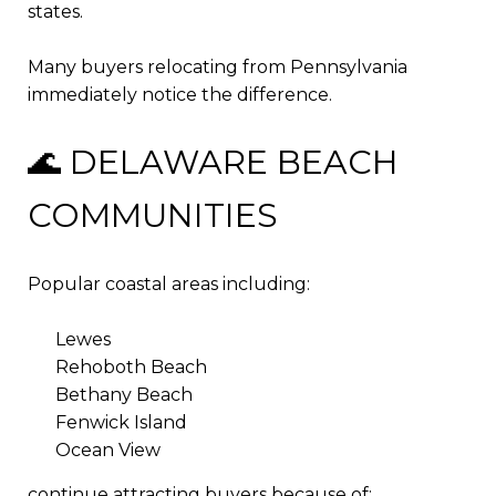
states.
Many buyers relocating from Pennsylvania
immediately notice the difference.
🌊 DELAWARE BEACH
COMMUNITIES
Popular coastal areas including:
Lewes
Rehoboth Beach
Bethany Beach
Fenwick Island
Ocean View
continue attracting buyers because of: