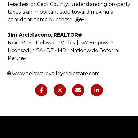
beaches, or Cecil County, understanding property
taxes is an important step toward making a
confident home purchase. 💰🏡
Jim Arcidiacono, REALTOR®
Next Move Delaware Valley | KW Empower
Licensed in PA • DE • MD | Nationwide Referral
Partner
🌐
www.delawarevalleyrealestate.com