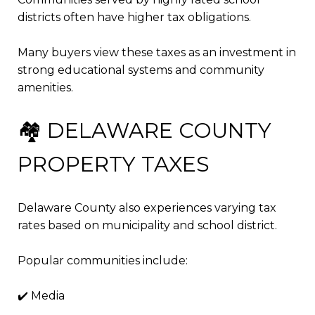
districts often have higher tax obligations.
Many buyers view these taxes as an investment in
strong educational systems and community
amenities.
🏘️ DELAWARE COUNTY
PROPERTY TAXES
Delaware County also experiences varying tax
rates based on municipality and school district.
Popular communities include:
✔️ Media