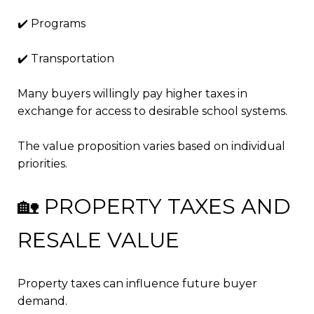
✔️ Programs
✔️ Transportation
Many buyers willingly pay higher taxes in
exchange for access to desirable school systems.
The value proposition varies based on individual
priorities.
🏡 PROPERTY TAXES AND
RESALE VALUE
Property taxes can influence future buyer
demand.