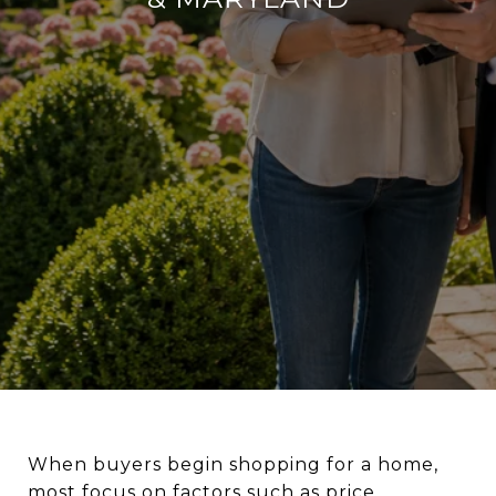
When buyers begin shopping for a home,
most focus on factors such as price,