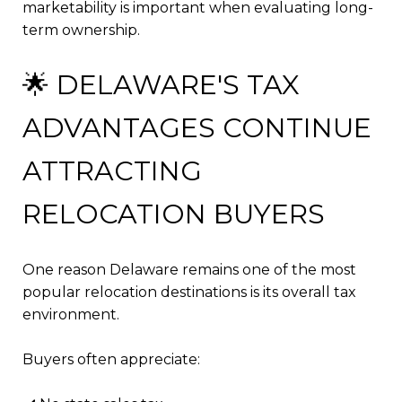
marketability is important when evaluating long-
term ownership.
🌟 DELAWARE'S TAX
ADVANTAGES CONTINUE
ATTRACTING
RELOCATION BUYERS
One reason Delaware remains one of the most
popular relocation destinations is its overall tax
environment.
Buyers often appreciate: