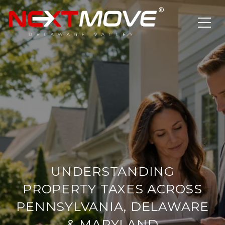
UNDERSTANDING
PROPERTY TAXES ACROSS
PENNSYLVANIA, DELAWARE
& MARYLAND