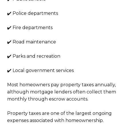
✔️ Police departments
✔️ Fire departments
✔️ Road maintenance
✔️ Parks and recreation
✔️ Local government services
Most homeowners pay property taxes annually,
although mortgage lenders often collect them
monthly through escrow accounts.
Property taxes are one of the largest ongoing
expenses associated with homeownership.