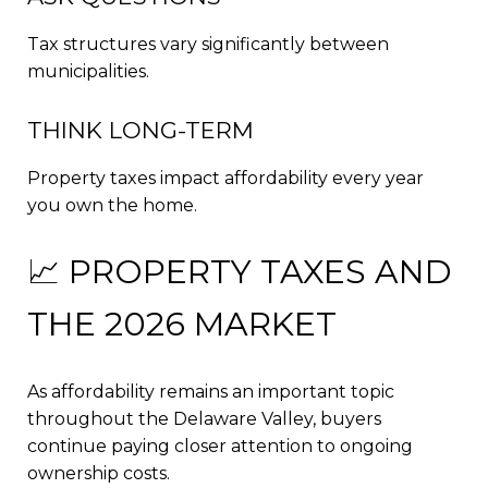
Tax structures vary significantly between
municipalities.
THINK LONG-TERM
Property taxes impact affordability every year
you own the home.
📈 PROPERTY TAXES AND
THE 2026 MARKET
As affordability remains an important topic
throughout the Delaware Valley, buyers
continue paying closer attention to ongoing
ownership costs.