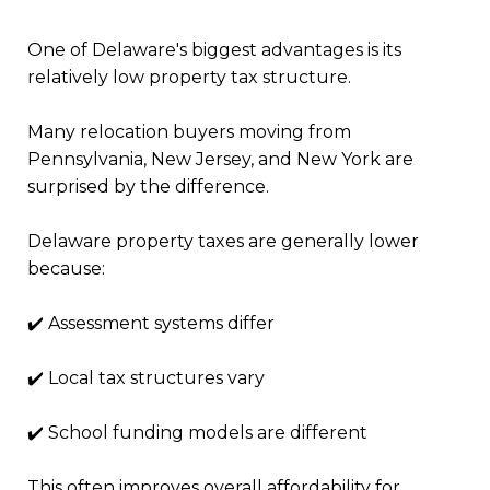
One of Delaware's biggest advantages is its
relatively low property tax structure.
Many relocation buyers moving from
Pennsylvania, New Jersey, and New York are
surprised by the difference.
Delaware property taxes are generally lower
because:
✔️ Assessment systems differ
✔️ Local tax structures vary
✔️ School funding models are different
This often improves overall affordability for