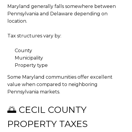
Maryland generally falls somewhere between
Pennsylvania and Delaware depending on
location.
Tax structures vary by:
County
Municipality
Property type
Some Maryland communities offer excellent
value when compared to neighboring
Pennsylvania markets.
🌅 CECIL COUNTY
PROPERTY TAXES