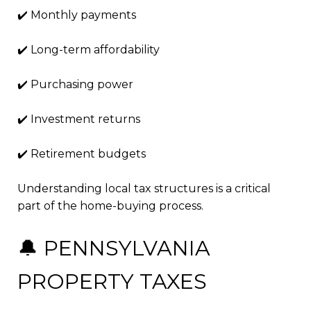
✔️ Monthly payments
✔️ Long-term affordability
✔️ Purchasing power
✔️ Investment returns
✔️ Retirement budgets
Understanding local tax structures is a critical
part of the home-buying process.
🔔 PENNSYLVANIA
PROPERTY TAXES