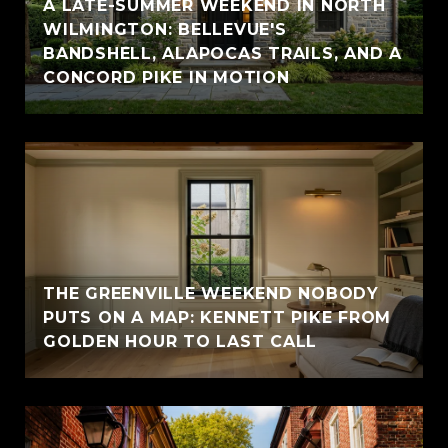
A LATE-SUMMER WEEKEND IN NORTH
WILMINGTON: BELLEVUE'S
BANDSHELL, ALAPOCAS TRAILS, AND A
CONCORD PIKE IN MOTION
THE GREENVILLE WEEKEND NOBODY
PUTS ON A MAP: KENNETT PIKE FROM
GOLDEN HOUR TO LAST CALL