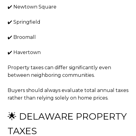
✔️ Newtown Square
✔️ Springfield
✔️ Broomall
✔️ Havertown
Property taxes can differ significantly even
between neighboring communities.
Buyers should always evaluate total annual taxes
rather than relying solely on home prices.
🌟 DELAWARE PROPERTY
TAXES