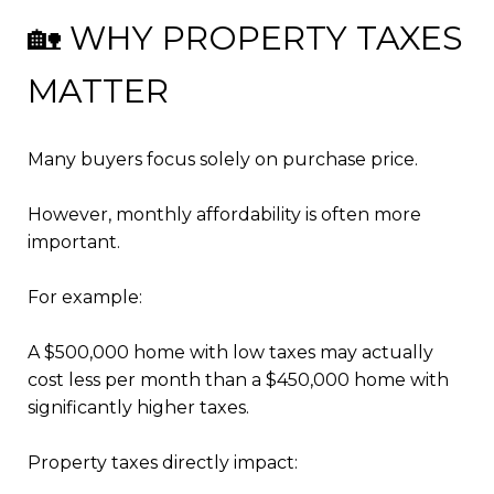
🏡 WHY PROPERTY TAXES
MATTER
Many buyers focus solely on purchase price.
However, monthly affordability is often more
important.
For example:
A $500,000 home with low taxes may actually
cost less per month than a $450,000 home with
significantly higher taxes.
Property taxes directly impact: