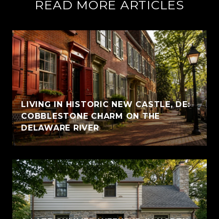
READ MORE ARTICLES
LIVING IN HISTORIC NEW CASTLE, DE:
COBBLESTONE CHARM ON THE
DELAWARE RIVER