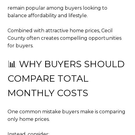
remain popular among buyers looking to
balance affordability and lifestyle.
Combined with attractive home prices, Cecil
County often creates compelling opportunities
for buyers.
📊 WHY BUYERS SHOULD
COMPARE TOTAL
MONTHLY COSTS
One common mistake buyers make is comparing
only home prices.
Instead, consider: