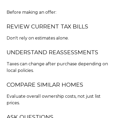
Before making an offer:
REVIEW CURRENT TAX BILLS
Don't rely on estimates alone.
UNDERSTAND REASSESSMENTS
Taxes can change after purchase depending on
local policies.
COMPARE SIMILAR HOMES
Evaluate overall ownership costs, not just list
prices.
ASK QUESTIONS