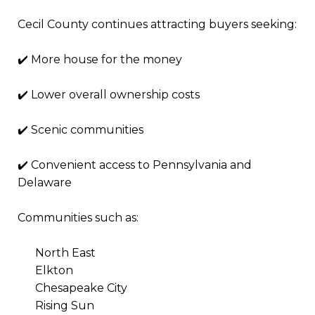
Cecil County continues attracting buyers seeking:
✔️ More house for the money
✔️ Lower overall ownership costs
✔️ Scenic communities
✔️ Convenient access to Pennsylvania and
Delaware
Communities such as:
North East
Elkton
Chesapeake City
Rising Sun