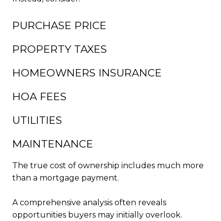
PURCHASE PRICE
PROPERTY TAXES
HOMEOWNERS INSURANCE
HOA FEES
UTILITIES
MAINTENANCE
The true cost of ownership includes much more
than a mortgage payment.
A comprehensive analysis often reveals
opportunities buyers may initially overlook.