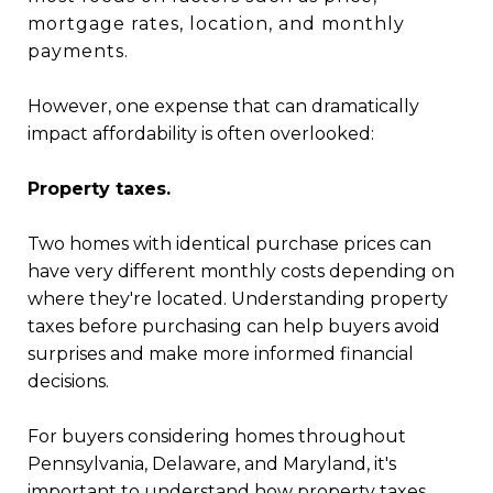
mortgage rates, location, and monthly
payments.
However, one expense that can dramatically
impact affordability is often overlooked:
Property taxes.
Two homes with identical purchase prices can
have very different monthly costs depending on
where they're located. Understanding property
taxes before purchasing can help buyers avoid
surprises and make more informed financial
decisions.
For buyers considering homes throughout
Pennsylvania, Delaware, and Maryland, it's
important to understand how property taxes