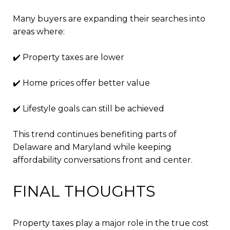
Many buyers are expanding their searches into
areas where:
✔️ Property taxes are lower
✔️ Home prices offer better value
✔️ Lifestyle goals can still be achieved
This trend continues benefiting parts of
Delaware and Maryland while keeping
affordability conversations front and center.
FINAL THOUGHTS
Property taxes play a major role in the true cost