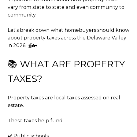
vary from state to state and even community to
community.
Let's break down what homebuyers should know
about property taxes across the Delaware Valley
in 2026. 💰🏡
📚 WHAT ARE PROPERTY
TAXES?
Property taxes are local taxes assessed on real
estate.
These taxes help fund:
✔️ Public schools