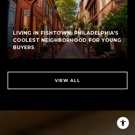
LIVING IN FISHTOWN: PHILADELPHIA'S
COOLEST NEIGHBORHOOD FOR YOUNG
BUYERS
VIEW ALL