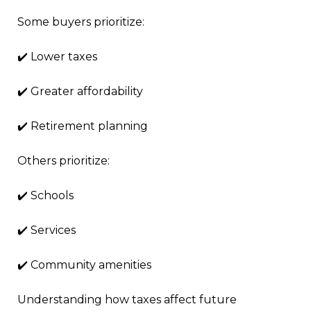
Some buyers prioritize:
✔️ Lower taxes
✔️ Greater affordability
✔️ Retirement planning
Others prioritize:
✔️ Schools
✔️ Services
✔️ Community amenities
Understanding how taxes affect future