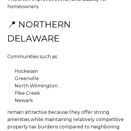
homeowners.
📍 NORTHERN
DELAWARE
Communities such as:
Hockessin
Greenville
North Wilmington
Pike Creek
Newark
remain attractive because they offer strong
amenities while maintaining relatively competitive
property tax burdens compared to neighboring