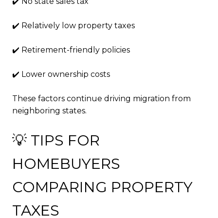
✔️ No state sales tax
✔️ Relatively low property taxes
✔️ Retirement-friendly policies
✔️ Lower ownership costs
These factors continue driving migration from
neighboring states.
💡 TIPS FOR
HOMEBUYERS
COMPARING PROPERTY
TAXES