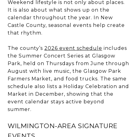
Weekend lifestyle is not only about places.
It is also about what shows up on the
calendar throughout the year. In New
Castle County, seasonal events help create
that rhythm.
The county’s
2026 event schedule
includes
the Summer Concert Series at Glasgow
Park, held on Thursdays from June through
August with live music, the Glasgow Park
Farmers Market, and food trucks. The same
schedule also lists a Holiday Celebration and
Market in December, showing that the
event calendar stays active beyond
summer.
WILMINGTON-AREA SIGNATURE
EVENTS