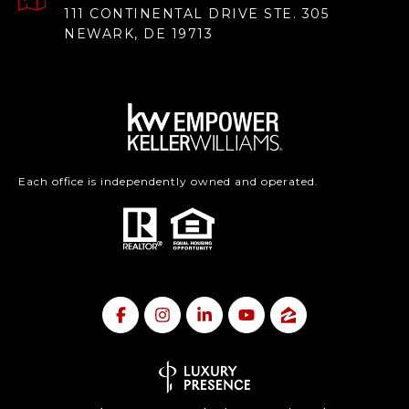
111 CONTINENTAL DRIVE STE. 305
NEWARK, DE 19713
Each office is independently owned and operated.