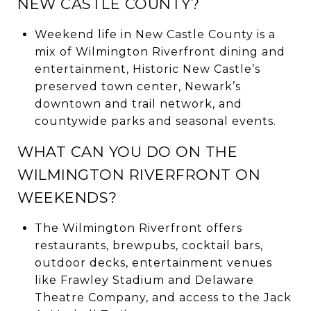
NEW CASTLE COUNTY?
Weekend life in New Castle County is a
mix of Wilmington Riverfront dining and
entertainment, Historic New Castle’s
preserved town center, Newark’s
downtown and trail network, and
countywide parks and seasonal events.
WHAT CAN YOU DO ON THE
WILMINGTON RIVERFRONT ON
WEEKENDS?
The Wilmington Riverfront offers
restaurants, brewpubs, cocktail bars,
outdoor decks, entertainment venues
like Frawley Stadium and Delaware
Theatre Company, and access to the Jack