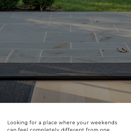
Looking for a place where your weekends
can feel completely different from one