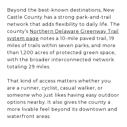
Beyond the best-known destinations, New
Castle County has a strong park-and-trail
network that adds flexibility to daily life. The
county’s
Northern Delaware Greenway Trail
system page
notes a 10-mile paved trail, 19
miles of trails within seven parks, and more
than 1,200 acres of protected green space,
with the broader interconnected network
totaling 29 miles.
That kind of access matters whether you
are a runner, cyclist, casual walker, or
someone who just likes having easy outdoor
options nearby. It also gives the county a
more livable feel beyond its downtown and
waterfront areas.