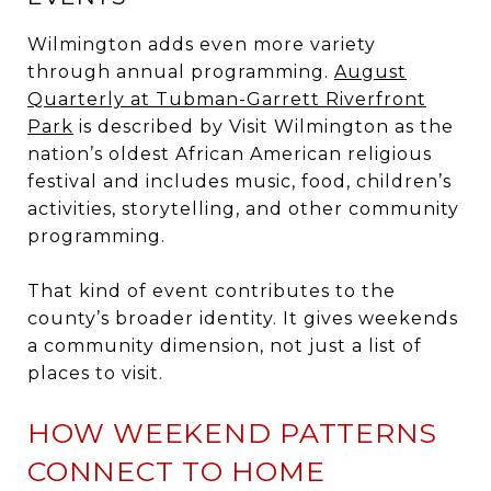
Wilmington adds even more variety
through annual programming.
August
Quarterly at Tubman-Garrett Riverfront
Park
is described by Visit Wilmington as the
nation’s oldest African American religious
festival and includes music, food, children’s
activities, storytelling, and other community
programming.
That kind of event contributes to the
county’s broader identity. It gives weekends
a community dimension, not just a list of
places to visit.
HOW WEEKEND PATTERNS
CONNECT TO HOME