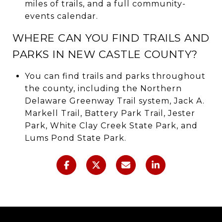
miles of trails, and a full community-
events calendar.
WHERE CAN YOU FIND TRAILS AND
PARKS IN NEW CASTLE COUNTY?
You can find trails and parks throughout
the county, including the Northern
Delaware Greenway Trail system, Jack A.
Markell Trail, Battery Park Trail, Jester
Park, White Clay Creek State Park, and
Lums Pond State Park.