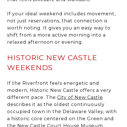
If your ideal weekend includes movement,
not just reservations, that connection is
worth noting. It gives you an easy way to
shift from a more active morning into a
relaxed afternoon or evening.
HISTORIC NEW CASTLE
WEEKENDS
If the Riverfront feels energetic and
modern, Historic New Castle offers a very
different pace. The
City of New Castle
describes it as the oldest continuously
occupied town in the Delaware Valley, with
a historic core centered on the Green and
the New Castle Court House Museum.