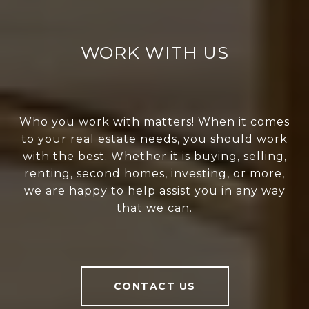
WORK WITH US
Who you work with matters! When it comes
to your real estate needs, you should work
with the best. Whether it is buying, selling,
renting, second homes, investing, or more,
we are happy to help assist you in any way
that we can.
CONTACT US