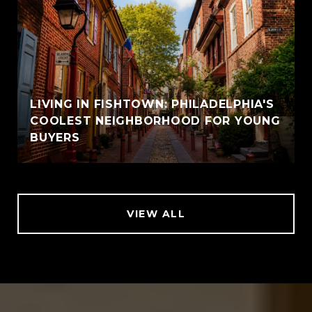
LIVING IN FISHTOWN: PHILADELPHIA'S
COOLEST NEIGHBORHOOD FOR YOUNG
BUYERS
VIEW ALL