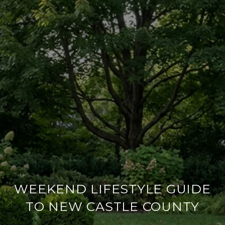
WEEKEND LIFESTYLE GUIDE
TO NEW CASTLE COUNTY