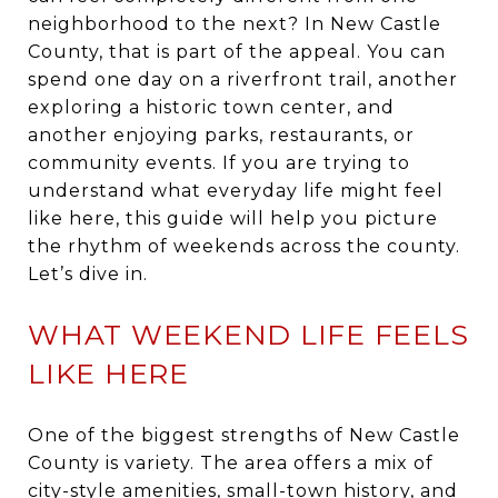
neighborhood to the next? In New Castle
County, that is part of the appeal. You can
spend one day on a riverfront trail, another
exploring a historic town center, and
another enjoying parks, restaurants, or
community events. If you are trying to
understand what everyday life might feel
like here, this guide will help you picture
the rhythm of weekends across the county.
Let’s dive in.
WHAT WEEKEND LIFE FEELS
LIKE HERE
One of the biggest strengths of New Castle
County is variety. The area offers a mix of
city-style amenities, small-town history, and