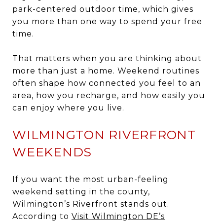
park-centered outdoor time, which gives
you more than one way to spend your free
time.
That matters when you are thinking about
more than just a home. Weekend routines
often shape how connected you feel to an
area, how you recharge, and how easily you
can enjoy where you live.
WILMINGTON RIVERFRONT
WEEKENDS
If you want the most urban-feeling
weekend setting in the county,
Wilmington’s Riverfront stands out.
According to
Visit Wilmington DE’s