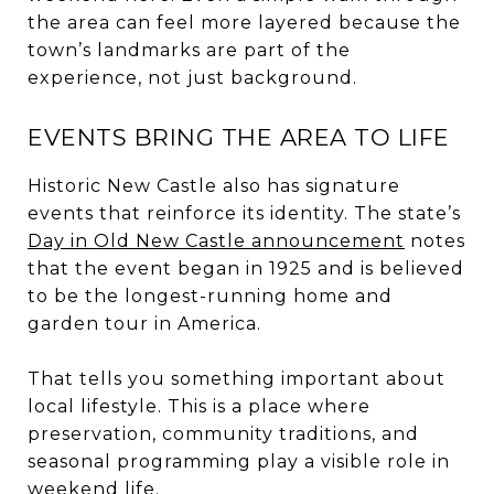
the area can feel more layered because the
town’s landmarks are part of the
experience, not just background.
EVENTS BRING THE AREA TO LIFE
Historic New Castle also has signature
events that reinforce its identity. The state’s
Day in Old New Castle announcement
notes
that the event began in 1925 and is believed
to be the longest-running home and
garden tour in America.
That tells you something important about
local lifestyle. This is a place where
preservation, community traditions, and
seasonal programming play a visible role in
weekend life.