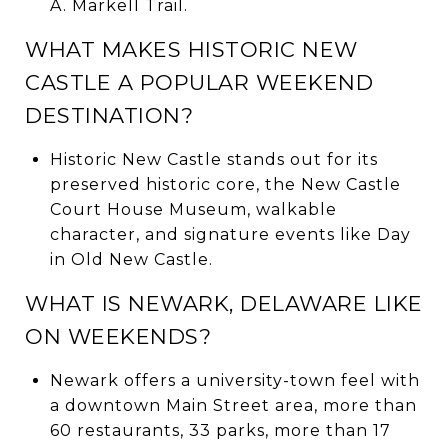
A. Markell Trail.
WHAT MAKES HISTORIC NEW
CASTLE A POPULAR WEEKEND
DESTINATION?
Historic New Castle stands out for its
preserved historic core, the New Castle
Court House Museum, walkable
character, and signature events like Day
in Old New Castle.
WHAT IS NEWARK, DELAWARE LIKE
ON WEEKENDS?
Newark offers a university-town feel with
a downtown Main Street area, more than
60 restaurants, 33 parks, more than 17