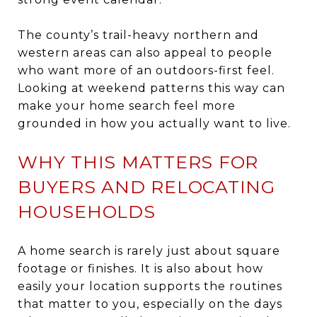
The county’s trail-heavy northern and
western areas can also appeal to people
who want more of an outdoors-first feel.
Looking at weekend patterns this way can
make your home search feel more
grounded in how you actually want to live.
WHY THIS MATTERS FOR
BUYERS AND RELOCATING
HOUSEHOLDS
A home search is rarely just about square
footage or finishes. It is also about how
easily your location supports the routines
that matter to you, especially on the days