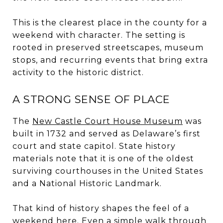
This is the clearest place in the county for a
weekend with character. The setting is
rooted in preserved streetscapes, museum
stops, and recurring events that bring extra
activity to the historic district.
A STRONG SENSE OF PLACE
The
New Castle Court House Museum
was
built in 1732 and served as Delaware’s first
court and state capitol. State history
materials note that it is one of the oldest
surviving courthouses in the United States
and a National Historic Landmark.
That kind of history shapes the feel of a
weekend here. Even a simple walk through