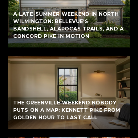
A LATE-SUMMER WEEKEND IN NORTH
WILMINGTON: BELLEVUE'S
BANDSHELL, ALAPOCAS TRAILS, AND A
CONCORD PIKE IN MOTION
THE GREENVILLE WEEKEND NOBODY
PUTS ON A MAP: KENNETT PIKE FROM
GOLDEN HOUR TO LAST CALL