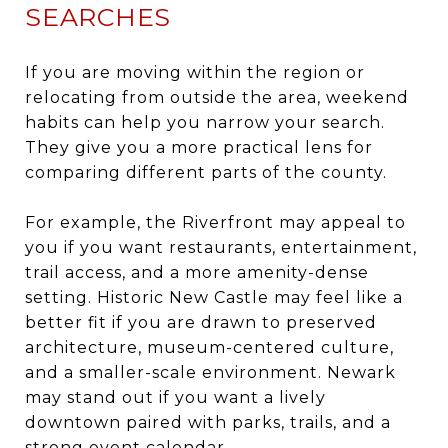
SEARCHES
If you are moving within the region or
relocating from outside the area, weekend
habits can help you narrow your search.
They give you a more practical lens for
comparing different parts of the county.
For example, the Riverfront may appeal to
you if you want restaurants, entertainment,
trail access, and a more amenity-dense
setting. Historic New Castle may feel like a
better fit if you are drawn to preserved
architecture, museum-centered culture,
and a smaller-scale environment. Newark
may stand out if you want a lively
downtown paired with parks, trails, and a
strong event calendar.