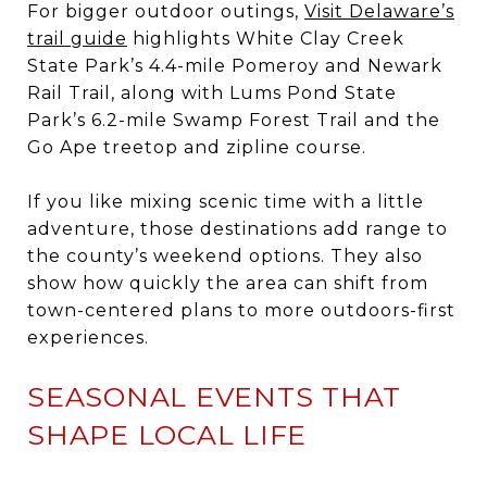
For bigger outdoor outings,
Visit Delaware’s
trail guide
highlights White Clay Creek
State Park’s 4.4-mile Pomeroy and Newark
Rail Trail, along with Lums Pond State
Park’s 6.2-mile Swamp Forest Trail and the
Go Ape treetop and zipline course.
If you like mixing scenic time with a little
adventure, those destinations add range to
the county’s weekend options. They also
show how quickly the area can shift from
town-centered plans to more outdoors-first
experiences.
SEASONAL EVENTS THAT
SHAPE LOCAL LIFE