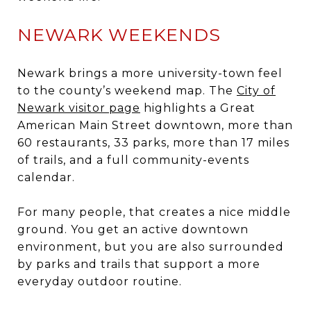
NEWARK WEEKENDS
Newark brings a more university-town feel
to the county’s weekend map. The
City of
Newark visitor page
highlights a Great
American Main Street downtown, more than
60 restaurants, 33 parks, more than 17 miles
of trails, and a full community-events
calendar.
For many people, that creates a nice middle
ground. You get an active downtown
environment, but you are also surrounded
by parks and trails that support a more
everyday outdoor routine.