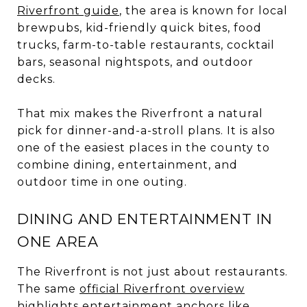
Riverfront guide
, the area is known for local
brewpubs, kid-friendly quick bites, food
trucks, farm-to-table restaurants, cocktail
bars, seasonal nightspots, and outdoor
decks.
That mix makes the Riverfront a natural
pick for dinner-and-a-stroll plans. It is also
one of the easiest places in the county to
combine dining, entertainment, and
outdoor time in one outing.
DINING AND ENTERTAINMENT IN
ONE AREA
The Riverfront is not just about restaurants.
The same
official Riverfront overview
highlights entertainment anchors like