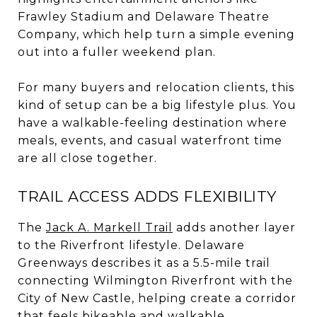
Frawley Stadium and Delaware Theatre
Company, which help turn a simple evening
out into a fuller weekend plan.
For many buyers and relocation clients, this
kind of setup can be a big lifestyle plus. You
have a walkable-feeling destination where
meals, events, and casual waterfront time
are all close together.
TRAIL ACCESS ADDS FLEXIBILITY
The
Jack A. Markell Trail
adds another layer
to the Riverfront lifestyle. Delaware
Greenways describes it as a 5.5-mile trail
connecting Wilmington Riverfront with the
City of New Castle, helping create a corridor
that feels bikeable and walkable.