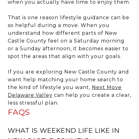
when you actually have time to enjoy them.
That is one reason lifestyle guidance can be
so helpful during a move. When you
understand how different parts of New
Castle County feel on a Saturday morning
or a Sunday afternoon, it becomes easier to
spot the areas that align with your goals.
If you are exploring New Castle County and
want help matching your home search to
the kind of lifestyle you want,
Next Move
Delaware Valley
can help you create a clear,
less stressful plan.
FAQS
WHAT IS WEEKEND LIFE LIKE IN