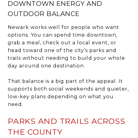
DOWNTOWN ENERGY AND
OUTDOOR BALANCE
Newark works well for people who want
options. You can spend time downtown,
grab a meal, check out a local event, or
head toward one of the city’s parks and
trails without needing to build your whole
day around one destination.
That balance is a big part of the appeal. It
supports both social weekends and quieter,
low-key plans depending on what you
need.
PARKS AND TRAILS ACROSS
THE COUNTY