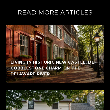
READ MORE ARTICLES
LIVING IN HISTORIC NEW CASTLE, DE:
COBBLESTONE CHARM ON THE
DELAWARE RIVER