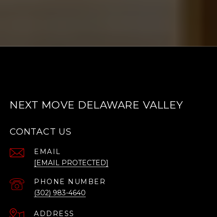
NEXT MOVE DELAWARE VALLEY
CONTACT US
EMAIL
[EMAIL PROTECTED]
PHONE NUMBER
(302) 983-4640
ADDRESS