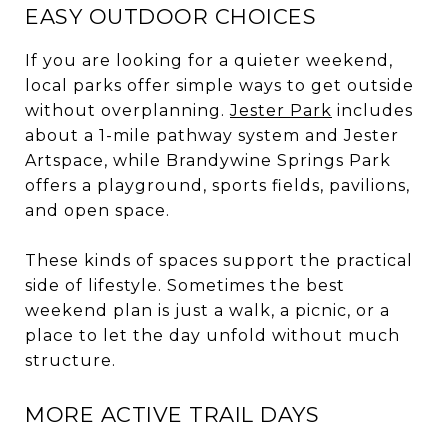
EASY OUTDOOR CHOICES
If you are looking for a quieter weekend,
local parks offer simple ways to get outside
without overplanning.
Jester Park
includes
about a 1-mile pathway system and Jester
Artspace, while Brandywine Springs Park
offers a playground, sports fields, pavilions,
and open space.
These kinds of spaces support the practical
side of lifestyle. Sometimes the best
weekend plan is just a walk, a picnic, or a
place to let the day unfold without much
structure.
MORE ACTIVE TRAIL DAYS