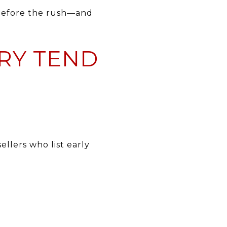
 before the rush—and
ARY TEND
llers who list early