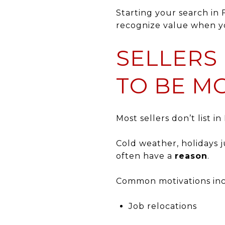
Starting your search in
recognize value when yo
SELLERS 
TO BE M
Most sellers don’t list i
Cold weather, holidays j
often have a
reason
.
Common motivations inc
Job relocations