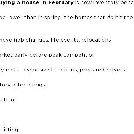
uying a house in February
is how inventory beha
 be lower than in spring, the homes that
do
hit the
ove (job changes, life events, relocations)
arket early before peak competition
lly more responsive to serious, prepared buyers.
tory often brings:
tations
listing