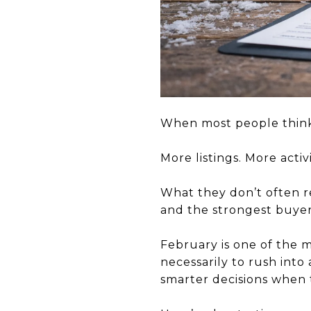
When most people think
More listings. More acti
What they don’t often re
and the strongest buye
February is one of the 
necessarily to rush into
smarter decisions when 