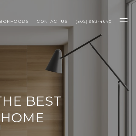
HBORHOODS
CONTACT US
(302) 983-4640
THE BEST
 HOME