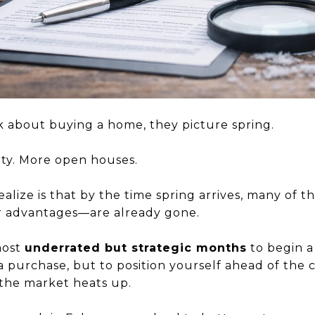
 about buying a home, they picture spring.
vity. More open houses.
alize is that by the time spring arrives, many of 
r advantages—are already gone.
most
underrated but strategic months
to begin a
 a purchase, but to position yourself ahead of th
the market heats up.