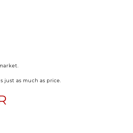
 market.
s just as much as price.
R