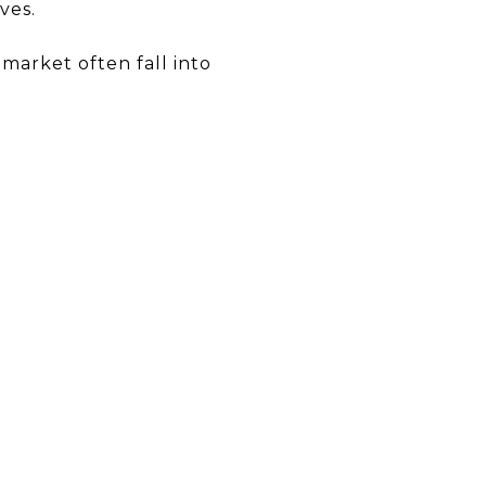
ves.
 market often fall into