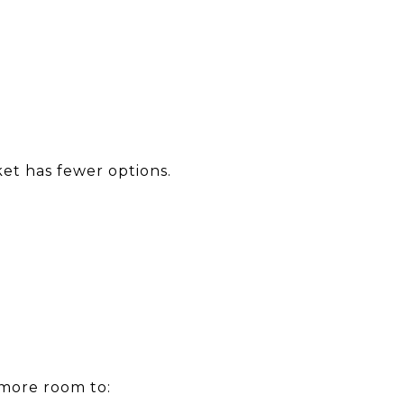
et has fewer options.
more room to: