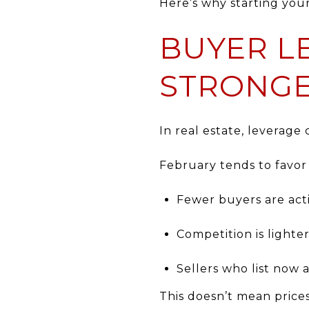
Here’s why starting you
BUYER L
STRONGE
In real estate, leverag
February tends to favor
Fewer buyers are act
Competition is lighte
Sellers who list now 
This doesn’t mean pric