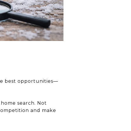
the best opportunities—
 home search. Not
e competition and make