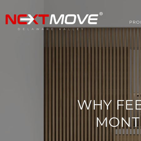
PRO
WHY FEB
MONT