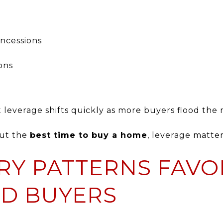
oncessions
ons
t leverage shifts quickly as more buyers flood the
out the
best time to buy a home
, leverage matter
RY PATTERNS FAVO
D BUYERS