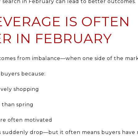
r search in February can lead to better outcomes.
EVERAGE IS OFTEN
R IN FEBRUARY
e comes from imbalance—when one side of the mark
 buyers because:
ively shopping
r than spring
are often motivated
es suddenly drop—but it often means buyers have 