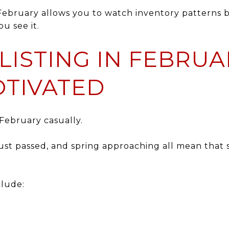
 February allows you to watch inventory patterns
u see it.
LISTING IN FEBRU
OTIVATED
n February casually.
ust passed, and spring approaching all mean that se
lude: