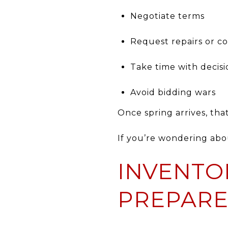
Negotiate terms
Request repairs or c
Take time with decisi
Avoid bidding wars
Once spring arrives, tha
If you’re wondering ab
INVENTO
PREPARE