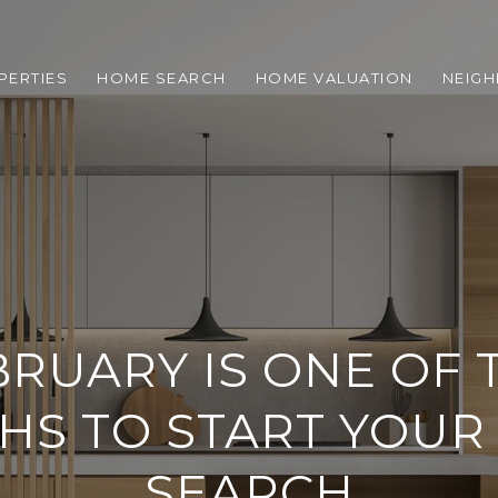
PERTIES
HOME SEARCH
HOME VALUATION
NEIG
RUARY IS ONE OF 
HS TO START YOUR
SEARCH