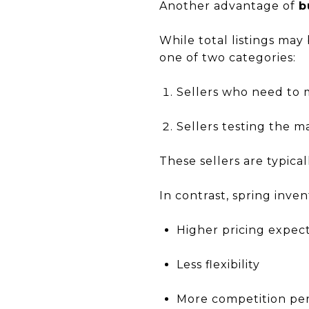
Another advantage of
b
While total listings may
one of two categories:
Sellers who need to m
Sellers testing the m
These sellers are typica
In contrast, spring inven
Higher pricing expec
Less flexibility
More competition per 