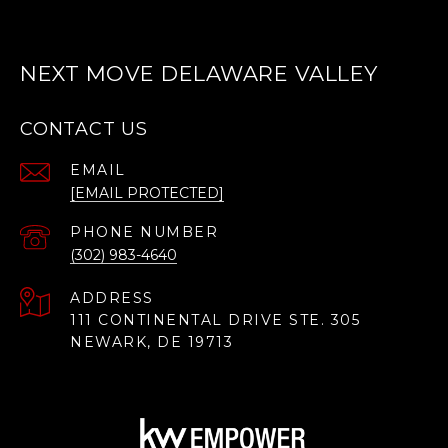
NEXT MOVE DELAWARE VALLEY
CONTACT US
EMAIL
[EMAIL PROTECTED]
PHONE NUMBER
(302) 983-4640
ADDRESS
111 CONTINENTAL DRIVE STE. 305
NEWARK, DE 19713