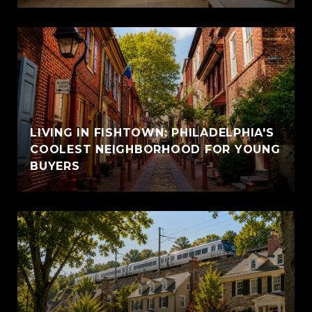
LIVING IN FISHTOWN: PHILADELPHIA'S
COOLEST NEIGHBORHOOD FOR YOUNG
BUYERS