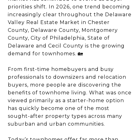
priorities shift. In 2026, one trend becoming
increasingly clear throughout the Delaware
Valley Real Estate Market in Chester
County, Delaware County, Montgomery
County, City of Philadelphia, State of
Delaware and Cecil County is the growing
demand for townhomes. 🏡
From first-time homebuyers and busy
professionals to downsizers and relocation
buyers, more people are discovering the
benefits of townhome living. What was once
viewed primarily as a starter-home option
has quickly become one of the most
sought-after property types across many
suburban and urban communities.
Today’s townhomes offer far more than