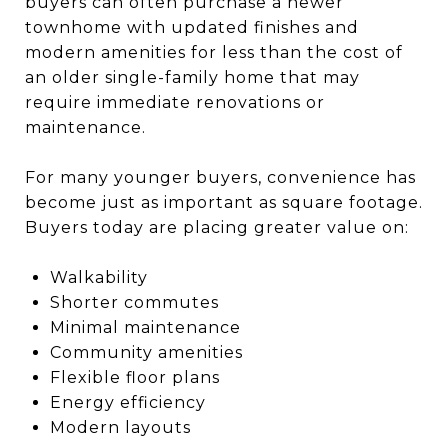
buyers can often purchase a newer
townhome with updated finishes and
modern amenities for less than the cost of
an older single-family home that may
require immediate renovations or
maintenance.
For many younger buyers, convenience has
become just as important as square footage.
Buyers today are placing greater value on:
Walkability
Shorter commutes
Minimal maintenance
Community amenities
Flexible floor plans
Energy efficiency
Modern layouts