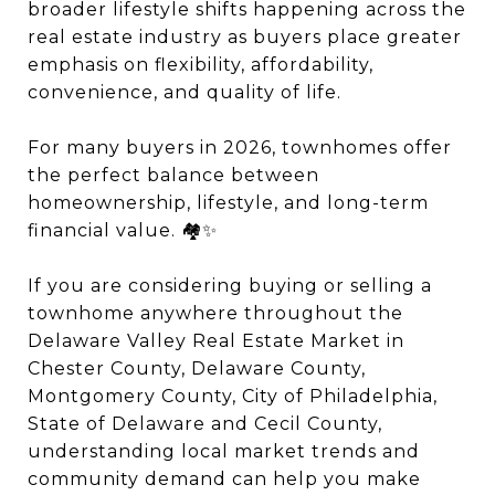
broader lifestyle shifts happening across the
real estate industry as buyers place greater
emphasis on flexibility, affordability,
convenience, and quality of life.
For many buyers in 2026, townhomes offer
the perfect balance between
homeownership, lifestyle, and long-term
financial value. 🏘️✨
If you are considering buying or selling a
townhome anywhere throughout the
Delaware Valley Real Estate Market in
Chester County, Delaware County,
Montgomery County, City of Philadelphia,
State of Delaware and Cecil County,
understanding local market trends and
community demand can help you make