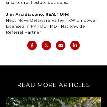
smarter real estate decisions.
Jim Arcidiacono, REALTOR®
Next Move Delaware Valley | KW Empower
Licensed in PA • DE • MD | Nationwide
Referral Partner
READ MORE ARTICLES