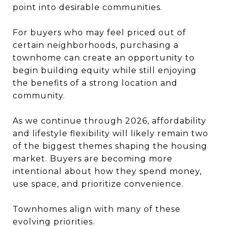
point into desirable communities.
For buyers who may feel priced out of
certain neighborhoods, purchasing a
townhome can create an opportunity to
begin building equity while still enjoying
the benefits of a strong location and
community.
As we continue through 2026, affordability
and lifestyle flexibility will likely remain two
of the biggest themes shaping the housing
market. Buyers are becoming more
intentional about how they spend money,
use space, and prioritize convenience.
Townhomes align with many of these
evolving priorities.