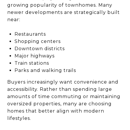
growing popularity of townhomes. Many
newer developments are strategically built
near:
Restaurants
Shopping centers
Downtown districts
Major highways
Train stations
Parks and walking trails
Buyers increasingly want convenience and
accessibility. Rather than spending large
amounts of time commuting or maintaining
oversized properties, many are choosing
homes that better align with modern
lifestyles.