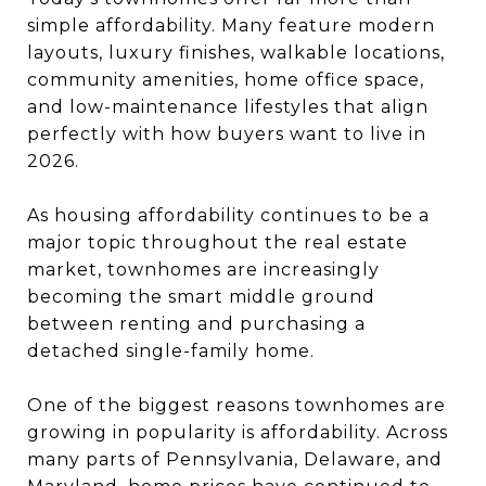
simple affordability. Many feature modern
layouts, luxury finishes, walkable locations,
community amenities, home office space,
and low-maintenance lifestyles that align
perfectly with how buyers want to live in
2026.
As housing affordability continues to be a
major topic throughout the real estate
market, townhomes are increasingly
becoming the smart middle ground
between renting and purchasing a
detached single-family home.
One of the biggest reasons townhomes are
growing in popularity is affordability. Across
many parts of Pennsylvania, Delaware, and