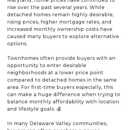
Maryland, home prices have continued to
rise over the past several years. While
detached homes remain highly desirable,
rising prices, higher mortgage rates, and
increased monthly ownership costs have
caused many buyers to explore alternative
options.
Townhomes often provide buyers with an
opportunity to enter desirable
neighborhoods at a lower price point
compared to detached homes in the same
area. For first-time buyers especially, this
can make a huge difference when trying to
balance monthly affordability with location
and lifestyle goals. 💰
In many Delaware Valley communities,