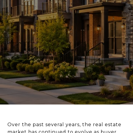
Over the past several years, the real estate
market has continued to evolve as buyer