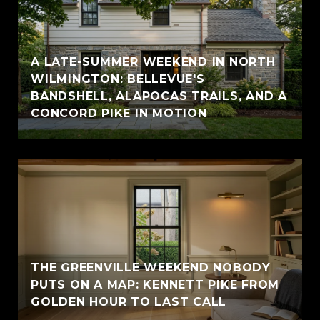
A LATE-SUMMER WEEKEND IN NORTH
WILMINGTON: BELLEVUE'S
BANDSHELL, ALAPOCAS TRAILS, AND A
CONCORD PIKE IN MOTION
THE GREENVILLE WEEKEND NOBODY
PUTS ON A MAP: KENNETT PIKE FROM
GOLDEN HOUR TO LAST CALL