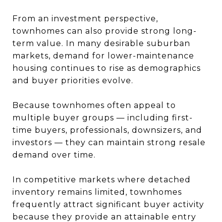
From an investment perspective,
townhomes can also provide strong long-
term value. In many desirable suburban
markets, demand for lower-maintenance
housing continues to rise as demographics
and buyer priorities evolve.
Because townhomes often appeal to
multiple buyer groups — including first-
time buyers, professionals, downsizers, and
investors — they can maintain strong resale
demand over time.
In competitive markets where detached
inventory remains limited, townhomes
frequently attract significant buyer activity
because they provide an attainable entry