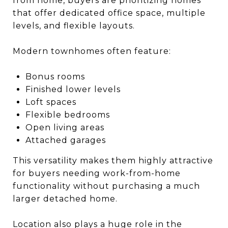
from home, buyers are prioritizing homes
that offer dedicated office space, multiple
levels, and flexible layouts.
Modern townhomes often feature:
Bonus rooms
Finished lower levels
Loft spaces
Flexible bedrooms
Open living areas
Attached garages
This versatility makes them highly attractive
for buyers needing work-from-home
functionality without purchasing a much
larger detached home.
Location also plays a huge role in the