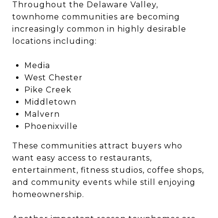
Throughout the Delaware Valley,
townhome communities are becoming
increasingly common in highly desirable
locations including:
Media
West Chester
Pike Creek
Middletown
Malvern
Phoenixville
These communities attract buyers who
want easy access to restaurants,
entertainment, fitness studios, coffee shops,
and community events while still enjoying
homeownership.