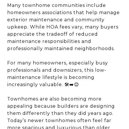
Many townhome communities include
homeowners associations that help manage
exterior maintenance and community
upkeep. While HOA fees vary, many buyers
appreciate the tradeoff of reduced
maintenance responsibilities and
professionally maintained neighborhoods.
For many homeowners, especially busy
professionals and downsizers, this low-
maintenance lifestyle is becoming
increasingly valuable. 🛠️➡️😌
Townhomes are also becoming more
appealing because builders are designing
them differently than they did years ago.
Today’s newer townhomes often feel far
more spacious and luxurious than older