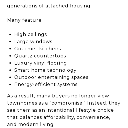
generations of attached housing.
Many feature:
High ceilings
Large windows
Gourmet kitchens
Quartz countertops
Luxury vinyl flooring
Smart home technology
Outdoor entertaining spaces
Energy-efficient systems
As a result, many buyers no longer view
townhomes as a “compromise.” Instead, they
see them as an intentional lifestyle choice
that balances affordability, convenience,
and modern living.