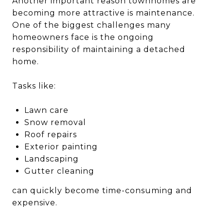
Another important reason townhomes are
becoming more attractive is maintenance.
One of the biggest challenges many
homeowners face is the ongoing
responsibility of maintaining a detached
home.
Tasks like:
Lawn care
Snow removal
Roof repairs
Exterior painting
Landscaping
Gutter cleaning
can quickly become time-consuming and
expensive.