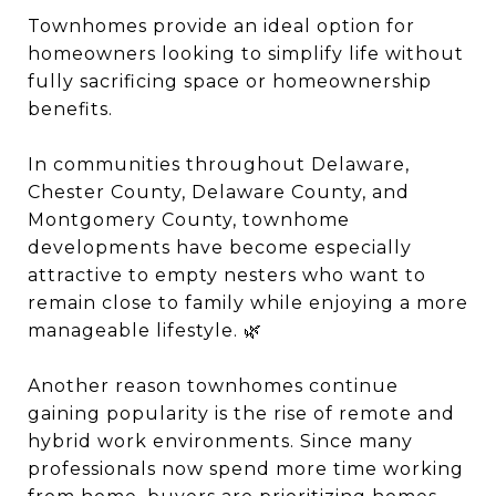
Townhomes provide an ideal option for
homeowners looking to simplify life without
fully sacrificing space or homeownership
benefits.
In communities throughout Delaware,
Chester County, Delaware County, and
Montgomery County, townhome
developments have become especially
attractive to empty nesters who want to
remain close to family while enjoying a more
manageable lifestyle. 🌿
Another reason townhomes continue
gaining popularity is the rise of remote and
hybrid work environments. Since many
professionals now spend more time working