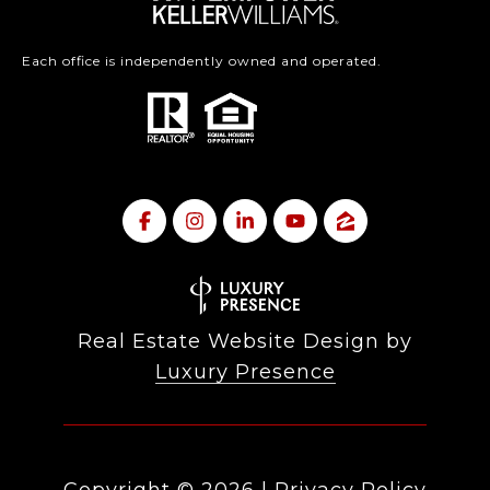
Each office is independently owned and operated.
Real Estate Website Design by
Luxury Presence
Copyright ©
2026
|
Privacy Policy