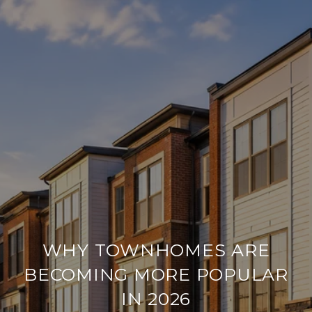
WHY TOWNHOMES ARE
BECOMING MORE POPULAR
IN 2026