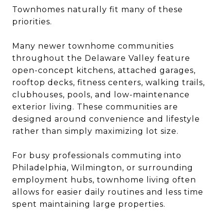
Townhomes naturally fit many of these
priorities.
Many newer townhome communities
throughout the Delaware Valley feature
open-concept kitchens, attached garages,
rooftop decks, fitness centers, walking trails,
clubhouses, pools, and low-maintenance
exterior living. These communities are
designed around convenience and lifestyle
rather than simply maximizing lot size.
For busy professionals commuting into
Philadelphia
, Wilmington, or surrounding
employment hubs, townhome living often
allows for easier daily routines and less time
spent maintaining large properties.