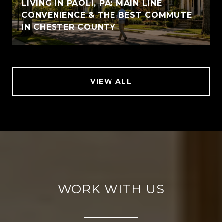
LIVING IN PAOLI, PA: MAIN LINE
CONVENIENCE & THE BEST COMMUTE
IN CHESTER COUNTY
VIEW ALL
WORK WITH US