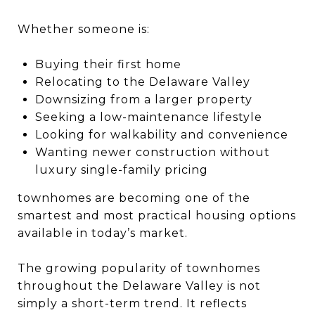
Whether someone is:
Buying their first home
Relocating to the Delaware Valley
Downsizing from a larger property
Seeking a low-maintenance lifestyle
Looking for walkability and convenience
Wanting newer construction without
luxury single-family pricing
townhomes are becoming one of the
smartest and most practical housing options
available in today’s market.
The growing popularity of townhomes
throughout the Delaware Valley is not
simply a short-term trend. It reflects