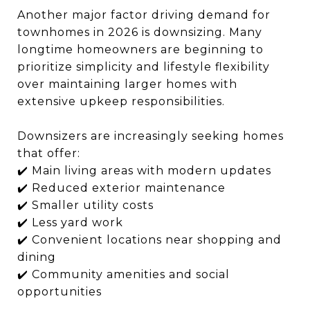
Another major factor driving demand for
townhomes in 2026 is downsizing. Many
longtime homeowners are beginning to
prioritize simplicity and lifestyle flexibility
over maintaining larger homes with
extensive upkeep responsibilities.
Downsizers are increasingly seeking homes
that offer:
✔️ Main living areas with modern updates
✔️ Reduced exterior maintenance
✔️ Smaller utility costs
✔️ Less yard work
✔️ Convenient locations near shopping and
dining
✔️ Community amenities and social
opportunities