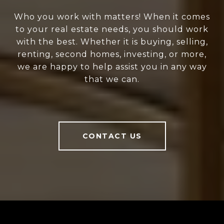
Who you work with matters! When it comes
to your real estate needs, you should work
with the best. Whether it is buying, selling,
renting, second homes, investing, or more,
we are happy to help assist you in any way
that we can.
CONTACT US