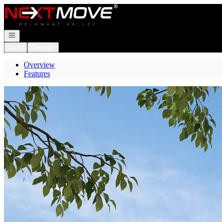
Go to: Homepage
Open navigation
Login
Register
Overview
Features