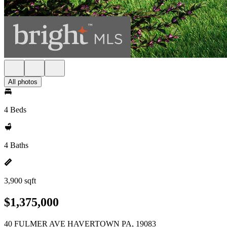
All photos
4 Beds
4 Baths
3,900 sqft
$1,375,000
40 FULMER AVE HAVERTOWN PA, 19083