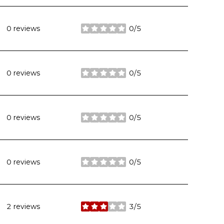
0 reviews
0/5
stars
0 reviews
0/5
stars
0 reviews
0/5
stars
0 reviews
0/5
stars
2 reviews
3/5
stars