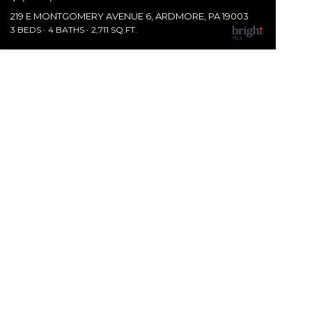
219 E MONTGOMERY AVENUE 6, ARDMORE, PA 19003
3 BEDS
4 BATHS
2,711 SQ.FT.