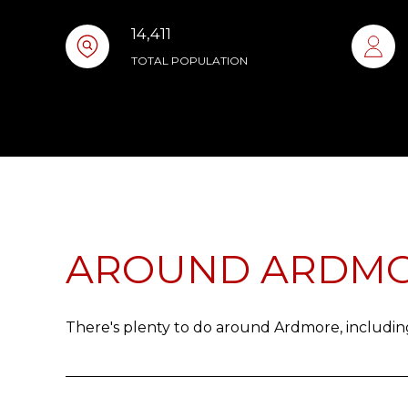
14,411
TOTAL POPULATION
AROUND ARDMO
There's plenty to do around Ardmore, including