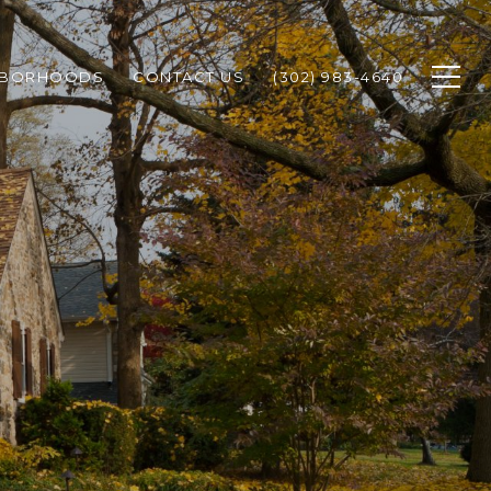
HBORHOODS
CONTACT US
(302) 983-4640