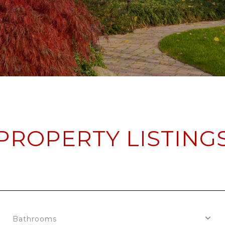
PROPERTY LISTING
Bathrooms