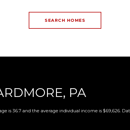
SEARCH HOMES
ARDMORE, PA
ge is 36.7 and the average individual income is $69,626. Da