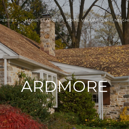
PERTIES
HOME SEARCH
HOME VALUATION
NEIG
ARDMORE