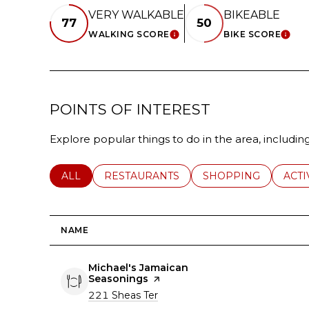
VERY WALKABLE
BIKEABLE
77
50
WALKING SCORE
BIKE SCORE
LEARN MORE
LEA
POINTS OF INTEREST
Explore popular things to do in the area, includi
SEARCH BUSINESSES RELATED TO
ALL
SEARCH BUSINESSES RELATED TO
RESTAURANTS
SEARCH BUSINESSE
SHOPPING
SEAR
ACTI
NAME
Visit the
Michael's Jamaican
Seasonings
page on Yelp
Search
on Google Maps
221 Sheas Ter