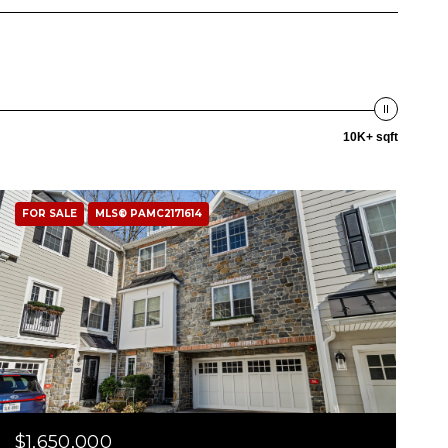
10K+ sqft
FOR SALE
MLS® PAMC2171614
$1,650,000