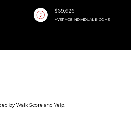
$69,626
AVERAGE INDIVIDUAL INCOME
ided by Walk Score and Yelp.