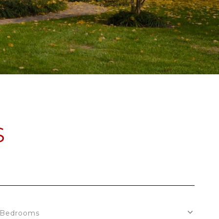
S
Bedrooms