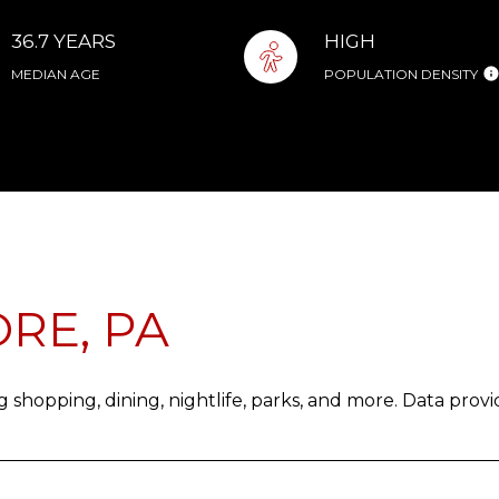
36.7 YEARS
HIGH
MEDIAN AGE
POPULATION DENSITY
RE, PA
 shopping, dining, nightlife, parks, and more. Data prov