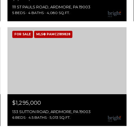
111 ST PAULS ROAD, ARDMORE, PA 19003
5 BEDS
4 BATHS
4,080 SQ.FT.
FOR SALE
MLS® PAMC2189828
$1,295,000
133 SUTTON ROAD, ARDMORE, PA 19003
6 BEDS
4.5 BATHS
5,013 SQ.FT.