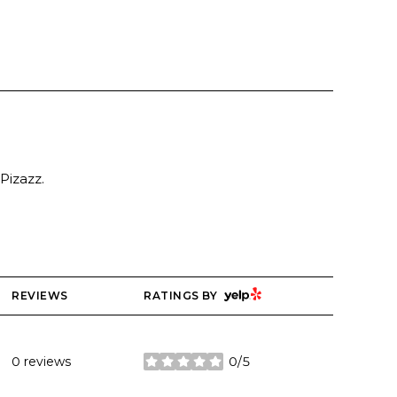
Pizazz.
YELP
REVIEWS
RATINGS BY
0 reviews
0/5
stars