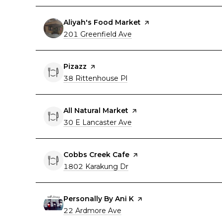
Visit the
Aliyah's Food Market
page on Yelp
Search
on Google Maps
201 Greenfield Ave
Visit the
Pizazz
page on Yelp
Search
on Google Maps
38 Rittenhouse Pl
Visit the
All Natural Market
page on Yelp
Search
on Google Maps
30 E Lancaster Ave
Visit the
Cobbs Creek Cafe
page on Yelp
Search
on Google Maps
1802 Karakung Dr
Visit the
Personally By Ani K
page on Yelp
Search
on Google Maps
22 Ardmore Ave