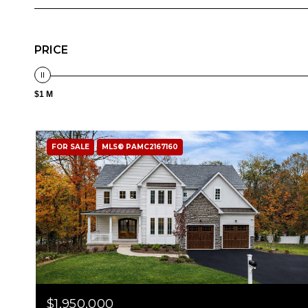
PRICE
$1 M
FOR SALE
MLS® PAMC2167160
$1,950,000