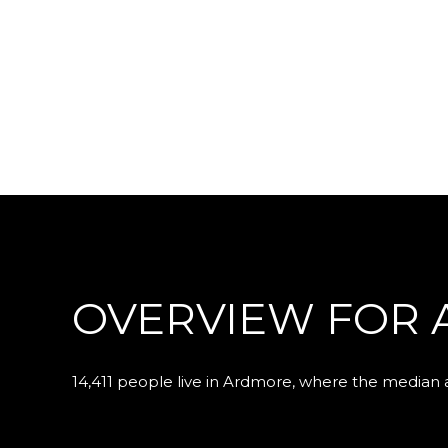
OVERVIEW FOR 
14,411 people live in Ardmore, where the median a