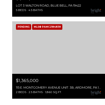
LOT 3 WALTON ROAD, BLUE BELL, PA 19422
5 BEDS
4.5 BATHS
PENDING
MLS® PAMC2184838
$1,365,000
115 E. MONTGOMERY AVENUE UNIT: 3B, ARDMORE, PA 19003
2 BEDS
2.5 BATHS
1,860 SQ.FT.