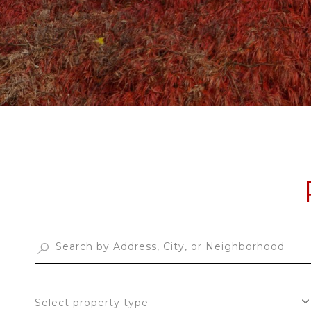
Select property type