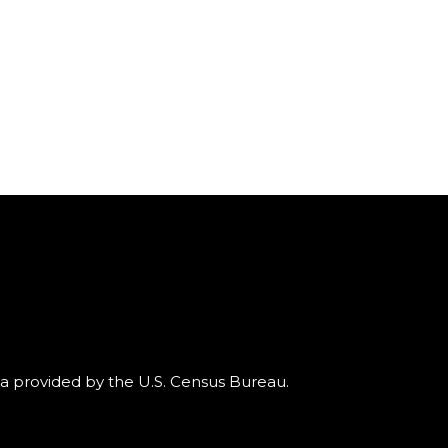
ta provided by the U.S. Census Bureau.