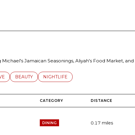
RN MORE
ng Michael's Jamaican Seasonings, Aliyah's Food Market, and 
S RELATED TO
CH BUSINESSES RELATED TO
VE
SEARCH BUSINESSES RELATED TO
BEAUTY
SEARCH BUSINESSES RELATED TO
NIGHTLIFE
CATEGORY
DISTANCE
0.17
miles
DINING