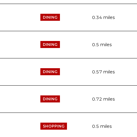
0.34
miles
DINING
0.5
miles
DINING
0.57
miles
DINING
0.72
miles
DINING
0.5
miles
SHOPPING