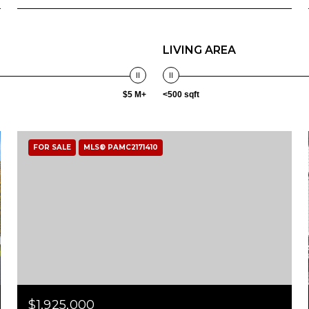
LIVING AREA
$5 M+
<500 sqft
FOR SALE
MLS® PAMC2171410
$1,925,000