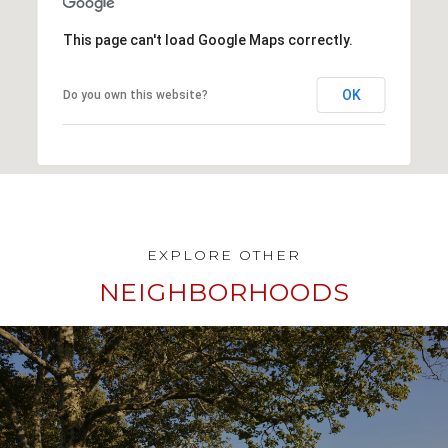
This page can't load Google Maps correctly.
OK
Do you own this website?
NEIGHBORHOODS