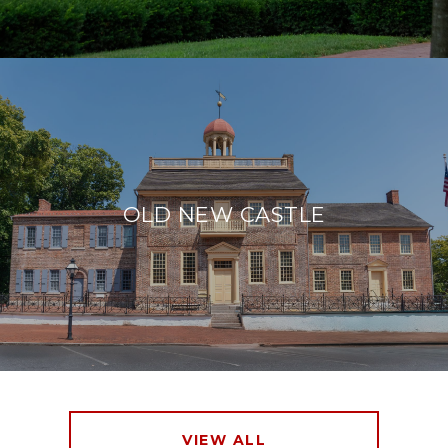
OLD NEW CASTLE
VIEW ALL