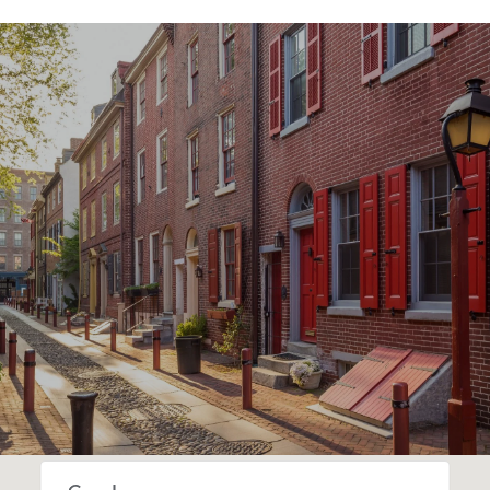
SHOW MORE