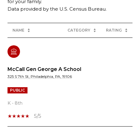
for your family.
NAME
CATEGORY
RATING
McCall Gen George A School
325 S 7th St, Philadelphia, PA, 19106
PUBLIC
K - 8th
5/5