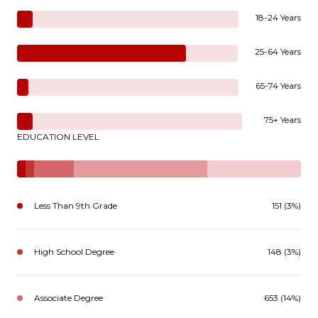
18-24 Years
25-64 Years
65-74 Years
75+ Years
EDUCATION LEVEL
Less Than 9th Grade
151 (3%)
High School Degree
148 (3%)
Associate Degree
653 (14%)