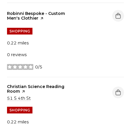
Visit the
Robinni Bespoke - Custom
Men's Clothier
page on Yelp
SHOPPING
0.22
miles
0 reviews
0/5
stars
Visit the
Christian Science Reading
Room
page on Yelp
Search
on Google Maps
51 S 4th St
SHOPPING
0.22
miles