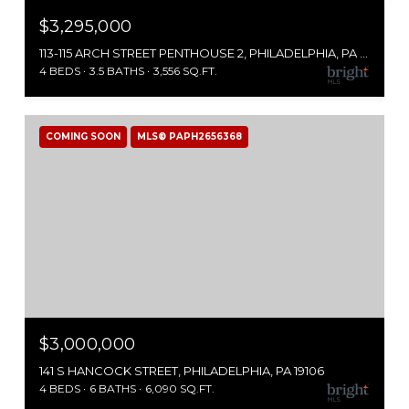
$3,295,000
113-115 ARCH STREET PENTHOUSE 2, PHILADELPHIA, PA 19106
4 BEDS
3.5 BATHS
3,556 SQ.FT.
COMING SOON
MLS® PAPH2656368
$3,000,000
141 S HANCOCK STREET, PHILADELPHIA, PA 19106
4 BEDS
6 BATHS
6,090 SQ.FT.