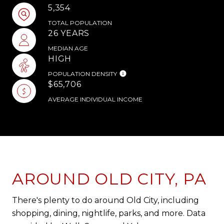
5,354
TOTAL POPULATION
26 YEARS
MEDIAN AGE
HIGH
POPULATION DENSITY
$65,706
AVERAGE INDIVIDUAL INCOME
AROUND OLD CITY, PA
There's plenty to do around Old City, including
shopping, dining, nightlife, parks, and more. Data