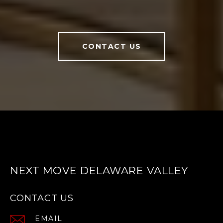
CONTACT US
NEXT MOVE DELAWARE VALLEY
CONTACT US
EMAIL