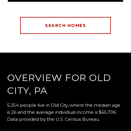
SEARCH HOMES
OVERVIEW FOR OLD
CITY, PA
5,354 people live in Old City, where the median age
is 26 and the average individual income is $65,706.
Data provided by the U.S. Census Bureau.