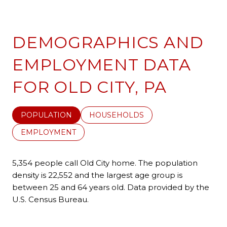
DEMOGRAPHICS AND
EMPLOYMENT DATA
FOR OLD CITY, PA
POPULATION
HOUSEHOLDS
EMPLOYMENT
5,354 people call Old City home. The population
density is 22,552 and the largest age group is
between 25 and 64 years old.
Data provided by the
U.S. Census Bureau.