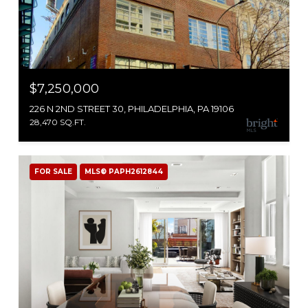
$7,250,000
226 N 2ND STREET 30, PHILADELPHIA, PA 19106
28,470 SQ.FT.
FOR SALE
MLS® PAPH2612844