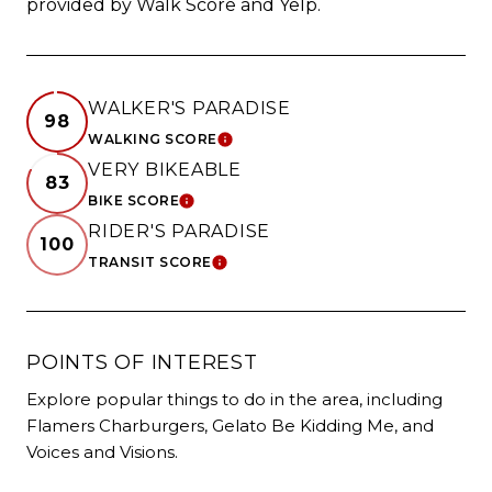
provided by Walk Score and Yelp.
WALKER'S PARADISE
98
WALKING SCORE
LEARN MORE
VERY BIKEABLE
83
BIKE SCORE
LEARN MORE
RIDER'S PARADISE
100
TRANSIT SCORE
LEARN MORE
POINTS OF INTEREST
Explore popular things to do in the area, including
Flamers Charburgers, Gelato Be Kidding Me, and
Voices and Visions.