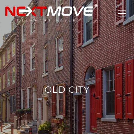
OLD CITY