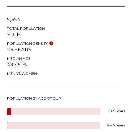
5,354
TOTAL POPULATION
HIGH
POPULATION DENSITY
26 YEARS
MEDIAN AGE
49 / 51%
MEN VS WOMEN
POPULATION BY AGE GROUP
0-9 Years
10-17 Years