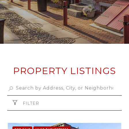
PROPERTY LISTINGS
FILTER