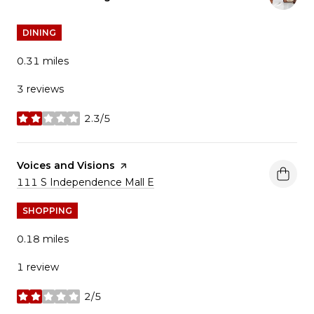
DINING
0.31
miles
3 reviews
2.3/5
stars
Visit the
Voices and Visions
page on Yelp
Search
on Google Maps
111 S Independence Mall E
SHOPPING
0.18
miles
1 review
2/5
stars