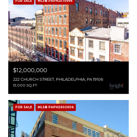
FOR SALE
MLS® PAPH2575996
$12,000,000
222 CHURCH STREET, PHILADELPHIA, PA 19106
51,000 SQ.FT.
FOR SALE
MLS® PAPH2602606