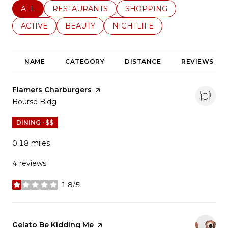
SEARCH BUSINESSES RELATED TO
ALL
SEARCH BUSINESSES RELATED TO
RESTAURANTS
SEARCH BUSINESSES REL
SHOPPING
SEARCH BUSINESSES RELATED TO
ACTIVE
SEARCH BUSINESSES RELATED TO
BEAUTY
SEARCH BUSINESSES RELATE
NIGHTLIFE
NAME
CATEGORY
DISTANCE
REVIEWS
Visit the
Flamers Charburgers
page on Yelp
Search
on Google Maps
Bourse Bldg
DINING · $$
0.18
miles
4 reviews
1.8/5
stars
Visit the
Gelato Be Kidding Me
page on Yelp