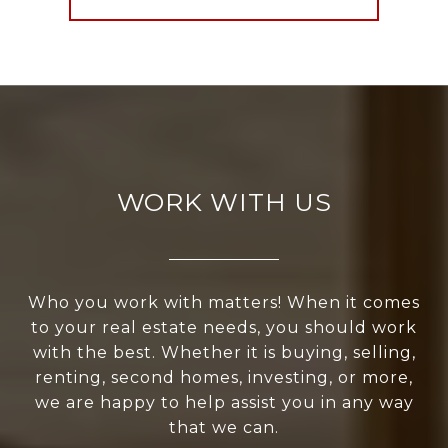
WORK WITH US
Who you work with matters! When it comes
to your real estate needs, you should work
with the best. Whether it is buying, selling,
renting, second homes, investing, or more,
we are happy to help assist you in any way
that we can.