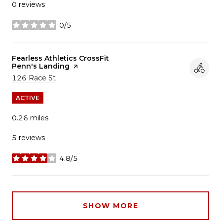
0 reviews
0/5
stars
Visit the
Fearless Athletics CrossFit
Penn's Landing
page on Yelp
Search
on Google Maps
126 Race St
ACTIVE
0.26
miles
5 reviews
4.8/5
stars
SHOW MORE