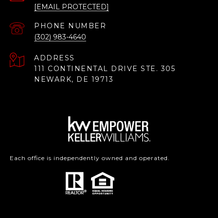
[EMAIL PROTECTED]
PHONE NUMBER
(302) 983-4640
ADDRESS
111 CONTINENTAL DRIVE STE. 305
NEWARK, DE 19713
Each office is independently owned and operated.