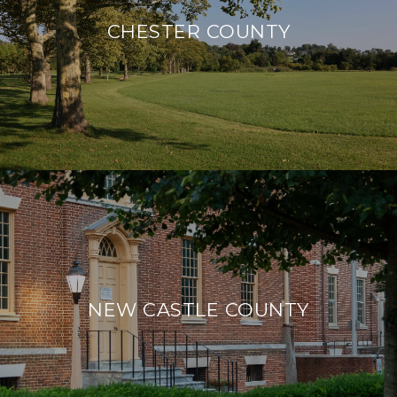
CHESTER COUNTY
NEW CASTLE COUNTY