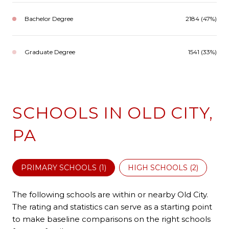
Bachelor Degree
2184 (47%)
Graduate Degree
1541 (33%)
SCHOOLS IN OLD CITY,
PA
PRIMARY SCHOOLS (
1
)
HIGH SCHOOLS (
2
)
The following schools are within or nearby Old City.
The rating and statistics can serve as a starting point
to make baseline comparisons on the right schools