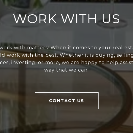
WORK WITH US
ork with matters! When it comes to your real est
d work with the best. Whether it is buying, selling
s, investing, or more, we are happy to help assis
way that we can.
CONTACT US