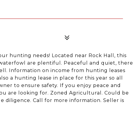
our hunting needs! Located near Rock Hall, this
waterfowl are plentiful. Peaceful and quiet, there
ell. Information on income from hunting leases
lso a hunting lease in place for this year so all
er to ensure safety. If you enjoy peace and
you are looking for. Zoned Agricultural. Could be
 diligence. Call for more information. Seller is