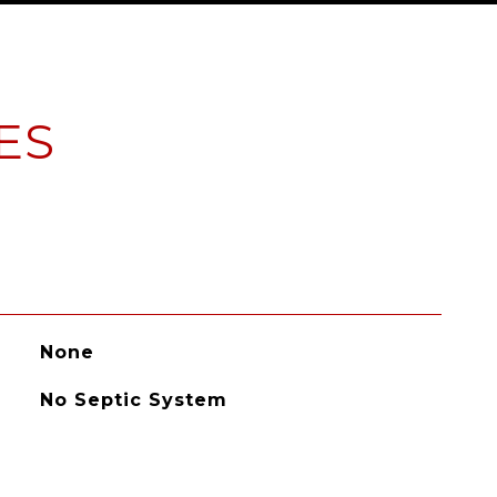
ES
None
No Septic System