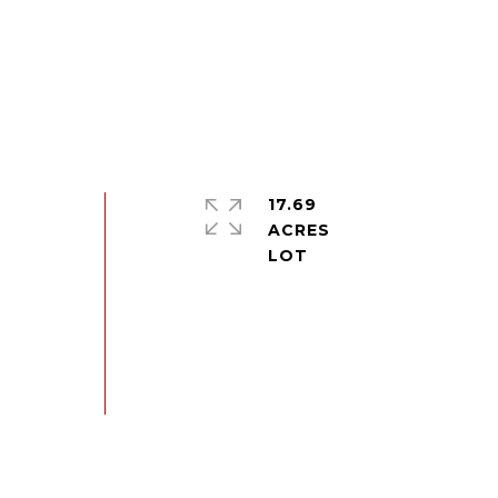
17.69
ACRES