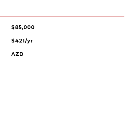
$85,000
$421/yr
AZD