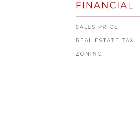
FINANCIAL
SALES PRICE
REAL ESTATE TAX
ZONING