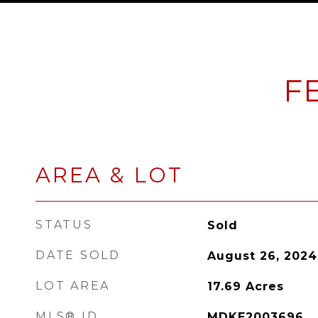
F
AREA & LOT
STATUS
Sold
DATE SOLD
August 26, 2024
LOT AREA
17.69
Acres
MLS® ID
MDKE2003696