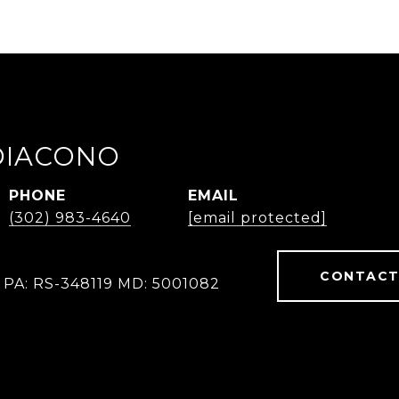
IDIACONO
PHONE
EMAIL
(302) 983-4640
[email protected]
CONTACT
 PA: RS-348119 MD: 5001082