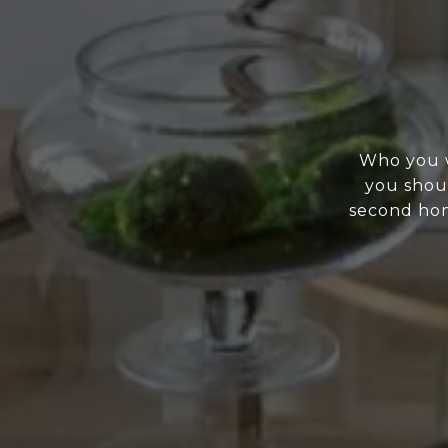
Who you w
you shoul
second home