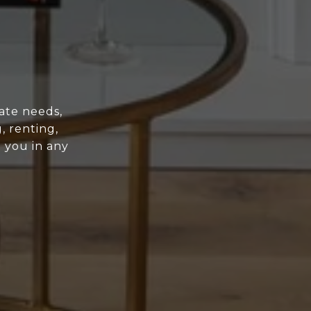
ate needs,
, renting,
t you in any