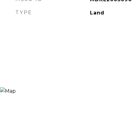
TYPE
Land