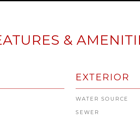
EATURES & AMENITI
EXTERIOR
WATER SOURCE
SEWER