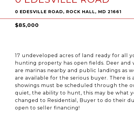
0 EDESVILLE ROAD, ROCK HALL, MD 21661
$85,000
17 undeveloped acres of land ready for all y
hunting property has open fields. Deer and 
are marinas nearby and public landings as w
are available for the serious buyer. There is a
showings must be scheduled through the own
quiet, the ability to hunt, this may be what 
changed to Residential, Buyer to do their due
open to seller financing!