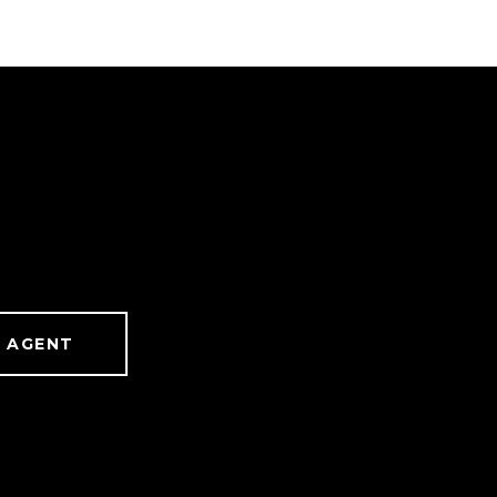
 AGENT