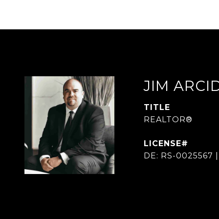
JIM ARC
TITLE
REALTOR®
DE: RS-0025567 |