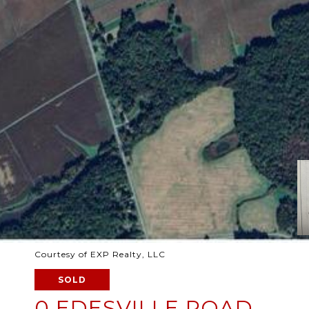
Courtesy of EXP Realty, LLC
SOLD
0 EDESVILLE ROAD