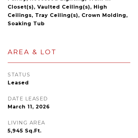
Closet(s), Vaulted Ceiling(s), High
Ceilings, Tray Ceiling(s), Crown Molding,
Soaking Tub
AREA & LOT
STATUS
Leased
DATE LEASED
March 11, 2026
LIVING AREA
5,945
Sq.Ft.