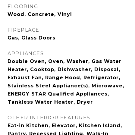
FLOORING
Wood, Concrete, Vinyl
FIREPLACE
Gas, Glass Doors
APPLIANCES
Double Oven, Oven, Washer, Gas Water
Heater, Cooktop, Dishwasher, Disposal,
Exhaust Fan, Range Hood, Refrigerator,
Stainless Steel Appliance(s), Microwave,
ENERGY STAR Qualified Appliances,
Tankless Water Heater, Dryer
OTHER INTERIOR FEATURES
Eat-in Kitchen, Elevator, Kitchen Island,
Pantry, Recessed Lighting, Walk-In