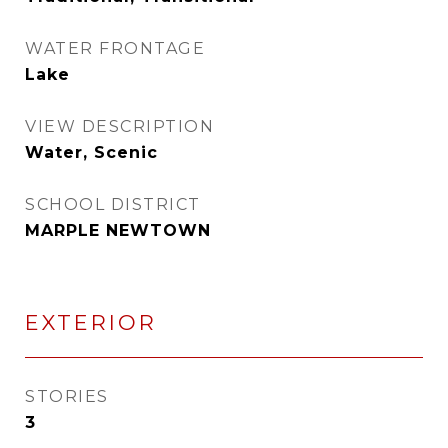
WATER FRONTAGE
Lake
VIEW DESCRIPTION
Water, Scenic
SCHOOL DISTRICT
MARPLE NEWTOWN
EXTERIOR
STORIES
3