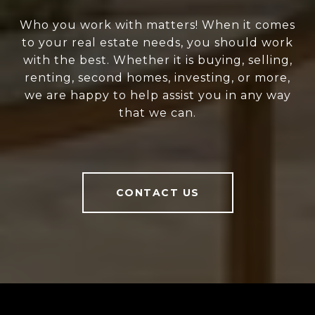
Who you work with matters! When it comes
to your real estate needs, you should work
with the best. Whether it is buying, selling,
renting, second homes, investing, or more,
we are happy to help assist you in any way
that we can.
CONTACT US