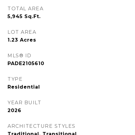
TOTAL AREA
5,945
Sq.Ft.
LOT AREA
1.23
Acres
MLS® ID
PADE2105610
TYPE
Residential
YEAR BUILT
2026
ARCHITECTURE STYLES
Traditional, Transitional