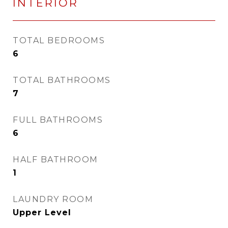
INTERIOR
TOTAL BEDROOMS
6
TOTAL BATHROOMS
7
FULL BATHROOMS
6
HALF BATHROOM
1
LAUNDRY ROOM
Upper Level