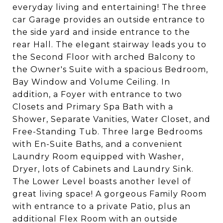
everyday living and entertaining! The three
car Garage provides an outside entrance to
the side yard and inside entrance to the
rear Hall. The elegant stairway leads you to
the Second Floor with arched Balcony to
the Owner's Suite with a spacious Bedroom,
Bay Window and Volume Ceiling. In
addition, a Foyer with entrance to two
Closets and Primary Spa Bath with a
Shower, Separate Vanities, Water Closet, and
Free-Standing Tub. Three large Bedrooms
with En-Suite Baths, and a convenient
Laundry Room equipped with Washer,
Dryer, lots of Cabinets and Laundry Sink.
The Lower Level boasts another level of
great living space! A gorgeous Family Room
with entrance to a private Patio, plus an
additional Flex Room with an outside