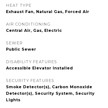
HEAT TYPE
Exhaust Fan, Natural Gas, Forced Air
AIR CONDITIONING
Central Air, Gas, Electric
SEWER
Public Sewer
DISABILITY FEATURES
Accessible Elevator Installed
SECURITY FEATURES
Smoke Detector(s), Carbon Monoxide
Detector(s), Security System, Security
Lights