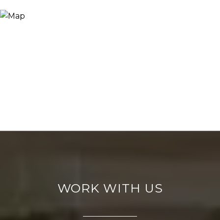
WORK WITH US