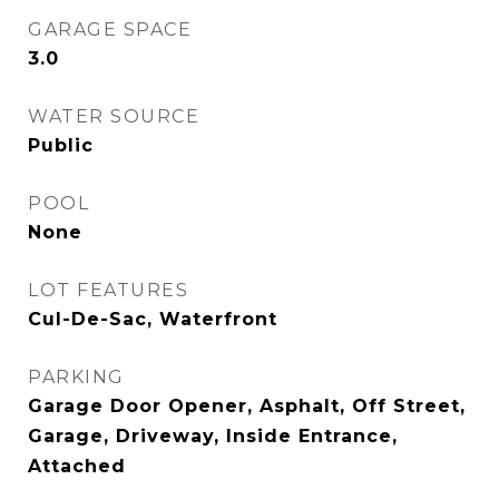
GARAGE SPACE
3.0
WATER SOURCE
Public
POOL
None
LOT FEATURES
Cul-De-Sac, Waterfront
PARKING
Garage Door Opener, Asphalt, Off Street,
Garage, Driveway, Inside Entrance,
Attached