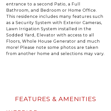
entrance to a second Patio, a Full
Bathroom, and Bedroom or Home Office.
This residence includes many features such
as a Security System with Exterior Cameras,
Lawn Irrigation System installed in the
Sodded Yard, Elevator with access to all
Floors, Whole House Generator and much
more! Please note some photos are taken
from another home and selections may vary.
FEATURES & AMENITIES