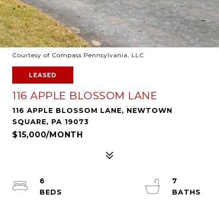
Courtesy of Compass Pennsylvania, LLC
LEASED
116 APPLE BLOSSOM LANE
116 APPLE BLOSSOM LANE, NEWTOWN
SQUARE, PA 19073
$15,000/MONTH
6
7