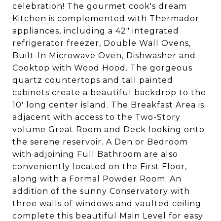
celebration! The gourmet cook's dream
Kitchen is complemented with Thermador
appliances, including a 42" integrated
refrigerator freezer, Double Wall Ovens,
Built-In Microwave Oven, Dishwasher and
Cooktop with Wood Hood. The gorgeous
quartz countertops and tall painted
cabinets create a beautiful backdrop to the
10' long center island. The Breakfast Area is
adjacent with access to the Two-Story
volume Great Room and Deck looking onto
the serene reservoir. A Den or Bedroom
with adjoining Full Bathroom are also
conveniently located on the First Floor,
along with a Formal Powder Room. An
addition of the sunny Conservatory with
three walls of windows and vaulted ceiling
complete this beautiful Main Level for easy