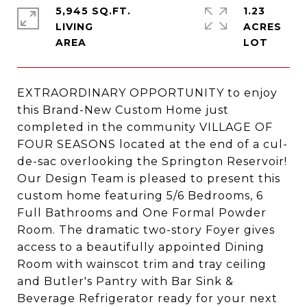
5,945 SQ.FT.
1.23
LIVING
ACRES
EXTRAORDINARY OPPORTUNITY to enjoy
this Brand-New Custom Home just
completed in the community VILLAGE OF
FOUR SEASONS located at the end of a cul-
de-sac overlooking the Springton Reservoir!
Our Design Team is pleased to present this
custom home featuring 5/6 Bedrooms, 6
Full Bathrooms and One Formal Powder
Room. The dramatic two-story Foyer gives
access to a beautifully appointed Dining
Room with wainscot trim and tray ceiling
and Butler's Pantry with Bar Sink &
Beverage Refrigerator ready for your next