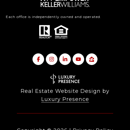
Each office is independently owned and operated.
Real Estate Website Design by
Luxury Presence