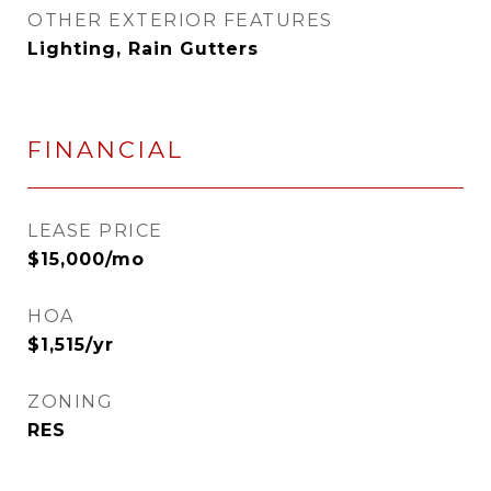
OTHER EXTERIOR FEATURES
Lighting, Rain Gutters
FINANCIAL
LEASE PRICE
$15,000/mo
HOA
$1,515/yr
ZONING
RES