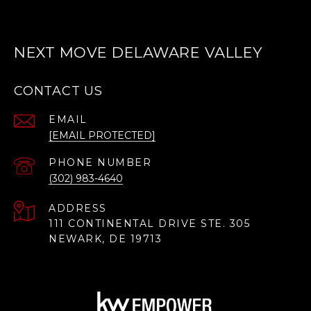
NEXT MOVE DELAWARE VALLEY
CONTACT US
EMAIL
[EMAIL PROTECTED]
PHONE NUMBER
(302) 983-4640
ADDRESS
111 CONTINENTAL DRIVE STE. 305
NEWARK, DE 19713