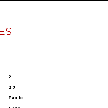
ES
2
2.0
Public