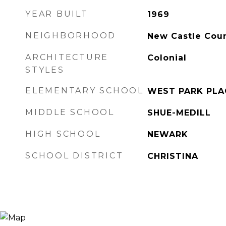
YEAR BUILT
1969
NEIGHBORHOOD
New Castle Cou
ARCHITECTURE
Colonial
STYLES
ELEMENTARY SCHOOL
WEST PARK PLA
MIDDLE SCHOOL
SHUE-MEDILL
HIGH SCHOOL
NEWARK
SCHOOL DISTRICT
CHRISTINA