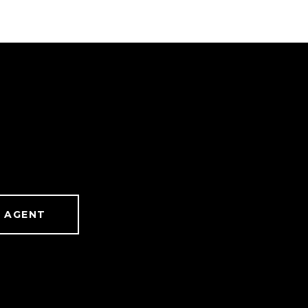
 AGENT