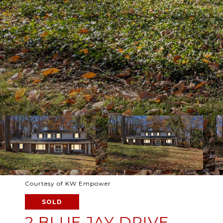
Courtesy of KW Empower
SOLD
2 BLUE JAY DRIVE