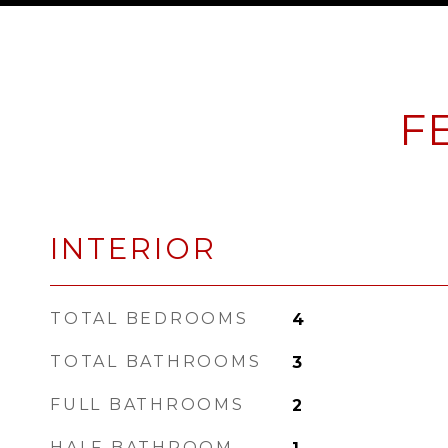
F
INTERIOR
TOTAL BEDROOMS
4
TOTAL BATHROOMS
3
FULL BATHROOMS
2
HALF BATHROOM