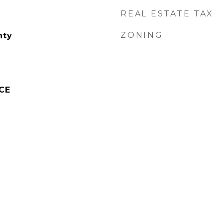
REAL ESTATE TAX
ZONING
nty
CE