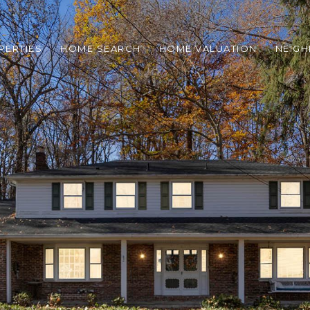
PERTIES
HOME SEARCH
HOME VALUATION
NEIG