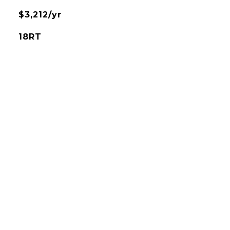
$3,212/yr
18RT