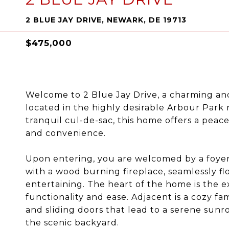
2 BLUE JAY DRIVE, NEWARK, DE 19713
$475,000
Welcome to 2 Blue Jay Drive, a charming a
located in the highly desirable Arbour Park
tranquil cul-de-sac, this home offers a peac
and convenience.
Upon entering, you are welcomed by a foyer 
with a wood burning fireplace, seamlessly fl
entertaining. The heart of the home is the e
functionality and ease. Adjacent is a cozy fa
and sliding doors that lead to a serene sunr
the scenic backyard.