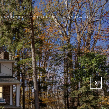
HBORHOODS
CONTACT US
(302) 983-4640