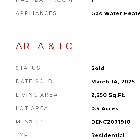
1
APPLIANCES
Gas Water Heat
AREA & LOT
STATUS
Sold
DATE SOLD
March 14, 2025
LIVING AREA
2,650
Sq.Ft.
LOT AREA
0.5
Acres
MLS® ID
DENC2071910
TYPE
Residential