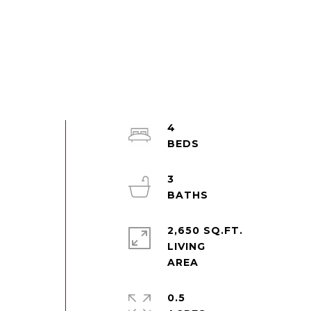
4
3
2,650 SQ.FT.
LIVING
0.5