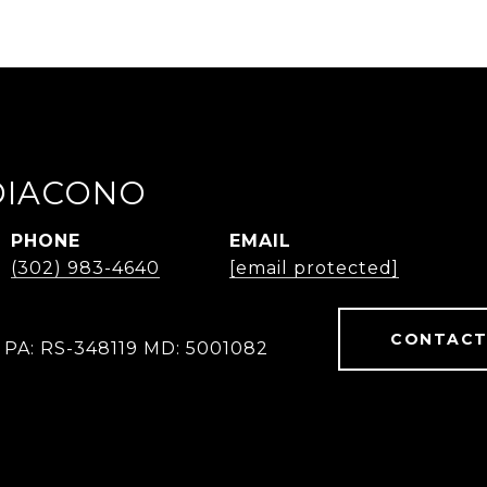
IDIACONO
PHONE
EMAIL
(302) 983-4640
[email protected]
CONTACT
 PA: RS-348119 MD: 5001082