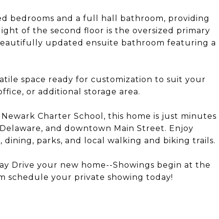
ed bedrooms and a full hall bathroom, providing
ight of the second floor is the oversized primary
 beautifully updated ensuite bathroom featuring a
atile space ready for customization to suit your
fice, or additional storage area.
 Newark Charter School, this home is just minutes
f Delaware, and downtown Main Street. Enjoy
dining, parks, and local walking and biking trails.
 Jay Drive your new home--Showings begin at the
 schedule your private showing today!