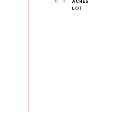
ACRES