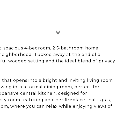
nd spacious 4-bedroom, 2.5-bathroom home
 neighborhood. Tucked away at the end of a
eful wooded setting and the ideal blend of privacy
that opens into a bright and inviting living room
owing into a formal dining room, perfect for
xpansive central kitchen, designed for
mily room featuring another fireplace that is gas,
oom, where you can relax while enjoying views of