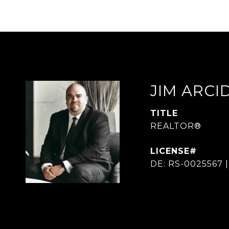
JIM ARC
TITLE
REALTOR®
DE: RS-0025567 |