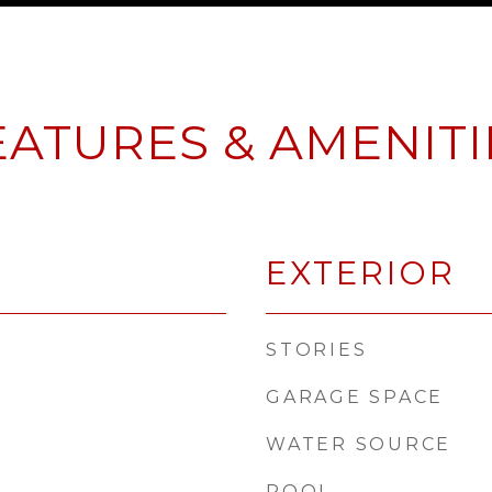
EATURES & AMENITI
EXTERIOR
STORIES
GARAGE SPACE
WATER SOURCE
POOL