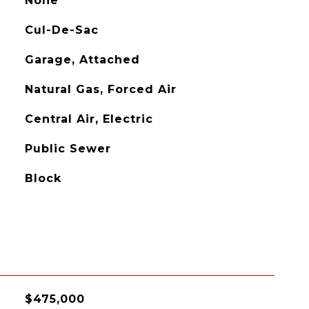
None
Cul-De-Sac
Garage, Attached
Natural Gas, Forced Air
Central Air, Electric
Public Sewer
Block
$475,000