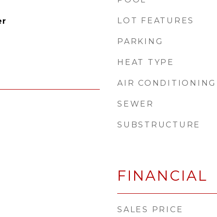
LOT FEATURES
er
PARKING
HEAT TYPE
AIR CONDITIONING
SEWER
SUBSTRUCTURE
FINANCIAL
SALES PRICE