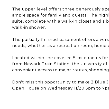
The upper level offers three generously siz
ample space for family and guests. The highl
suite, complete with a walk-in closet and a
walk-in shower.
The partially finished basement offers a vers
needs, whether as a recreation room, home of
Located within the coveted 5-mile radius for
from Newark Train Station, the University o
convenient access to major routes, shopping, 
Don't miss this opportunity to make 2 Blue
Open House on Wednesday 11/20 5pm to 7pm