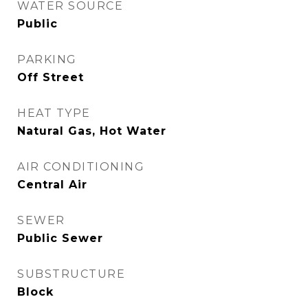
WATER SOURCE
Public
PARKING
Off Street
HEAT TYPE
Natural Gas, Hot Water
AIR CONDITIONING
Central Air
SEWER
Public Sewer
SUBSTRUCTURE
Block