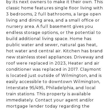
by its next owners to make it their own. This
classic home features single floor living with
3 bedrooms, 2 full bathrooms, a large open
living and dining area, and a small office or
nursery area. A full basement gives you
endless storage options, or the potential to
build additional living space. Home has
public water and sewer, natural gas heat,
hot water and central air. Kitchen has brand
new stainless steel appliances. Driveway and
roof were replaced in 2023, Heater and air
conditioner was replaced in 2017. Claymont
is located just outside of Wilmington, and is
easily accessible to downtown Wilmington,
Interstate 95/495, Philadelphia, and local
train stations. This property is available
immediately. Contact your agent and/or
mortgage lender today regarding the