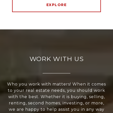
EXPLORE
WORK WITH US
Who you work with matters! When it comes
to your real estate needs, you should work
with the best. Whether it is buying, selling,
renting, second homes, investing, or more,
we are happy to help assist you in any way