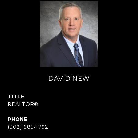
DAVID NEW
TITLE
REALTOR®
PHONE
(302) 985-1792