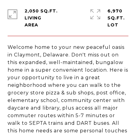
2,050 SQ.FT.
6,970
LIVING
SQ.FT.
Welcome home to your new peaceful oasis
in Claymont, Delaware. Don't miss out on
this expanded, well-maintained, bungalow
home in a super convenient location. Here is
your opportunity to live in a great
neighborhood where you can walk to the
grocery store pizza & sub shops, post office,
elementary school, community center with
daycare and library, plus access all major
commuter routes within 5-7 minutes or
walk to SEPTA trains and DART buses. All
this home needs are some personal touches