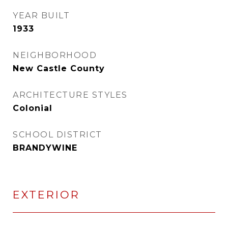
YEAR BUILT
1933
NEIGHBORHOOD
New Castle County
ARCHITECTURE STYLES
Colonial
SCHOOL DISTRICT
BRANDYWINE
EXTERIOR