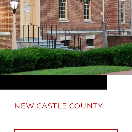
NEW CASTLE COUNTY