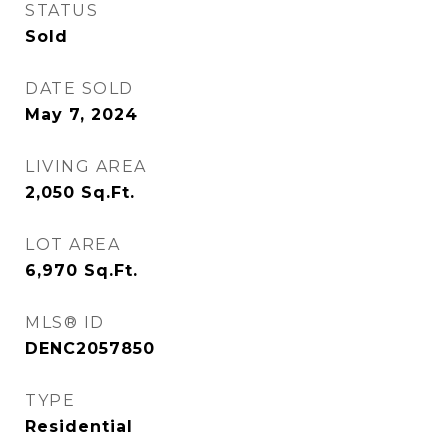
STATUS
Sold
DATE SOLD
May 7, 2024
LIVING AREA
2,050
Sq.Ft.
LOT AREA
6,970
Sq.Ft.
MLS® ID
DENC2057850
TYPE
Residential