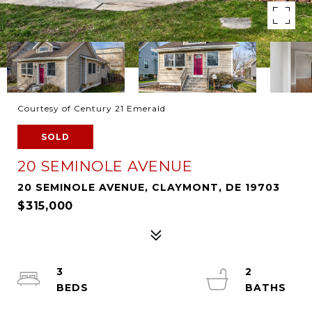
Courtesy of Century 21 Emerald
SOLD
20 SEMINOLE AVENUE
20 SEMINOLE AVENUE, CLAYMONT, DE 19703
$315,000
3
2