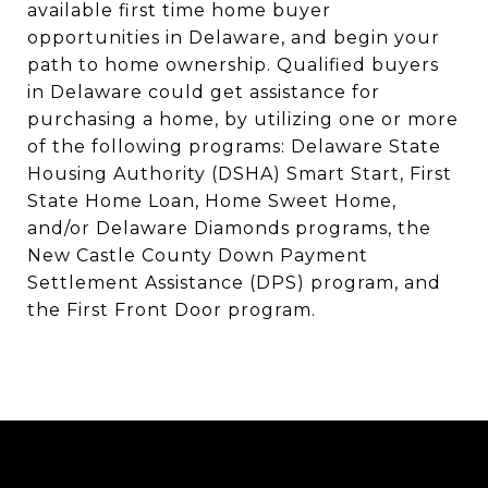
available first time home buyer
opportunities in Delaware, and begin your
path to home ownership. Qualified buyers
in Delaware could get assistance for
purchasing a home, by utilizing one or more
of the following programs: Delaware State
Housing Authority (DSHA) Smart Start, First
State Home Loan, Home Sweet Home,
and/or Delaware Diamonds programs, the
New Castle County Down Payment
Settlement Assistance (DPS) program, and
the First Front Door program.