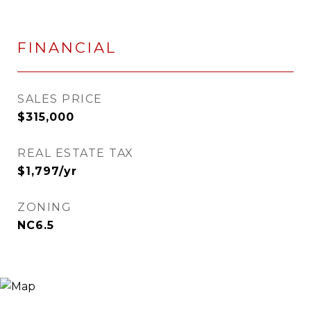
FINANCIAL
SALES PRICE
$315,000
REAL ESTATE TAX
$1,797/yr
ZONING
NC6.5