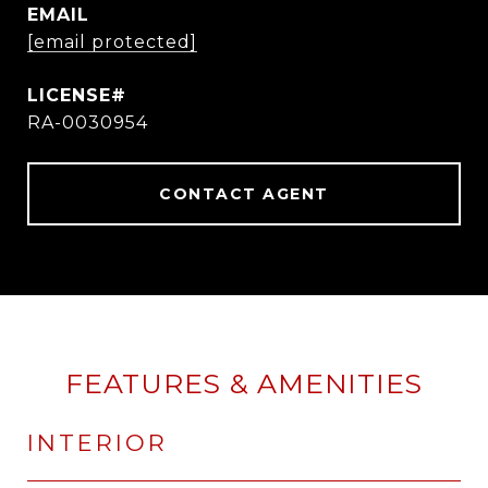
EMAIL
[email protected]
RA-0030954
CONTACT AGENT
FEATURES & AMENITIES
INTERIOR