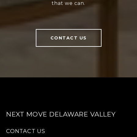
that we can.
CONTACT US
NEXT MOVE DELAWARE VALLEY
CONTACT US