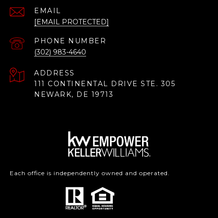
EMAIL
[EMAIL PROTECTED]
PHONE NUMBER
(302) 983-4640
ADDRESS
111 CONTINENTAL DRIVE STE. 305
NEWARK, DE 19713
Each office is independently owned and operated.