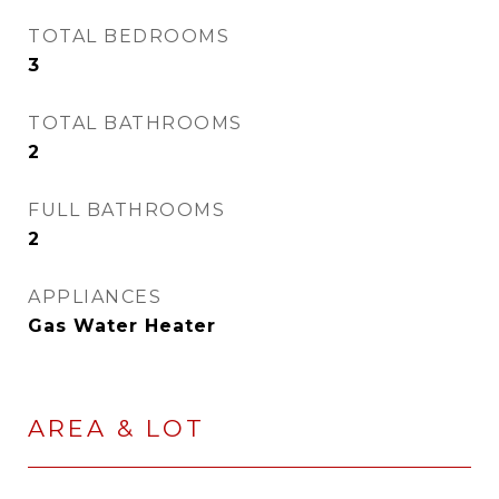
TOTAL BEDROOMS
3
TOTAL BATHROOMS
2
FULL BATHROOMS
2
APPLIANCES
Gas Water Heater
AREA & LOT