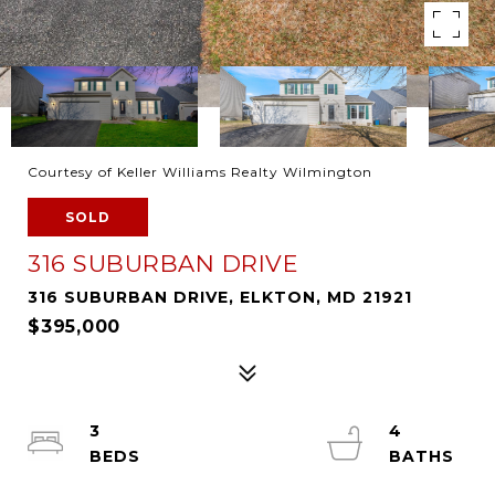
Courtesy of Keller Williams Realty Wilmington
SOLD
316 SUBURBAN DRIVE
316 SUBURBAN DRIVE, ELKTON, MD 21921
$395,000
3
4