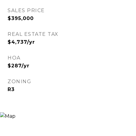
SALES PRICE
$395,000
REAL ESTATE TAX
$4,737/yr
HOA
$287/yr
ZONING
R3