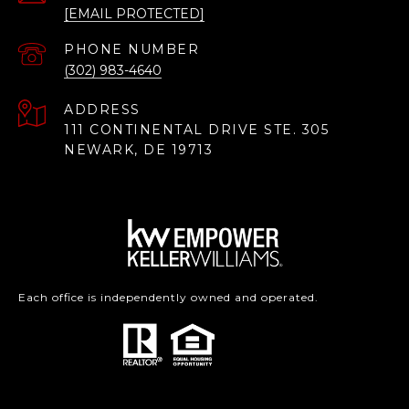
[EMAIL PROTECTED]
PHONE NUMBER
(302) 983-4640
ADDRESS
111 CONTINENTAL DRIVE STE. 305
NEWARK, DE 19713
Each office is independently owned and operated.