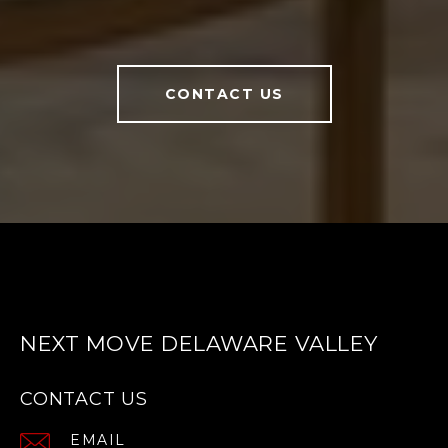
CONTACT US
NEXT MOVE DELAWARE VALLEY
CONTACT US
EMAIL