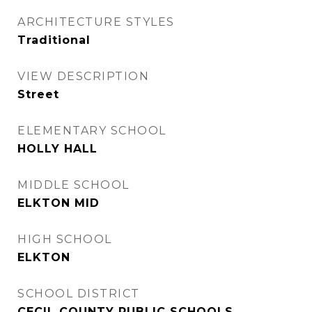
ARCHITECTURE STYLES
Traditional
VIEW DESCRIPTION
Street
ELEMENTARY SCHOOL
HOLLY HALL
MIDDLE SCHOOL
ELKTON MID
HIGH SCHOOL
ELKTON
SCHOOL DISTRICT
CECIL COUNTY PUBLIC SCHOOLS