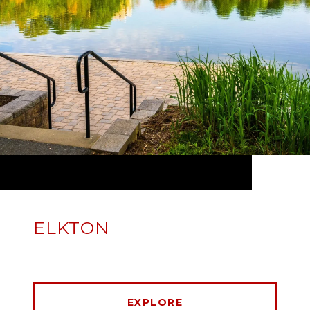
ELKTON
EXPLORE