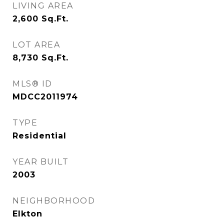
LIVING AREA
2,600
Sq.Ft.
LOT AREA
8,730
Sq.Ft.
MLS® ID
MDCC2011974
TYPE
Residential
YEAR BUILT
2003
NEIGHBORHOOD
Elkton