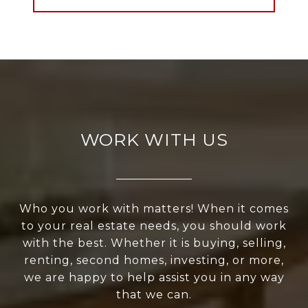
WORK WITH US
Who you work with matters! When it comes
to your real estate needs, you should work
with the best. Whether it is buying, selling,
renting, second homes, investing, or more,
we are happy to help assist you in any way
that we can.