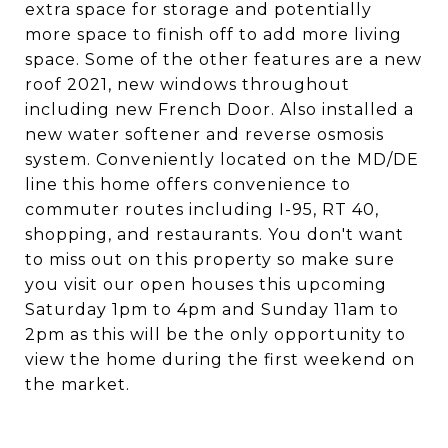
extra space for storage and potentially
more space to finish off to add more living
space. Some of the other features are a new
roof 2021, new windows throughout
including new French Door. Also installed a
new water softener and reverse osmosis
system. Conveniently located on the MD/DE
line this home offers convenience to
commuter routes including I-95, RT 40,
shopping, and restaurants. You don't want
to miss out on this property so make sure
you visit our open houses this upcoming
Saturday 1pm to 4pm and Sunday 11am to
2pm as this will be the only opportunity to
view the home during the first weekend on
the market.