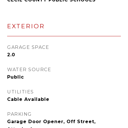
EXTERIOR
GARAGE SPACE
2.0
WATER SOURCE
Public
UTILITIES
Cable Available
PARKING
Garage Door Opener, Off Street,