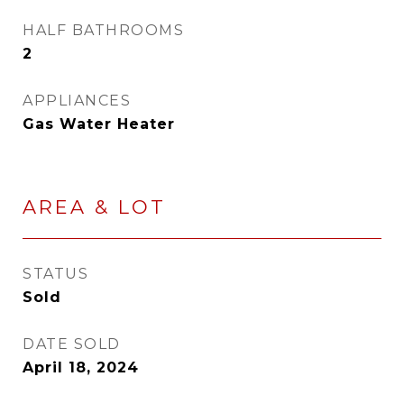
HALF BATHROOMS
2
APPLIANCES
Gas Water Heater
AREA & LOT
STATUS
Sold
DATE SOLD
April 18, 2024