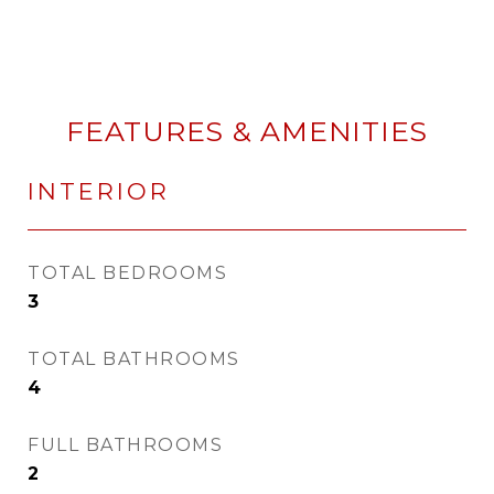
FEATURES & AMENITIES
INTERIOR
TOTAL BEDROOMS
3
TOTAL BATHROOMS
4
FULL BATHROOMS
2