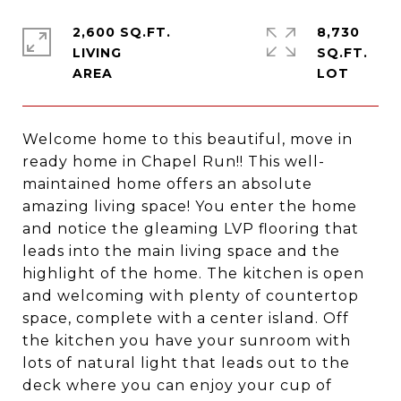
2,600 SQ.FT.
8,730
LIVING
SQ.FT.
Welcome home to this beautiful, move in
ready home in Chapel Run!! This well-
maintained home offers an absolute
amazing living space! You enter the home
and notice the gleaming LVP flooring that
leads into the main living space and the
highlight of the home. The kitchen is open
and welcoming with plenty of countertop
space, complete with a center island. Off
the kitchen you have your sunroom with
lots of natural light that leads out to the
deck where you can enjoy your cup of