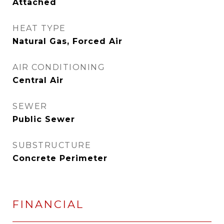
Attached
HEAT TYPE
Natural Gas, Forced Air
AIR CONDITIONING
Central Air
SEWER
Public Sewer
SUBSTRUCTURE
Concrete Perimeter
FINANCIAL