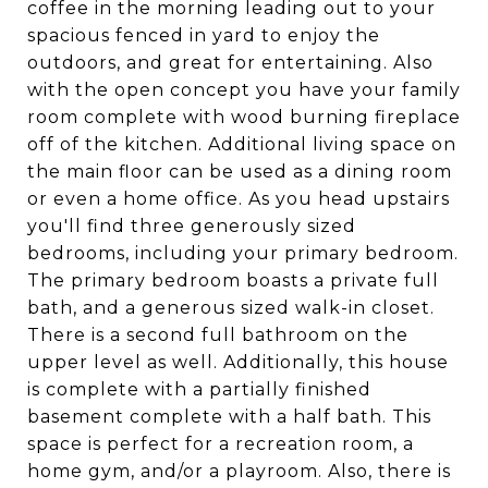
coffee in the morning leading out to your
spacious fenced in yard to enjoy the
outdoors, and great for entertaining. Also
with the open concept you have your family
room complete with wood burning fireplace
off of the kitchen. Additional living space on
the main floor can be used as a dining room
or even a home office. As you head upstairs
you'll find three generously sized
bedrooms, including your primary bedroom.
The primary bedroom boasts a private full
bath, and a generous sized walk-in closet.
There is a second full bathroom on the
upper level as well. Additionally, this house
is complete with a partially finished
basement complete with a half bath. This
space is perfect for a recreation room, a
home gym, and/or a playroom. Also, there is