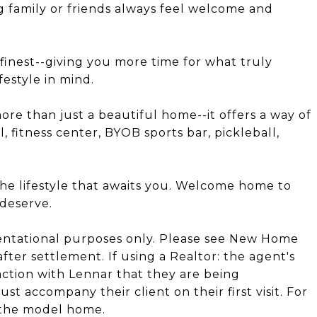
g family or friends always feel welcome and
s finest--giving you more time for what truly
festyle in mind.
ore than just a beautiful home--it offers a way of
l, fitness center, BYOB sports bar, pickleball,
the lifestyle that awaits you. Welcome home to
 deserve.
entational purposes only. Please see New Home
after settlement. If using a Realtor: the agent's
action with Lennar that they are being
t accompany their client on their first visit. For
 the model home.