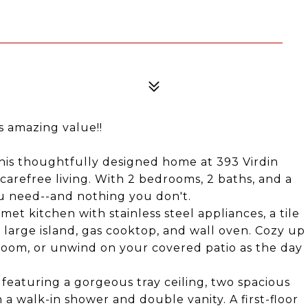
s amazing value!!
This thoughtfully designed home at 393 Virdin
 carefree living. With 2 bedrooms, 2 baths, and a
ou need--and nothing you don't.
et kitchen with stainless steel appliances, a tile
large island, gas cooktop, and wall oven. Cozy up
room, or unwind on your covered patio as the day
t, featuring a gorgeous tray ceiling, two spacious
 a walk-in shower and double vanity. A first-floor