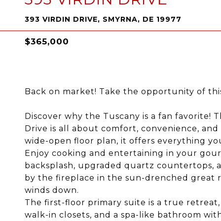
393 VIRDIN DRIVE, SMYRNA, DE 19977
$365,000
Back on market! Take the opportunity of thi
Discover why the Tuscany is a fan favorite! 
Drive is all about comfort, convenience, and
wide-open floor plan, it offers everything y
Enjoy cooking and entertaining in your gourm
backsplash, upgraded quartz countertops, a 
by the fireplace in the sun-drenched great 
winds down.
The first-floor primary suite is a true retrea
walk-in closets, and a spa-like bathroom with