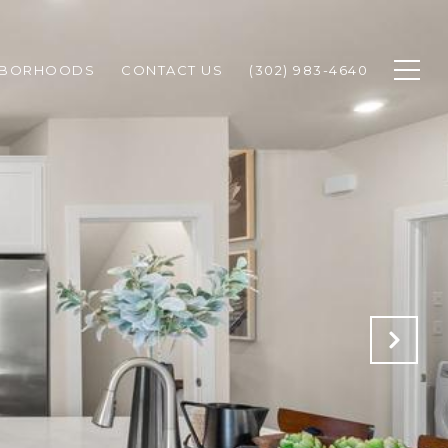
HBORHOODS
CONTACT US
(302) 983-4640