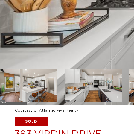
Courtesy of Atlantic Five Realty
SOLD
393 VIRDIN DRIVE