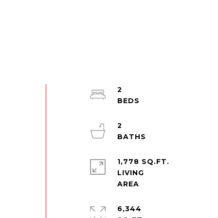
2
2
1,778 SQ.FT.
LIVING
6,344