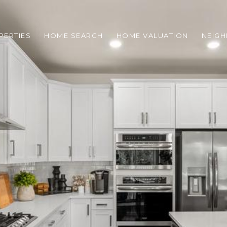
PERTIES
HOME SEARCH
HOME VALUATION
NEIG