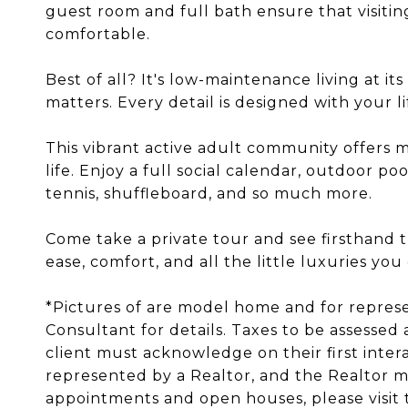
guest room and full bath ensure that visitin
comfortable.
Best of all? It's low-maintenance living at it
matters. Every detail is designed with your li
This vibrant active adult community offers m
life. Enjoy a full social calendar, outdoor poo
tennis, shuffleboard, and so much more.
Come take a private tour and see firsthand 
ease, comfort, and all the little luxuries you
*Pictures of are model home and for repres
Consultant for details. Taxes to be assessed 
client must acknowledge on their first inter
represented by a Realtor, and the Realtor mus
appointments and open houses, please visit