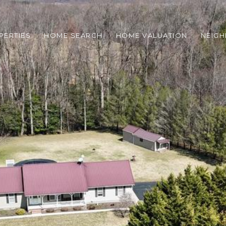
PERTIES
HOME SEARCH
HOME VALUATION
NEIG