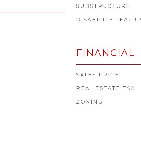
SUBSTRUCTURE
DISABILITY FEATU
FINANCIAL
SALES PRICE
REAL ESTATE TAX
ZONING