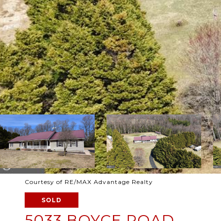
Courtesy of RE/MAX Advantage Realty
SOLD
5033 BOYCE ROAD