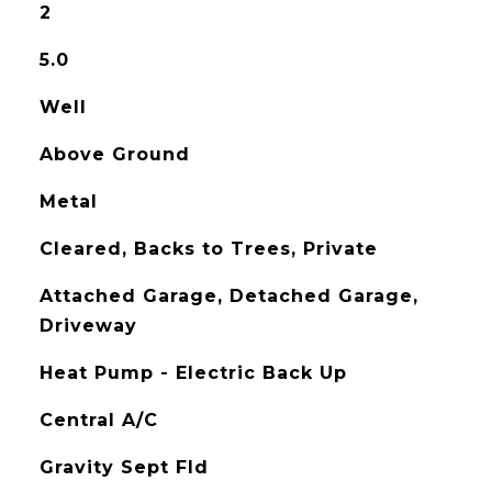
2
5.0
Well
Above Ground
Metal
Cleared, Backs to Trees, Private
Attached Garage, Detached Garage,
Driveway
Heat Pump - Electric Back Up
Central A/C
Gravity Sept Fld