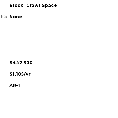
Block, Crawl Space
RES
None
$442,500
$1,105/yr
AR-1