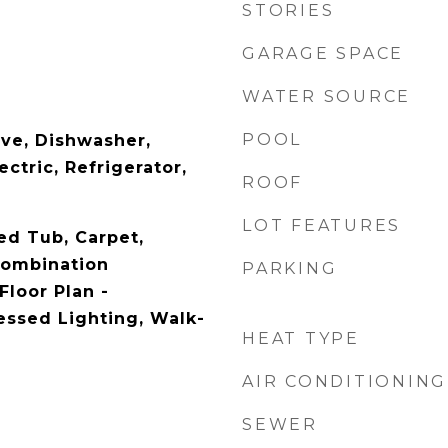
STORIES
GARAGE SPACE
WATER SOURCE
POOL
ave, Dishwasher,
ctric, Refrigerator,
ROOF
LOT FEATURES
ed Tub, Carpet,
 Combination
PARKING
Floor Plan -
essed Lighting, Walk-
HEAT TYPE
AIR CONDITIONING
SEWER