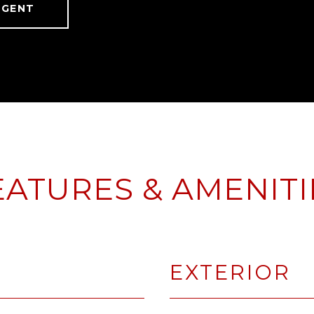
AGENT
EATURES & AMENITI
EXTERIOR