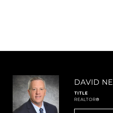
DAVID N
TITLE
REALTOR®