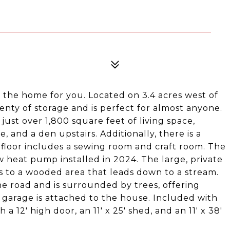
 is the home for you. Located on 3.4 acres west of
enty of storage and is perfect for almost anyone.
st over 1,800 square feet of living space,
e, and a den upstairs. Additionally, there is a
floor includes a sewing room and craft room. The
 heat pump installed in 2024. The large, private
s to a wooded area that leads down to a stream.
e road and is surrounded by trees, offering
r garage is attached to the house. Included with
 a 12' high door, an 11' x 25' shed, and an 11' x 38'