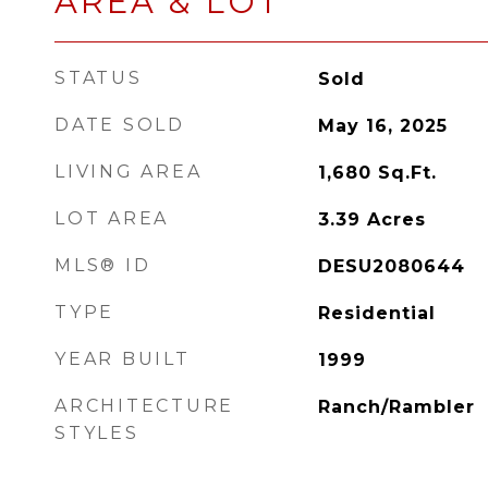
AREA & LOT
STATUS
Sold
DATE SOLD
May 16, 2025
LIVING AREA
1,680
Sq.Ft.
LOT AREA
3.39
Acres
MLS® ID
DESU2080644
TYPE
Residential
YEAR BUILT
1999
ARCHITECTURE
Ranch/Rambler
STYLES