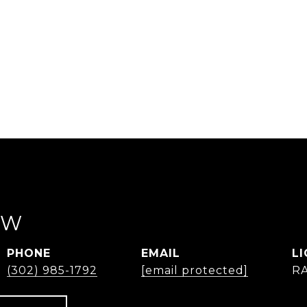
EW
PHONE
EMAIL
(302) 985-1792
[email protected]
R