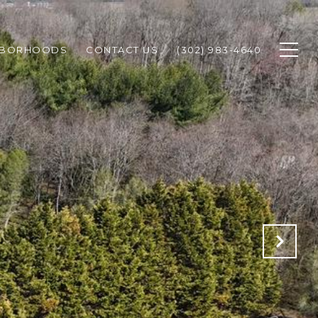
HBORHOODS
CONTACT US
(302) 983-4640