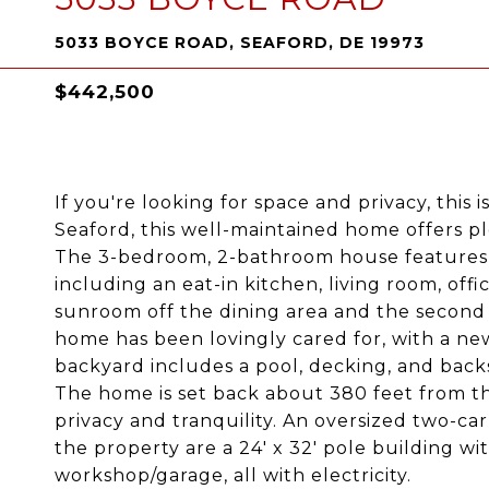
5033 BOYCE ROAD, SEAFORD, DE 19973
$442,500
If you're looking for space and privacy, this
Seaford, this well-maintained home offers pl
The 3-bedroom, 2-bathroom house features ju
including an eat-in kitchen, living room, offic
sunroom off the dining area and the second 
home has been lovingly cared for, with a new
backyard includes a pool, decking, and back
The home is set back about 380 feet from th
privacy and tranquility. An oversized two-ca
the property are a 24' x 32' pole building with
workshop/garage, all with electricity.