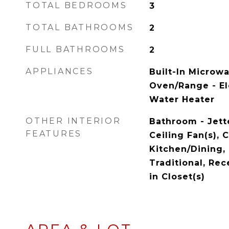
TOTAL BEDROOMS
3
TOTAL BATHROOMS
2
FULL BATHROOMS
2
APPLIANCES
Built-In Microw
Oven/Range - Ele
Water Heater
OTHER INTERIOR
Bathroom - Jett
FEATURES
Ceiling Fan(s),
Kitchen/Dining, 
Traditional, Rec
in Closet(s)