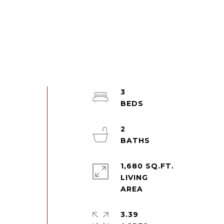
3
2
1,680 SQ.FT.
LIVING
3.39