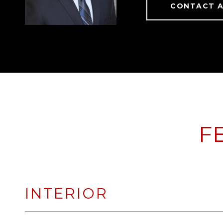
CONTACT 
F
INTERIOR