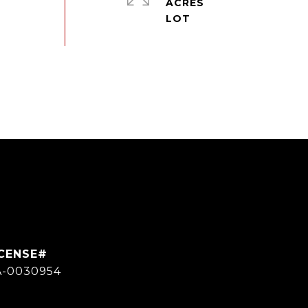
ACRES
A-0030954