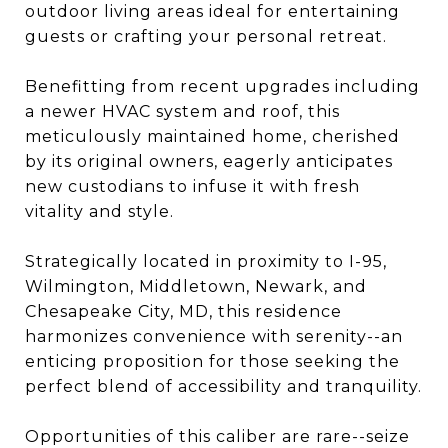
outdoor living areas ideal for entertaining
guests or crafting your personal retreat.
Benefitting from recent upgrades including
a newer HVAC system and roof, this
meticulously maintained home, cherished
by its original owners, eagerly anticipates
new custodians to infuse it with fresh
vitality and style.
Strategically located in proximity to I-95,
Wilmington, Middletown, Newark, and
Chesapeake City, MD, this residence
harmonizes convenience with serenity--an
enticing proposition for those seeking the
perfect blend of accessibility and tranquility.
Opportunities of this caliber are rare--seize