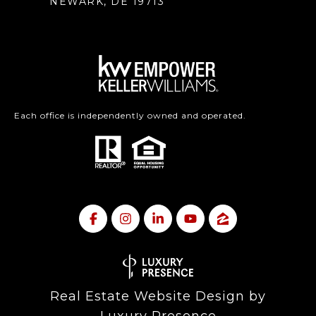
NEWARK, DE 19713
Each office is independently owned and operated.
Real Estate Website Design by