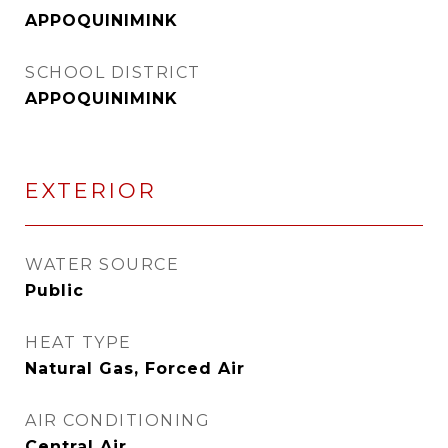
APPOQUINIMINK
SCHOOL DISTRICT
APPOQUINIMINK
EXTERIOR
WATER SOURCE
Public
HEAT TYPE
Natural Gas, Forced Air
AIR CONDITIONING
Central Air