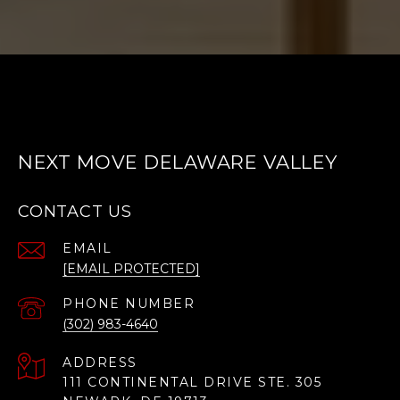
NEXT MOVE DELAWARE VALLEY
CONTACT US
EMAIL
[EMAIL PROTECTED]
PHONE NUMBER
(302) 983-4640
ADDRESS
111 CONTINENTAL DRIVE STE. 305