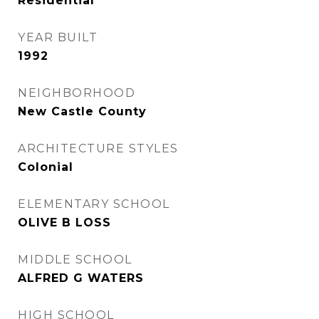
Residential
YEAR BUILT
1992
NEIGHBORHOOD
New Castle County
ARCHITECTURE STYLES
Colonial
ELEMENTARY SCHOOL
OLIVE B LOSS
MIDDLE SCHOOL
ALFRED G WATERS
HIGH SCHOOL