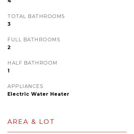
4
TOTAL BATHROOMS
3
FULL BATHROOMS
2
HALF BATHROOM
1
APPLIANCES
Electric Water Heater
AREA & LOT