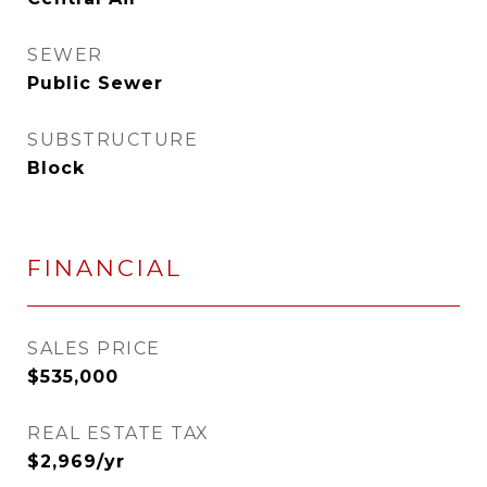
SEWER
Public Sewer
SUBSTRUCTURE
Block
FINANCIAL
SALES PRICE
$535,000
REAL ESTATE TAX
$2,969/yr