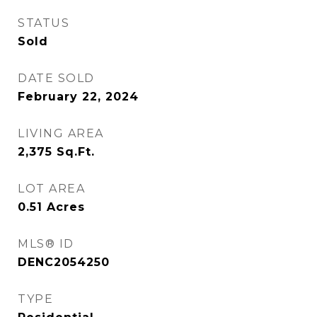
STATUS
Sold
DATE SOLD
February 22, 2024
LIVING AREA
2,375
Sq.Ft.
LOT AREA
0.51
Acres
MLS® ID
DENC2054250
TYPE