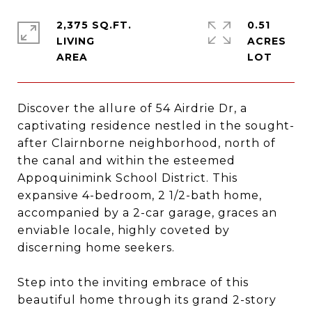
2,375 SQ.FT.
0.51
LIVING
ACRES
Discover the allure of 54 Airdrie Dr, a
captivating residence nestled in the sought-
after Clairnborne neighborhood, north of
the canal and within the esteemed
Appoquinimink School District. This
expansive 4-bedroom, 2 1/2-bath home,
accompanied by a 2-car garage, graces an
enviable locale, highly coveted by
discerning home seekers.
Step into the inviting embrace of this
beautiful home through its grand 2-story