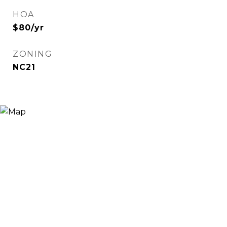
HOA
$80/yr
ZONING
NC21