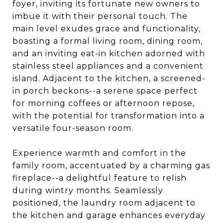
foyer, inviting its fortunate new owners to
imbue it with their personal touch. The
main level exudes grace and functionality,
boasting a formal living room, dining room,
and an inviting eat-in kitchen adorned with
stainless steel appliances and a convenient
island. Adjacent to the kitchen, a screened-
in porch beckons--a serene space perfect
for morning coffees or afternoon repose,
with the potential for transformation into a
versatile four-season room.
Experience warmth and comfort in the
family room, accentuated by a charming gas
fireplace--a delightful feature to relish
during wintry months. Seamlessly
positioned, the laundry room adjacent to
the kitchen and garage enhances everyday