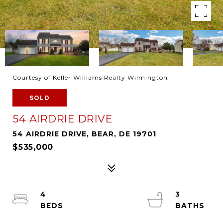
Courtesy of Keller Williams Realty Wilmington
SOLD
54 AIRDRIE DRIVE
54 AIRDRIE DRIVE, BEAR, DE 19701
$535,000
4
3