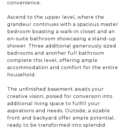
convenience.
Ascend to the upper level, where the
grandeur continues with a spacious master
bedroom boasting a walk-in closet and an
en-suite bathroom showcasing a stand-up
shower. Three additional generously sized
bedrooms and another full bathroom
complete this level, offering ample
accommodation and comfort for the entire
household.
The unfinished basement awaits your
creative vision, poised for conversion into
additional living space to fulfill your
aspirations and needs. Outside, a sizable
front and backyard offer ample potential,
ready to be transformed into splendid