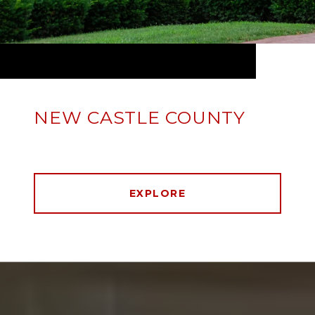
NEW CASTLE COUNTY
EXPLORE