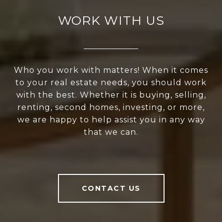
WORK WITH US
Who you work with matters! When it comes
to your real estate needs, you should work
with the best. Whether it is buying, selling,
renting, second homes, investing, or more,
we are happy to help assist you in any way
that we can.
CONTACT US