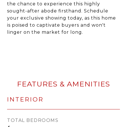
the chance to experience this highly
sought-after abode firsthand. Schedule
your exclusive showing today, as this home
is poised to captivate buyers and won't
linger on the market for long.
FEATURES & AMENITIES
INTERIOR
TOTAL BEDROOMS