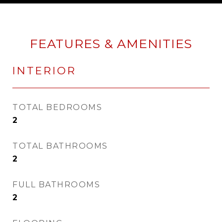
FEATURES & AMENITIES
INTERIOR
TOTAL BEDROOMS
2
TOTAL BATHROOMS
2
FULL BATHROOMS
2