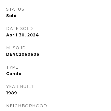
STATUS
Sold
DATE SOLD
April 30, 2024
MLS® ID
DENC2060606
TYPE
Condo
YEAR BUILT
1989
NEIGHBORHOOD