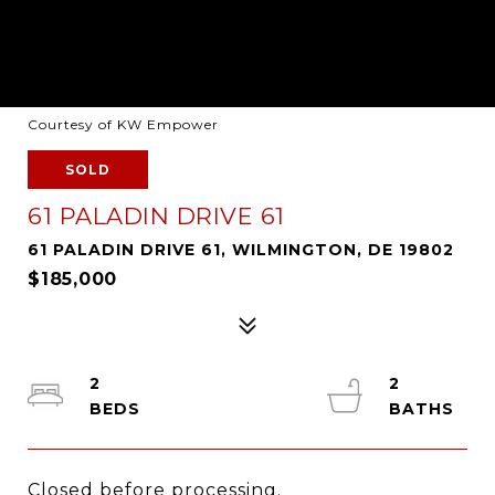
Courtesy of KW Empower
SOLD
61 PALADIN DRIVE 61
61 PALADIN DRIVE 61, WILMINGTON, DE 19802
$185,000
2
2
Closed before processing.