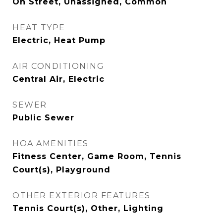
On Street, Unassigned, Common
HEAT TYPE
Electric, Heat Pump
AIR CONDITIONING
Central Air, Electric
SEWER
Public Sewer
HOA AMENITIES
Fitness Center, Game Room, Tennis
Court(s), Playground
OTHER EXTERIOR FEATURES
Tennis Court(s), Other, Lighting