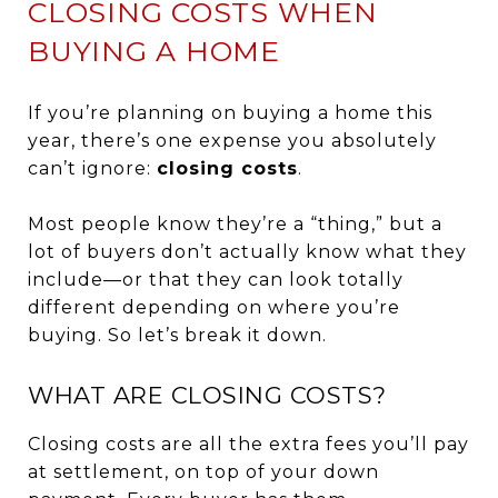
CLOSING COSTS WHEN
BUYING A HOME
If you’re planning on buying a home this
year, there’s one expense you absolutely
can’t ignore:
closing costs
.
Most people know they’re a “thing,” but a
lot of buyers don’t actually know what they
include—or that they can look totally
different depending on where you’re
buying. So let’s break it down.
WHAT ARE CLOSING COSTS?
Closing costs are all the extra fees you’ll pay
at settlement, on top of your down