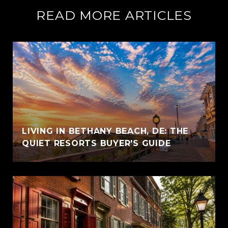
READ MORE ARTICLES
LIVING IN BETHANY BEACH, DE: THE
QUIET RESORTS BUYER'S GUIDE