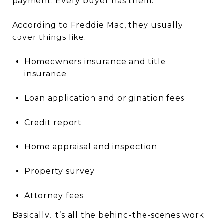
payment. Every buyer has them.
According to Freddie Mac, they usually
cover things like:
Homeowners insurance and title
insurance
Loan application and origination fees
Credit report
Home appraisal and inspection
Property survey
Attorney fees
Basically, it’s all the behind-the-scenes work