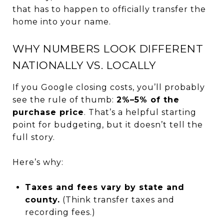
that has to happen to officially transfer the
home into your name.
WHY NUMBERS LOOK DIFFERENT
NATIONALLY VS. LOCALLY
If you Google closing costs, you’ll probably
see the rule of thumb:
2%–5% of the
purchase price
. That’s a helpful starting
point for budgeting, but it doesn’t tell the
full story.
Here’s why:
Taxes and fees vary by state and
county.
(Think transfer taxes and
recording fees.)