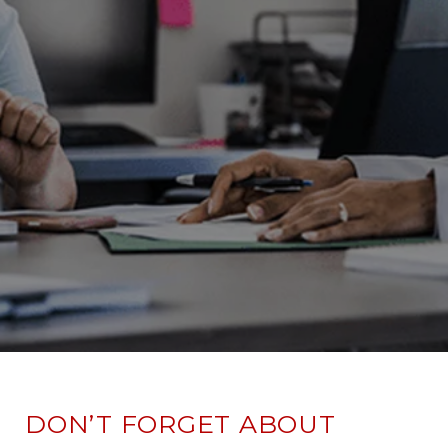
DON’T FORGET ABOUT