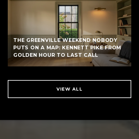
THE GREENVILLE WEEKEND NOBODY
PUTS ON A MAP: KENNETT PIKE FROM
GOLDEN HOUR TO LAST CALL
VIEW ALL