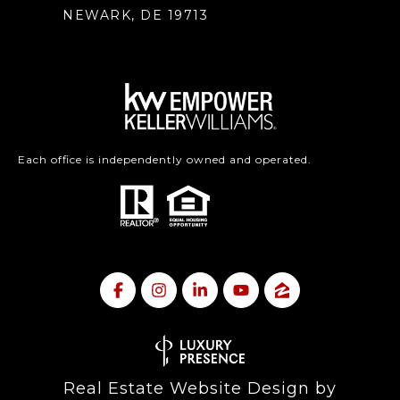
NEWARK, DE 19713
Each office is independently owned and operated.
Real Estate Website Design by