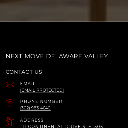
NEXT MOVE DELAWARE VALLEY
CONTACT US
EMAIL
[EMAIL PROTECTED]
PHONE NUMBER
(302) 983-4640
ADDRESS
111 CONTINENTAL DRIVE STE. 305