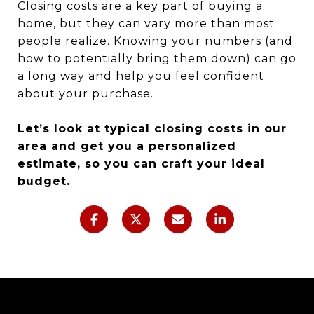
Closing costs are a key part of buying a
home, but they can vary more than most
people realize. Knowing your numbers (and
how to potentially bring them down) can go
a long way and help you feel confident
about your purchase.
Let’s look at typical closing costs in our
area and get you a personalized
estimate, so you can craft your ideal
budget.