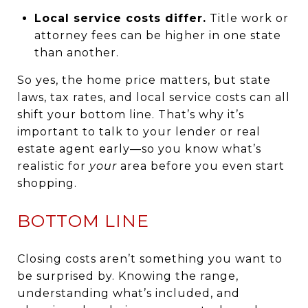
Local service costs differ.
Title work or
attorney fees can be higher in one state
than another.
So yes, the home price matters, but state
laws, tax rates, and local service costs can all
shift your bottom line. That’s why it’s
important to talk to your lender or real
estate agent early—so you know what’s
realistic for
your
area before you even start
shopping.
BOTTOM LINE
Closing costs aren’t something you want to
be surprised by. Knowing the range,
understanding what’s included, and