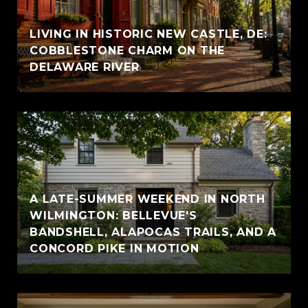
LIVING IN HISTORIC NEW CASTLE, DE:
COBBLESTONE CHARM ON THE
DELAWARE RIVER
A LATE-SUMMER WEEKEND IN NORTH
WILMINGTON: BELLEVUE'S
BANDSHELL, ALAPOCAS TRAILS, AND A
CONCORD PIKE IN MOTION