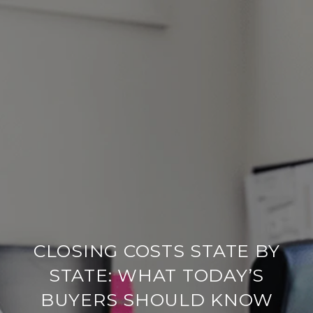
CLOSING COSTS STATE BY
STATE: WHAT TODAY’S
BUYERS SHOULD KNOW