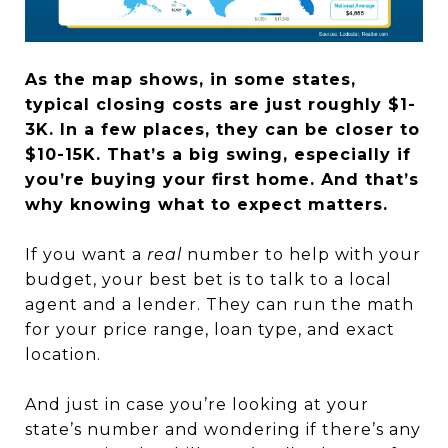
As the map shows, in some states,
typical closing costs are just roughly $1-
3K. In a few places, they can be closer to
$10-15K. That’s a big swing, especially if
you’re buying your first home.
And that’s
why knowing what to expect matters.
If you want a
real
number to help with your
budget, your best bet is to talk to a local
agent and a lender. They can run the math
for your price range, loan type, and exact
location.
And just in case you’re looking at your
state’s number and wondering if there’s any