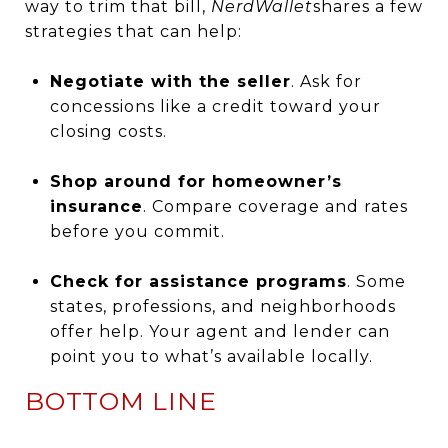
way to trim that bill,
NerdWallet
shares a few
strategies that can help:
Negotiate with the seller
. Ask for
concessions like a credit toward your
closing costs.
Shop around for homeowner’s
insurance
. Compare coverage and rates
before you commit.
Check for assistance programs
. Some
states, professions, and neighborhoods
offer help. Your agent and lender can
point you to what’s available locally.
BOTTOM LINE