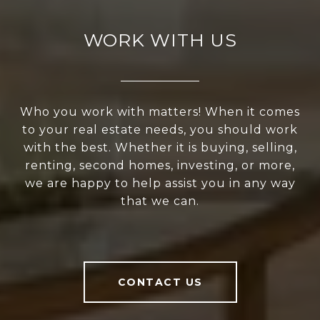
WORK WITH US
Who you work with matters! When it comes
to your real estate needs, you should work
with the best. Whether it is buying, selling,
renting, second homes, investing, or more,
we are happy to help assist you in any way
that we can.
CONTACT US