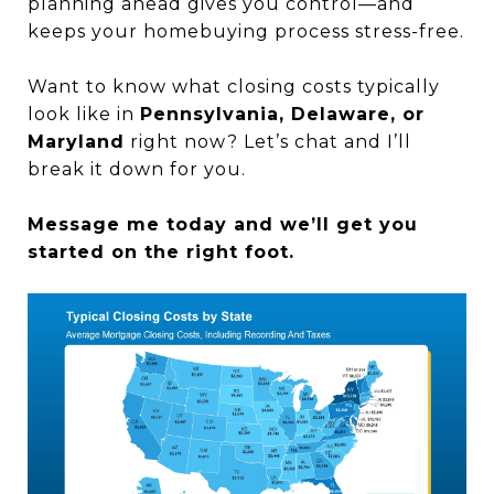
planning ahead gives you control—and
keeps your homebuying process stress-free.
Want to know what closing costs typically
look like in
Pennsylvania, Delaware, or
Maryland
right now? Let’s chat and I’ll
break it down for you.
Message me today and we’ll get you
started on the right foot.