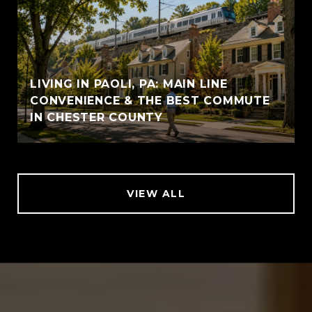
LIVING IN PAOLI, PA: MAIN LINE
CONVENIENCE & THE BEST COMMUTE
IN CHESTER COUNTY
VIEW ALL