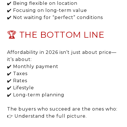
✔️ Being flexible on location
✔️ Focusing on long-term value
✔️ Not waiting for “perfect” conditions
🏆 THE BOTTOM LINE
Affordability in 2026 isn’t just about price—
it’s about:
✔️ Monthly payment
✔️ Taxes
✔️ Rates
✔️ Lifestyle
✔️ Long-term planning
The buyers who succeed are the ones who:
👉 Understand the full picture.