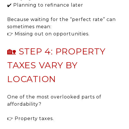
✔️ Planning to refinance later
Because waiting for the “perfect rate” can
sometimes mean:
👉 Missing out on opportunities.
🏡 STEP 4: PROPERTY
TAXES VARY BY
LOCATION
One of the most overlooked parts of
affordability?
👉 Property taxes.