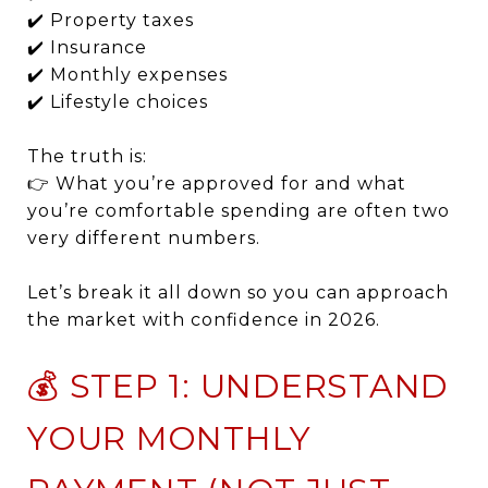
✔️ Property taxes
✔️ Insurance
✔️ Monthly expenses
✔️ Lifestyle choices
The truth is:
👉 What you’re approved for and what
you’re comfortable spending are often two
very different numbers.
Let’s break it all down so you can approach
the market with confidence in 2026.
💰 STEP 1: UNDERSTAND
YOUR MONTHLY