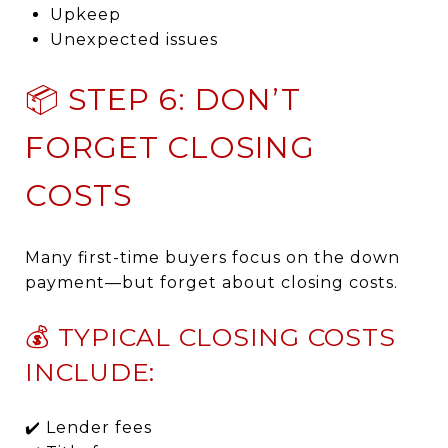
Upkeep
Unexpected issues
📦 STEP 6: DON’T
FORGET CLOSING
COSTS
Many first-time buyers focus on the down
payment—but forget about closing costs.
💰 TYPICAL CLOSING COSTS
INCLUDE:
✔️ Lender fees