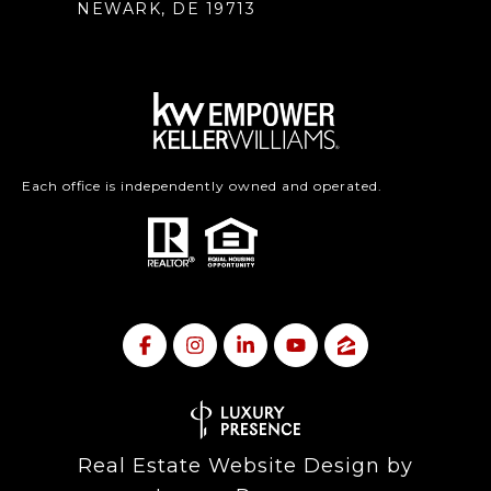
NEWARK, DE 19713
Each office is independently owned and operated.
Real Estate Website Design by