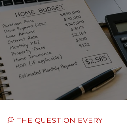
💭 THE QUESTION EVERY