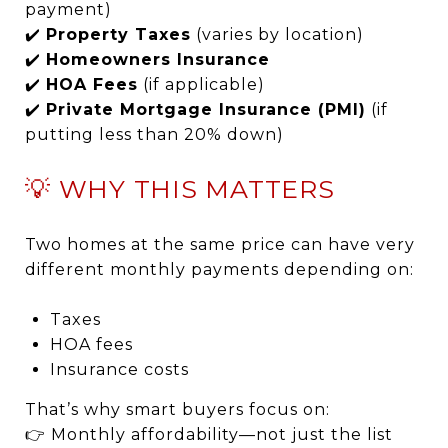
payment)
✔️
Property Taxes
(varies by location)
✔️
Homeowners Insurance
✔️
HOA Fees
(if applicable)
✔️
Private Mortgage Insurance (PMI)
(if
putting less than 20% down)
💡 WHY THIS MATTERS
Two homes at the same price can have very
different monthly payments depending on:
Taxes
HOA fees
Insurance costs
That’s why smart buyers focus on:
👉 Monthly affordability—not just the list