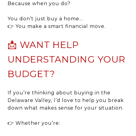
Because when you do?
You don’t just buy a home…
👉 You make a smart financial move.
📩 WANT HELP
UNDERSTANDING YOUR
BUDGET?
If you’re thinking about buying in the
Delaware Valley, I’d love to help you break
down what makes sense for your situation.
👉 Whether you’re: