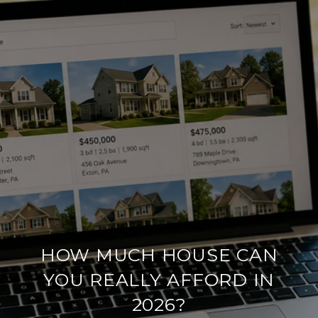
HOW MUCH HOUSE CAN
YOU REALLY AFFORD IN
2026?