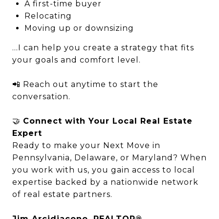
A first-time buyer
Relocating
Moving up or downsizing
…I can help you create a strategy that fits
your goals and comfort level.
📲 Reach out anytime to start the
conversation.
🤝
Connect with Your Local Real Estate
Expert
Ready to make your Next Move in
Pennsylvania, Delaware, or Maryland? When
you work with us, you gain access to local
expertise backed by a nationwide network
of real estate partners.
Jim Arcidiacono, REALTOR®