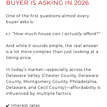
BUYER IS ASKING IN 2026
One of the first questions almost every
buyer asks is:
👉
“How much house can I actually afford?”
And while it sounds simple, the real answer
is a lot more complex than just looking at a
listing price.
In today’s market—especially across the
Delaware Valley (Chester County, Delaware
County, Montgomery County, Philadelphia,
Delaware, and Cecil County)—affordability is
influenced by multiple factors:
✔️ Interest rates