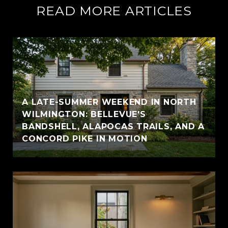
READ MORE ARTICLES
A LATE-SUMMER WEEKEND IN NORTH
WILMINGTON: BELLEVUE'S
BANDSHELL, ALAPOCAS TRAILS, AND A
CONCORD PIKE IN MOTION