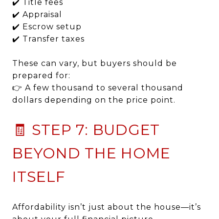
✔️ Title fees
✔️ Appraisal
✔️ Escrow setup
✔️ Transfer taxes
These can vary, but buyers should be
prepared for:
👉 A few thousand to several thousand
dollars depending on the price point.
🧾 STEP 7: BUDGET
BEYOND THE HOME
ITSELF
Affordability isn’t just about the house—it’s