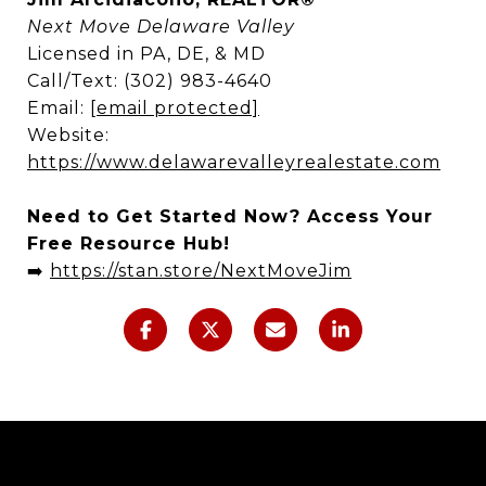
Next Move Delaware Valley
Licensed in PA, DE, & MD
Call/Text: (302) 983-4640
Email:
[email protected]
Website:
https://www.delawarevalleyrealestate.com
Need to Get Started Now? Access Your
Free Resource Hub!
➡️
https://stan.store/NextMoveJim