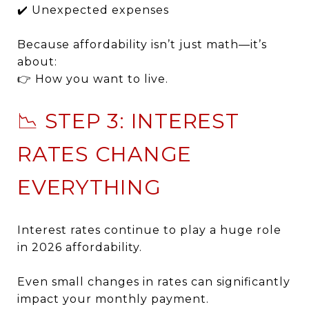
✔️ Unexpected expenses
Because affordability isn’t just math—it’s
about:
👉 How you want to live.
📉 STEP 3: INTEREST
RATES CHANGE
EVERYTHING
Interest rates continue to play a huge role
in 2026 affordability.
Even small changes in rates can significantly
impact your monthly payment.