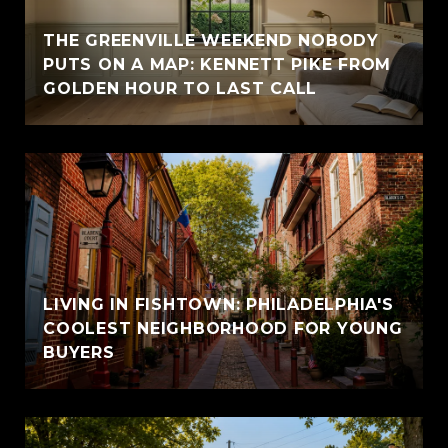
THE GREENVILLE WEEKEND NOBODY
PUTS ON A MAP: KENNETT PIKE FROM
GOLDEN HOUR TO LAST CALL
LIVING IN FISHTOWN: PHILADELPHIA'S
COOLEST NEIGHBORHOOD FOR YOUNG
BUYERS