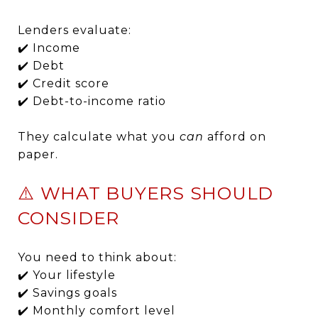
Lenders evaluate:
✔️ Income
✔️ Debt
✔️ Credit score
✔️ Debt-to-income ratio
They calculate what you
can
afford on
paper.
⚠️ WHAT BUYERS SHOULD
CONSIDER
You need to think about:
✔️ Your lifestyle
✔️ Savings goals
✔️ Monthly comfort level