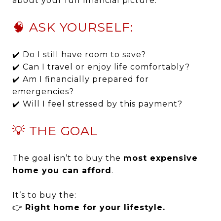
about your full financial picture.
🧠 ASK YOURSELF:
✔️ Do I still have room to save?
✔️ Can I travel or enjoy life comfortably?
✔️ Am I financially prepared for
emergencies?
✔️ Will I feel stressed by this payment?
💡 THE GOAL
The goal isn’t to buy the
most expensive
home you can afford
.
It’s to buy the:
👉
Right home for your lifestyle.