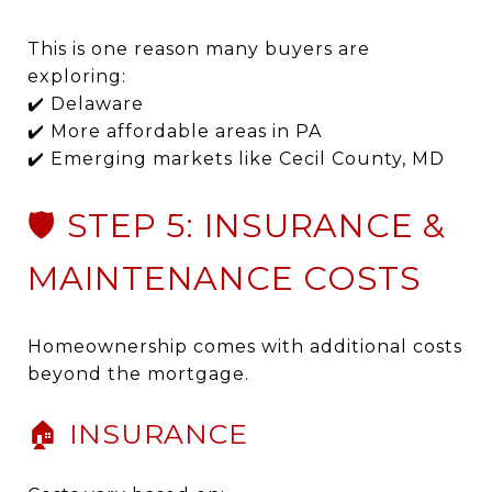
This is one reason many buyers are
exploring:
✔️ Delaware
✔️ More affordable areas in PA
✔️ Emerging markets like Cecil County, MD
🛡️ STEP 5: INSURANCE &
MAINTENANCE COSTS
Homeownership comes with additional costs
beyond the mortgage.
🏠 INSURANCE