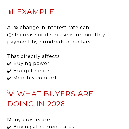
📊 EXAMPLE
A 1% change in interest rate can:
👉 Increase or decrease your monthly
payment by hundreds of dollars.
That directly affects:
✔️ Buying power
✔️ Budget range
✔️ Monthly comfort
💡 WHAT BUYERS ARE
DOING IN 2026
Many buyers are:
✔️ Buying at current rates