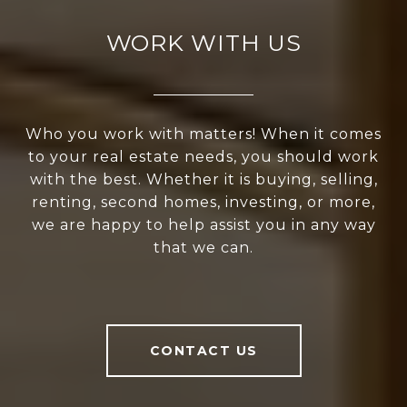
WORK WITH US
Who you work with matters! When it comes
to your real estate needs, you should work
with the best. Whether it is buying, selling,
renting, second homes, investing, or more,
we are happy to help assist you in any way
that we can.
CONTACT US