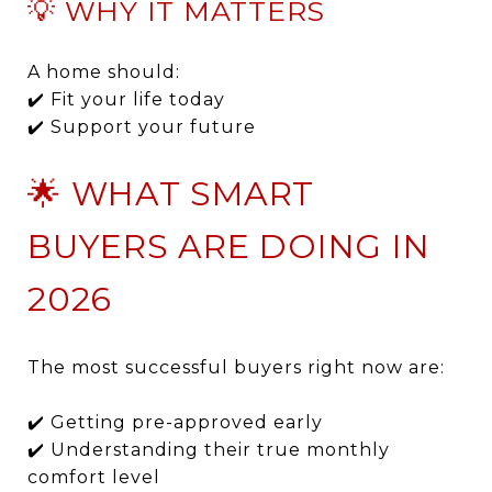
💡 WHY IT MATTERS
A home should:
✔️ Fit your life today
✔️ Support your future
🌟 WHAT SMART
BUYERS ARE DOING IN
2026
The most successful buyers right now are:
✔️ Getting pre-approved early
✔️ Understanding their true monthly
comfort level