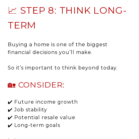
📈 STEP 8: THINK LONG-
TERM
Buying a home is one of the biggest
financial decisions you’ll make.
So it’s important to think beyond today.
🏡 CONSIDER:
✔️ Future income growth
✔️ Job stability
✔️ Potential resale value
✔️ Long-term goals