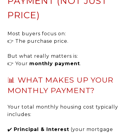
PAYMENT (NOT JUST
PRICE)
Most buyers focus on:
👉 The purchase price.
But what really matters is:
👉 Your
monthly payment
.
📊 WHAT MAKES UP YOUR
MONTHLY PAYMENT?
Your total monthly housing cost typically
includes:
✔️
Principal & Interest
(your mortgage