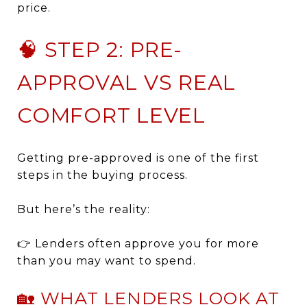
price.
🧠 STEP 2: PRE-
APPROVAL VS REAL
COMFORT LEVEL
Getting pre-approved is one of the first
steps in the buying process.
But here’s the reality:
👉 Lenders often approve you for more
than you may want to spend.
🏡 WHAT LENDERS LOOK AT