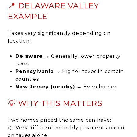
📍 DELAWARE VALLEY
EXAMPLE
Taxes vary significantly depending on
location:
Delaware
→ Generally lower property
taxes
Pennsylvania
→ Higher taxes in certain
counties
New Jersey (nearby)
→ Even higher
💡 WHY THIS MATTERS
Two homes priced the same can have:
👉 Very different monthly payments based
on taxes alone.