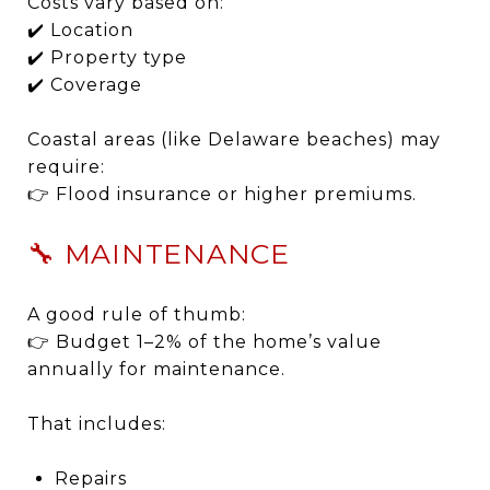
Costs vary based on:
✔️ Location
✔️ Property type
✔️ Coverage
Coastal areas (like Delaware beaches) may
require:
👉 Flood insurance or higher premiums.
🔧 MAINTENANCE
A good rule of thumb:
👉 Budget 1–2% of the home’s value
annually for maintenance.
That includes:
Repairs