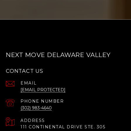
NEXT MOVE DELAWARE VALLEY
CONTACT US
EMAIL
[EMAIL PROTECTED]
PHONE NUMBER
(302) 983-4640
ADDRESS
111 CONTINENTAL DRIVE STE. 305