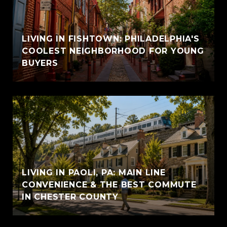
LIVING IN FISHTOWN: PHILADELPHIA'S
COOLEST NEIGHBORHOOD FOR YOUNG
BUYERS
LIVING IN PAOLI, PA: MAIN LINE
CONVENIENCE & THE BEST COMMUTE
IN CHESTER COUNTY