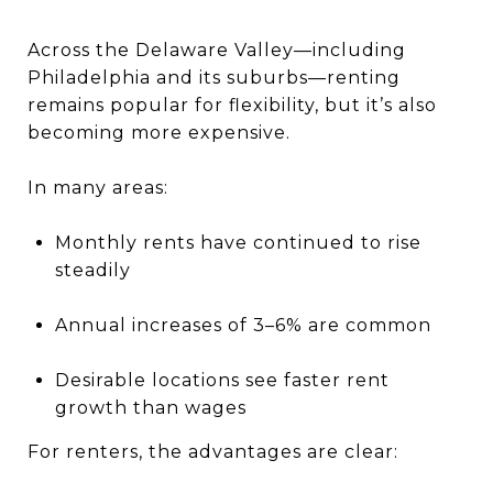
Across the Delaware Valley—including
Philadelphia and its suburbs—renting
remains popular for flexibility, but it’s also
becoming more expensive.
In many areas:
Monthly rents have continued to rise
steadily
Annual increases of 3–6% are common
Desirable locations see faster rent
growth than wages
For renters, the advantages are clear: