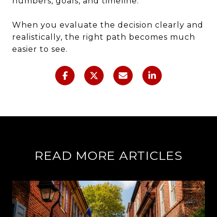
numbers, goals, and timeline.
When you evaluate the decision clearly and
realistically, the right path becomes much
easier to see.
READ MORE ARTICLES