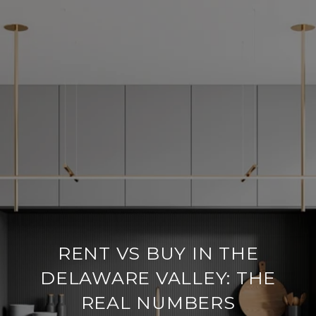
RENT VS BUY IN THE
DELAWARE VALLEY: THE
REAL NUMBERS