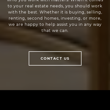
to your real estate needs, you should work
with the best. Whether it is buying, selling,
renting, second homes, investing, or more,
we are happy to help assist you in any way
that we can.
CONTACT US