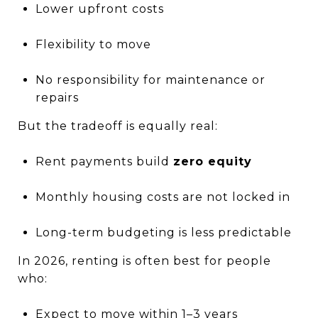
Lower upfront costs
Flexibility to move
No responsibility for maintenance or
repairs
But the tradeoff is equally real:
Rent payments build
zero equity
Monthly housing costs are not locked in
Long-term budgeting is less predictable
In 2026, renting is often best for people
who:
Expect to move within 1–3 years