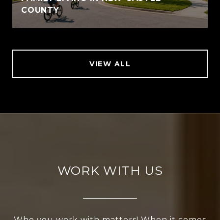
COUNTY
VIEW ALL
WORK WITH US
Who you work with matters! When it comes