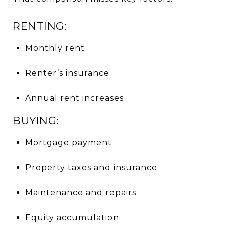
RENTING:
Monthly rent
Renter’s insurance
Annual rent increases
BUYING:
Mortgage payment
Property taxes and insurance
Maintenance and repairs
Equity accumulation