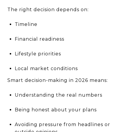
The right decision depends on:
Timeline
Financial readiness
Lifestyle priorities
Local market conditions
Smart decision-making in 2026 means:
Understanding the real numbers
Being honest about your plans
Avoiding pressure from headlines or
outside opinions