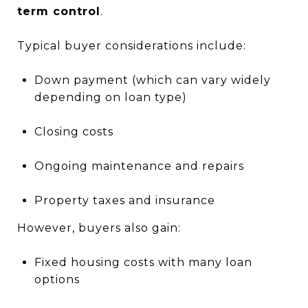
term control
.
Typical buyer considerations include:
Down payment (which can vary widely
depending on loan type)
Closing costs
Ongoing maintenance and repairs
Property taxes and insurance
However, buyers also gain:
Fixed housing costs with many loan
options