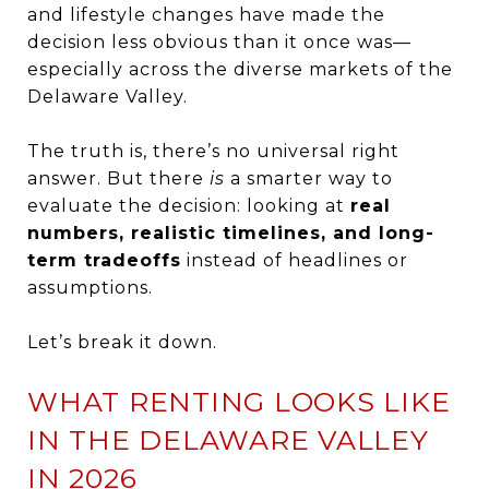
and lifestyle changes have made the
decision less obvious than it once was—
especially across the diverse markets of the
Delaware Valley.
The truth is, there’s no universal right
answer. But there
is
a smarter way to
evaluate the decision: looking at
real
numbers, realistic timelines, and long-
term tradeoffs
instead of headlines or
assumptions.
Let’s break it down.
WHAT RENTING LOOKS LIKE
IN THE DELAWARE VALLEY
IN 2026