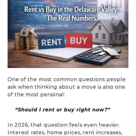
One of the most common questions people
ask when thinking about a move is also one
of the most personal:
“Should I rent or buy right now?”
In 2026, that question feels even heavier.
Interest rates, home prices, rent increases,