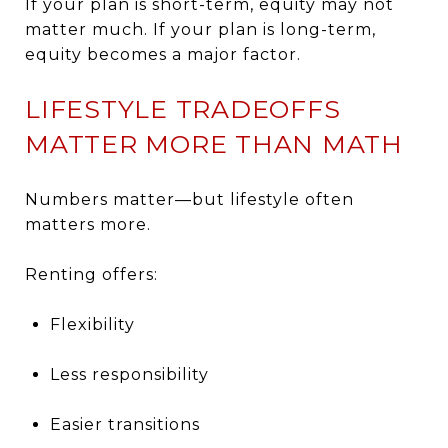
If your plan is short-term, equity may not
matter much. If your plan is long-term,
equity becomes a major factor.
LIFESTYLE TRADEOFFS
MATTER MORE THAN MATH
Numbers matter—but lifestyle often
matters more.
Renting offers:
Flexibility
Less responsibility
Easier transitions