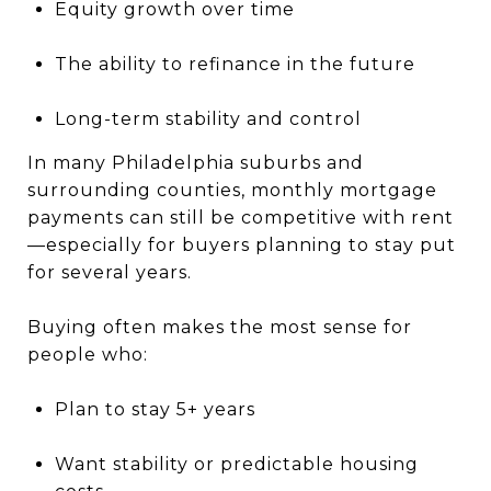
Equity growth over time
The ability to refinance in the future
Long-term stability and control
In many Philadelphia suburbs and
surrounding counties, monthly mortgage
payments can still be competitive with rent
—especially for buyers planning to stay put
for several years.
Buying often makes the most sense for
people who:
Plan to stay 5+ years
Want stability or predictable housing