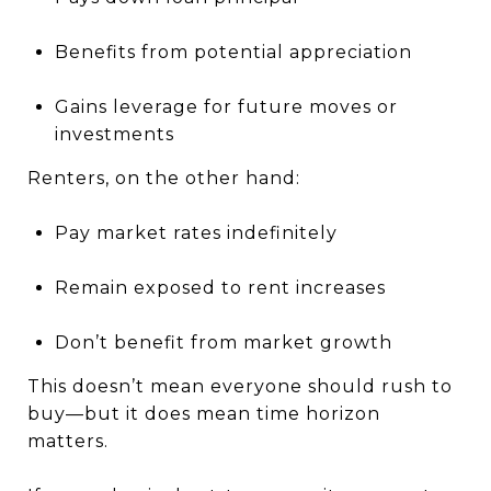
Benefits from potential appreciation
Gains leverage for future moves or
investments
Renters, on the other hand:
Pay market rates indefinitely
Remain exposed to rent increases
Don’t benefit from market growth
This doesn’t mean everyone should rush to
buy—but it does mean time horizon
matters.