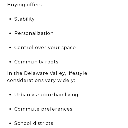
Buying offers:
Stability
Personalization
Control over your space
Community roots
In the Delaware Valley, lifestyle
considerations vary widely:
Urban vs suburban living
Commute preferences
School districts