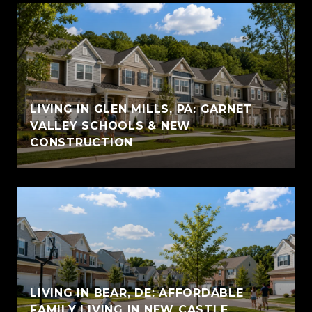
LIVING IN GLEN MILLS, PA: GARNET
VALLEY SCHOOLS & NEW
CONSTRUCTION
LIVING IN BEAR, DE: AFFORDABLE
FAMILY LIVING IN NEW CASTLE