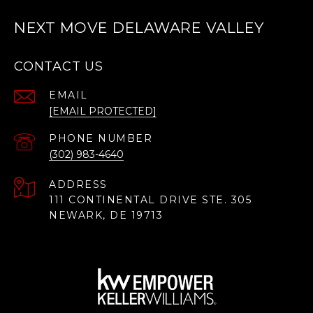
NEXT MOVE DELAWARE VALLEY
CONTACT US
EMAIL
[EMAIL PROTECTED]
PHONE NUMBER
(302) 983-4640
ADDRESS
111 CONTINENTAL DRIVE STE. 305
NEWARK, DE 19713