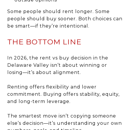
Some people should rent longer. Some
people should buy sooner. Both choices can
be smart—if they’re intentional.
THE BOTTOM LINE
In 2026, the rent vs buy decision in the
Delaware Valley isn’t about winning or
losing—it’s about alignment.
Renting offers flexibility and lower
commitment. Buying offers stability, equity,
and long-term leverage.
The smartest move isn’t copying someone
else’s decision—it’s understanding your own