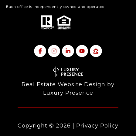
Each office is independently owned and operated.
Real Estate Website Design by
Luxury Presence
Copyright ©
2026
|
Privacy Policy