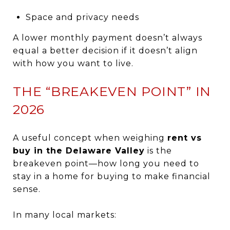
Space and privacy needs
A lower monthly payment doesn’t always
equal a better decision if it doesn’t align
with how you want to live.
THE “BREAKEVEN POINT” IN
2026
A useful concept when weighing
rent vs
buy in the Delaware Valley
is the
breakeven point—how long you need to
stay in a home for buying to make financial
sense.
In many local markets: