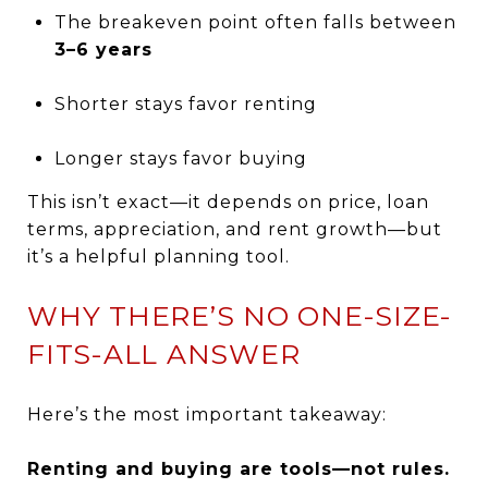
The breakeven point often falls between
3–6 years
Shorter stays favor renting
Longer stays favor buying
This isn’t exact—it depends on price, loan
terms, appreciation, and rent growth—but
it’s a helpful planning tool.
WHY THERE’S NO ONE-SIZE-
FITS-ALL ANSWER
Here’s the most important takeaway:
Renting and buying are tools—not rules.