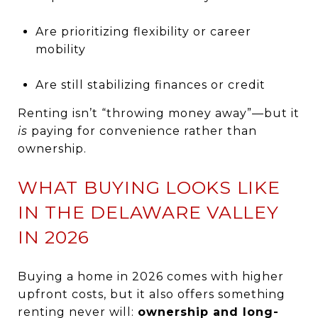
Are prioritizing flexibility or career
mobility
Are still stabilizing finances or credit
Renting isn’t “throwing money away”—but it
is
paying for convenience rather than
ownership.
WHAT BUYING LOOKS LIKE
IN THE DELAWARE VALLEY
IN 2026
Buying a home in 2026 comes with higher
upfront costs, but it also offers something
renting never will:
ownership and long-