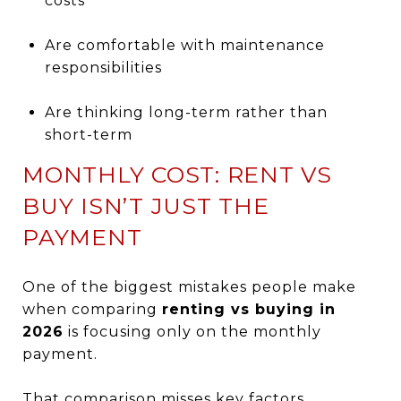
costs
Are comfortable with maintenance
responsibilities
Are thinking long-term rather than
short-term
MONTHLY COST: RENT VS
BUY ISN’T JUST THE
PAYMENT
One of the biggest mistakes people make
when comparing
renting vs buying in
2026
is focusing only on the monthly
payment.
That comparison misses key factors.