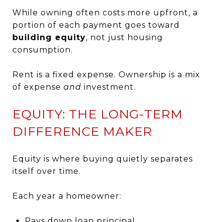
While owning often costs more upfront, a
portion of each payment goes toward
building equity
, not just housing
consumption.
Rent is a fixed expense. Ownership is a mix
of expense
and
investment.
EQUITY: THE LONG-TERM
DIFFERENCE MAKER
Equity is where buying quietly separates
itself over time.
Each year a homeowner:
Pays down loan principal