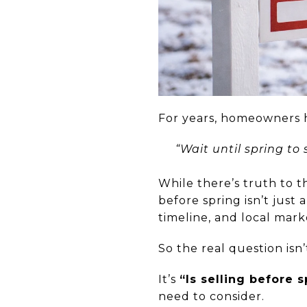
For years, homeowners 
“Wait until spring to
While there’s truth to th
before spring isn’t just
timeline, and local mark
So the real question isn
It’s
“Is selling before 
need to consider.