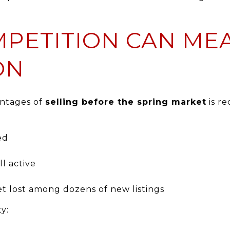
MPETITION CAN ME
ON
antages of
selling before the spring market
is r
ed
ll active
t lost among dozens of new listings
y: