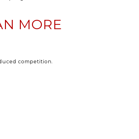
AN MORE
educed competition.