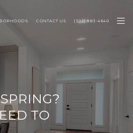
HBORHOODS
CONTACT US
(302) 983-4640
 SPRING?
EED TO