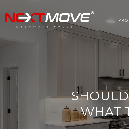
PRO
SHOULD 
WHAT T