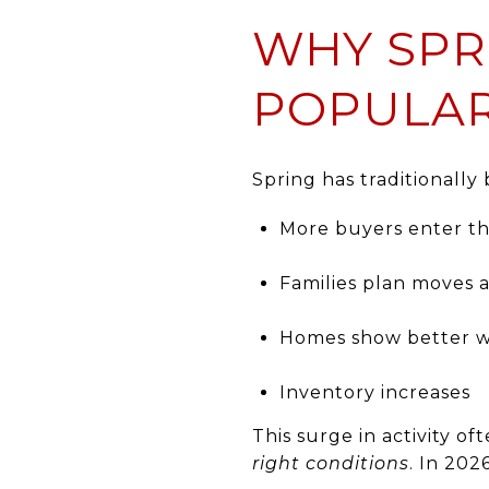
WHY SPR
POPULAR
Spring has traditionally
More buyers enter t
Families plan moves 
Homes show better w
Inventory increases
This surge in activity 
right conditions
. In 202