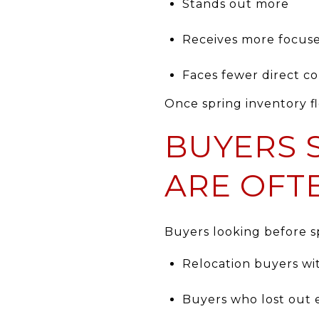
Stands out more
Receives more focuse
Faces fewer direct c
Once spring inventory f
BUYERS 
ARE OFT
Buyers looking before sp
Relocation buyers wi
Buyers who lost out e