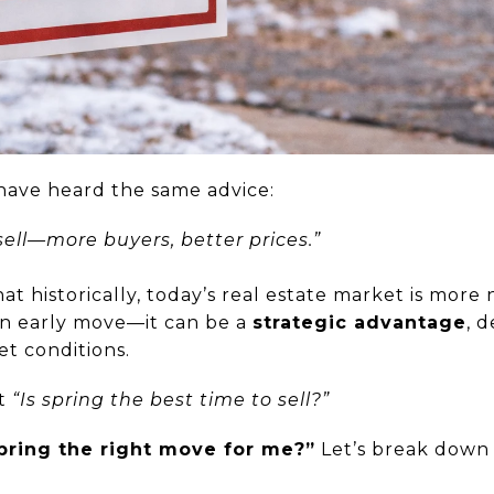
have heard the same advice:
 sell—more buyers, better prices.”
at historically, today’s real estate market is more
 an early move—it can be a
strategic advantage
, 
et conditions.
’t
“Is spring the best time to sell?”
spring the right move for me?”
Let’s break down 