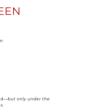
EEN
n:
ard—
but only under the
s.