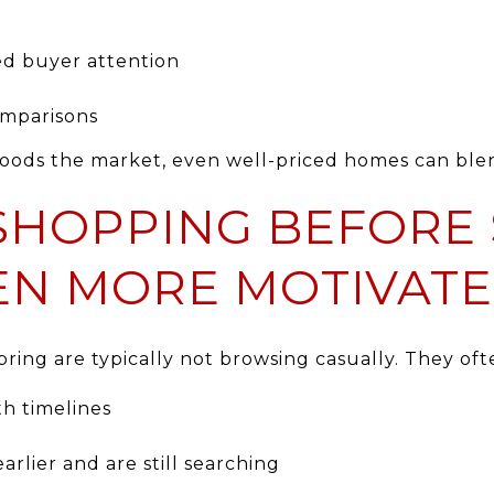
d buyer attention
omparisons
loods the market, even well-priced homes can ble
SHOPPING BEFORE 
EN MORE MOTIVAT
ring are typically not browsing casually. They oft
th timelines
arlier and are still searching