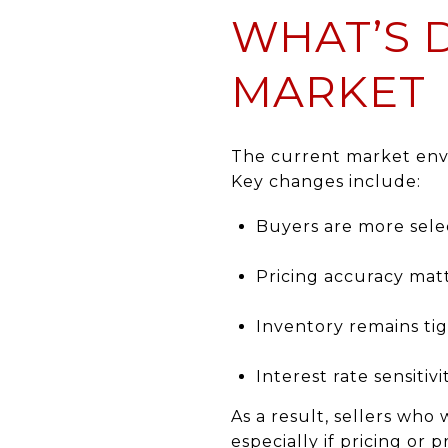
WHAT’S 
MARKET
The current market envi
Key changes include:
Buyers are more sele
Pricing accuracy mat
Inventory remains tig
Interest rate sensiti
As a result, sellers wh
especially if pricing or 