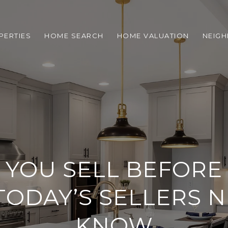
PERTIES
HOME SEARCH
HOME VALUATION
NEIG
YOU SELL BEFORE
ODAY’S SELLERS N
KNOW