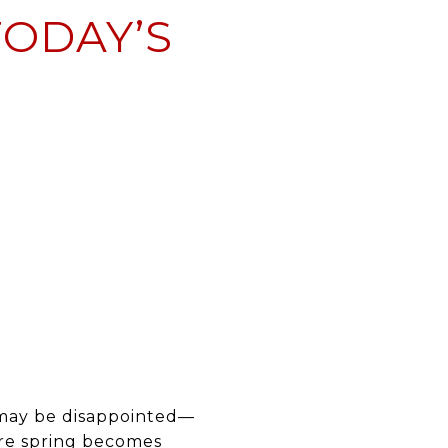
TODAY’S
s may be disappointed—
fore spring becomes