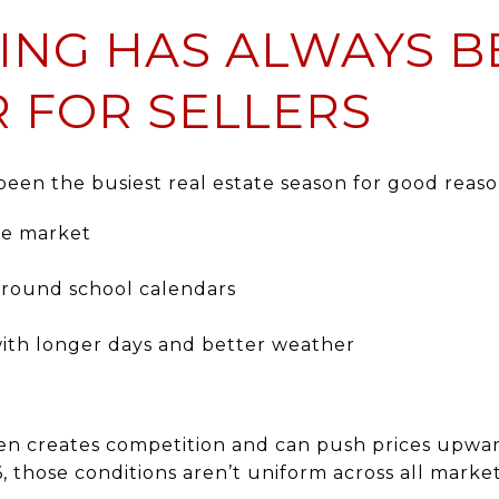
ING HAS ALWAYS B
 FOR SELLERS
 been the busiest real estate season for good reaso
he market
around school calendars
ith longer days and better weather
often creates competition and can push prices upw
6, those conditions aren’t uniform across all market