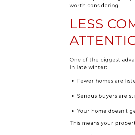
worth considering.
LESS CO
ATTENTI
One of the biggest adv
In late winter:
Fewer homes are list
Serious buyers are sti
Your home doesn’t ge
This means your propert