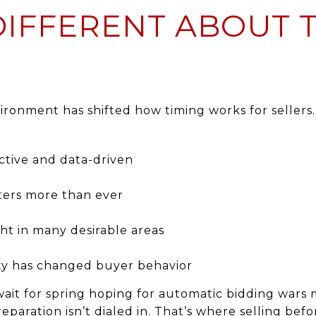
DIFFERENT ABOUT 
ronment has shifted how timing works for sellers.
ctive and data-driven
ters more than ever
ht in many desirable areas
vity has changed buyer behavior
o wait for spring hoping for automatic bidding war
preparation isn’t dialed in. That’s where selling be