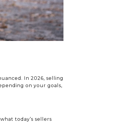
 nuanced. In 2026, selling
depending on your goals,
what today’s sellers