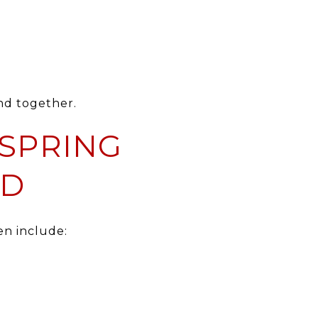
nd together.
SPRING
ED
en include: