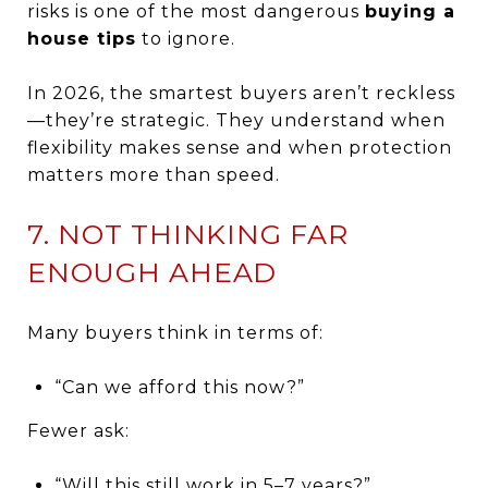
risks is one of the most dangerous
buying a
house tips
to ignore.
In 2026, the smartest buyers aren’t reckless
—they’re strategic. They understand when
flexibility makes sense and when protection
matters more than speed.
7. NOT THINKING FAR
ENOUGH AHEAD
Many buyers think in terms of:
“Can we afford this now?”
Fewer ask:
“Will this still work in 5–7 years?”