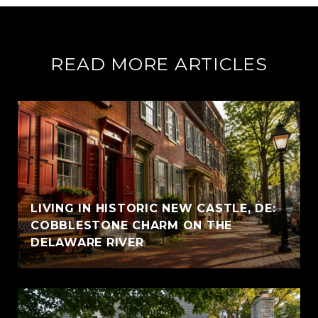
READ MORE ARTICLES
LIVING IN HISTORIC NEW CASTLE, DE:
COBBLESTONE CHARM ON THE
DELAWARE RIVER