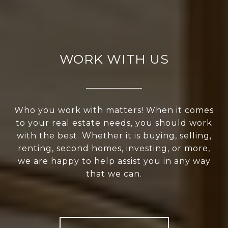
WORK WITH US
Who you work with matters! When it comes
to your real estate needs, you should work
with the best. Whether it is buying, selling,
renting, second homes, investing, or more,
we are happy to help assist you in any way
that we can.