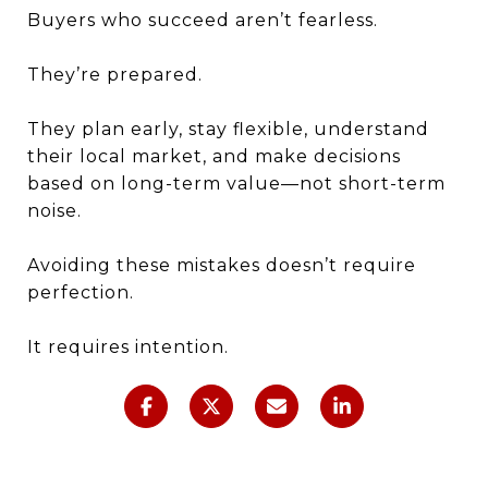
Buyers who succeed aren’t fearless.
They’re prepared.
They plan early, stay flexible, understand
their local market, and make decisions
based on long-term value—not short-term
noise.
Avoiding these mistakes doesn’t require
perfection.
It requires intention.