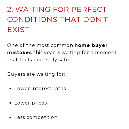
2. WAITING FOR PERFECT
CONDITIONS THAT DON’T
EXIST
One of the most common
home buyer
mistakes
this year is waiting for a moment
that feels perfectly safe.
Buyers are waiting for:
Lower interest rates
Lower prices
Less competition