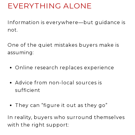
EVERYTHING ALONE
Information is everywhere—but guidance is
not.
One of the quiet mistakes buyers make is
assuming:
Online research replaces experience
Advice from non-local sources is
sufficient
They can “figure it out as they go”
In reality, buyers who surround themselves
with the right support: