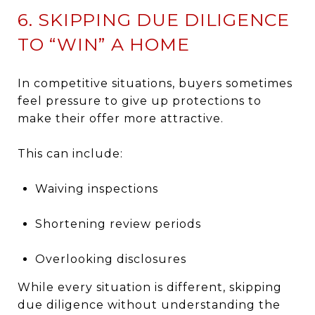
6. SKIPPING DUE DILIGENCE
TO “WIN” A HOME
In competitive situations, buyers sometimes
feel pressure to give up protections to
make their offer more attractive.
This can include:
Waiving inspections
Shortening review periods
Overlooking disclosures
While every situation is different, skipping
due diligence without understanding the