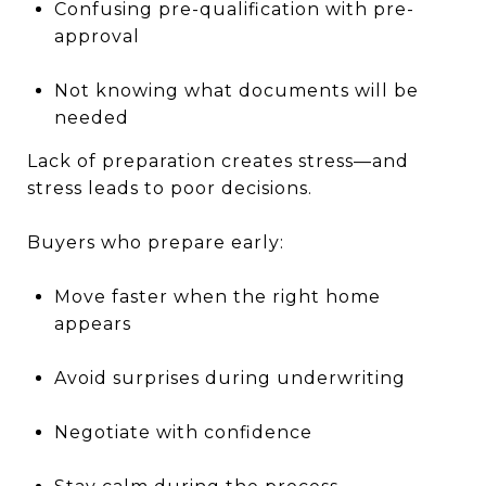
Confusing pre-qualification with pre-
approval
Not knowing what documents will be
needed
Lack of preparation creates stress—and
stress leads to poor decisions.
Buyers who prepare early:
Move faster when the right home
appears
Avoid surprises during underwriting
Negotiate with confidence