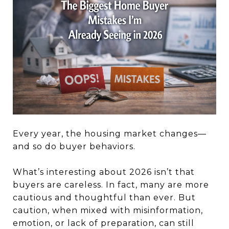
Every year, the housing market changes—
and so do buyer behaviors.
What’s interesting about 2026 isn’t that
buyers are careless. In fact, many are more
cautious and thoughtful than ever. But
caution, when mixed with misinformation,
emotion, or lack of preparation, can still