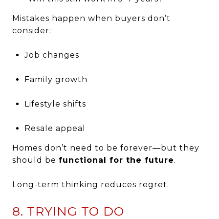
Mistakes happen when buyers don’t
consider:
Job changes
Family growth
Lifestyle shifts
Resale appeal
Homes don’t need to be forever—but they
should be
functional for the future
.
Long-term thinking reduces regret.
8. TRYING TO DO