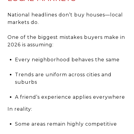
National headlines don’t buy houses—local
markets do.
One of the biggest mistakes buyers make in
2026 is assuming:
Every neighborhood behaves the same
Trends are uniform across cities and
suburbs
A friend’s experience applies everywhere
In reality:
Some areas remain highly competitive