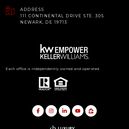
ADDRESS
111 CONTINENTAL DRIVE STE. 305
NEWARK, DE 19713
Each office is independently owned and operated.