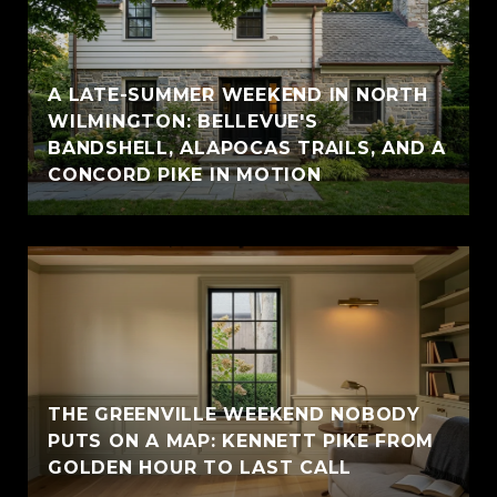
A LATE-SUMMER WEEKEND IN NORTH
WILMINGTON: BELLEVUE'S
BANDSHELL, ALAPOCAS TRAILS, AND A
CONCORD PIKE IN MOTION
THE GREENVILLE WEEKEND NOBODY
PUTS ON A MAP: KENNETT PIKE FROM
GOLDEN HOUR TO LAST CALL