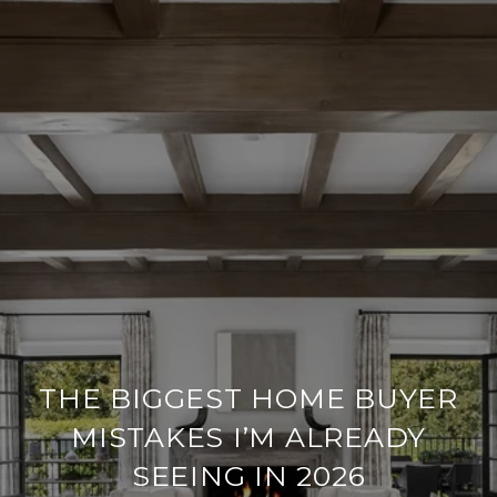
THE BIGGEST HOME BUYER
MISTAKES I’M ALREADY
SEEING IN 2026