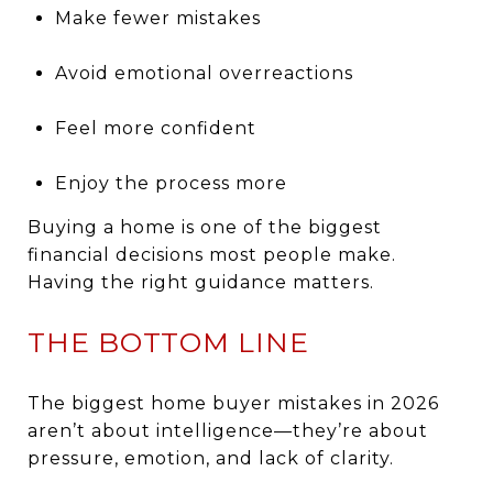
Make fewer mistakes
Avoid emotional overreactions
Feel more confident
Enjoy the process more
Buying a home is one of the biggest
financial decisions most people make.
Having the right guidance matters.
THE BOTTOM LINE
The biggest home buyer mistakes in 2026
aren’t about intelligence—they’re about
pressure, emotion, and lack of clarity.