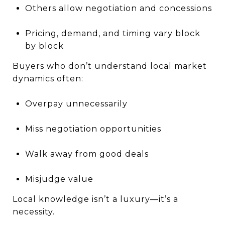
Others allow negotiation and concessions
Pricing, demand, and timing vary block
by block
Buyers who don’t understand local market
dynamics often:
Overpay unnecessarily
Miss negotiation opportunities
Walk away from good deals
Misjudge value
Local knowledge isn’t a luxury—it’s a
necessity.