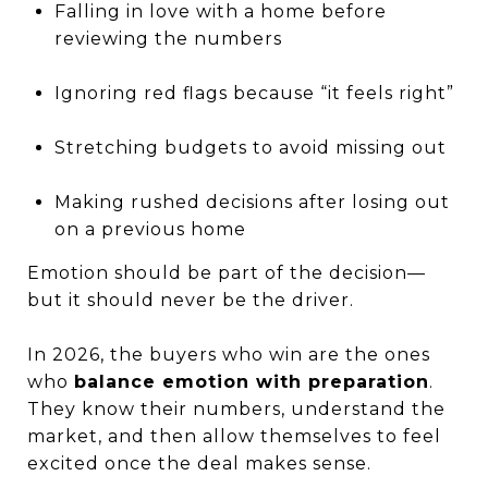
Falling in love with a home before
reviewing the numbers
Ignoring red flags because “it feels right”
Stretching budgets to avoid missing out
Making rushed decisions after losing out
on a previous home
Emotion should be part of the decision—
but it should never be the driver.
In 2026, the buyers who win are the ones
who
balance emotion with preparation
.
They know their numbers, understand the
market, and then allow themselves to feel
excited once the deal makes sense.