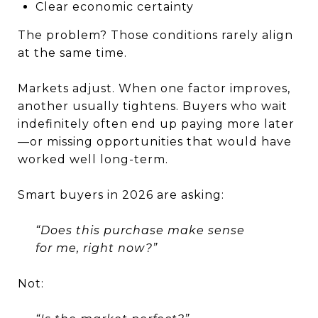
Clear economic certainty
The problem? Those conditions rarely align
at the same time.
Markets adjust. When one factor improves,
another usually tightens. Buyers who wait
indefinitely often end up paying more later
—or missing opportunities that would have
worked well long-term.
Smart buyers in 2026 are asking:
“Does this purchase make sense
for me, right now?”
Not: