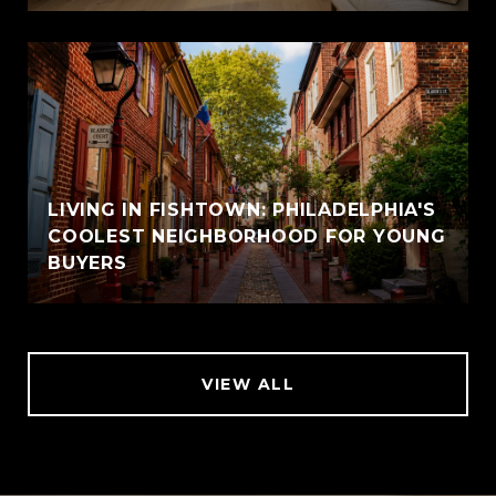
LIVING IN FISHTOWN: PHILADELPHIA'S
COOLEST NEIGHBORHOOD FOR YOUNG
BUYERS
VIEW ALL