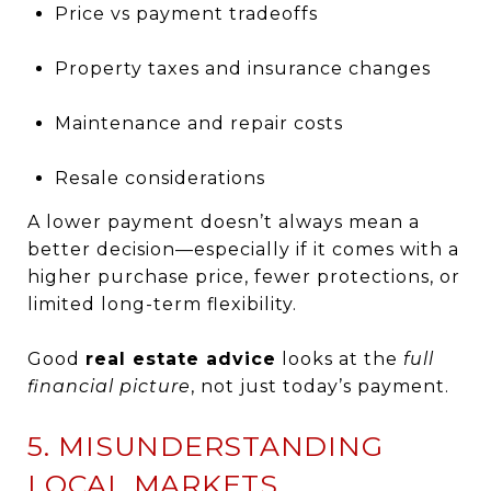
Price vs payment tradeoffs
Property taxes and insurance changes
Maintenance and repair costs
Resale considerations
A lower payment doesn’t always mean a
better decision—especially if it comes with a
higher purchase price, fewer protections, or
limited long-term flexibility.
Good
real estate advice
looks at the
full
financial picture
, not just today’s payment.
5. MISUNDERSTANDING
LOCAL MARKETS