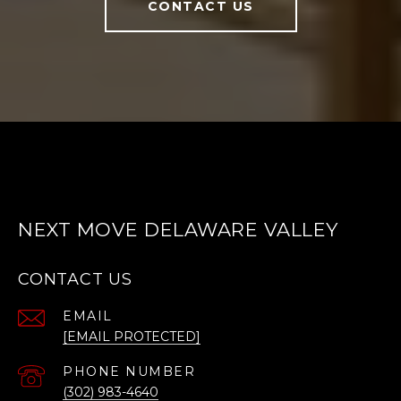
CONTACT US
NEXT MOVE DELAWARE VALLEY
CONTACT US
EMAIL
[EMAIL PROTECTED]
PHONE NUMBER
(302) 983-4640