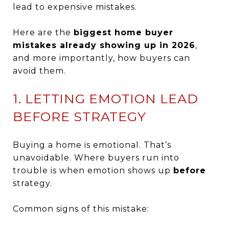
lead to expensive mistakes.
Here are the
biggest home buyer
mistakes already showing up in 2026
,
and more importantly, how buyers can
avoid them.
1. LETTING EMOTION LEAD
BEFORE STRATEGY
Buying a home is emotional. That’s
unavoidable. Where buyers run into
trouble is when emotion shows up
before
strategy.
Common signs of this mistake: