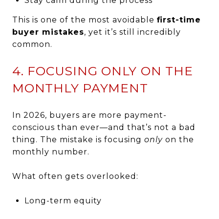
Stay calm during the process
This is one of the most avoidable
first-time
buyer mistakes
, yet it’s still incredibly
common.
4. FOCUSING ONLY ON THE
MONTHLY PAYMENT
In 2026, buyers are more payment-
conscious than ever—and that’s not a bad
thing. The mistake is focusing
only
on the
monthly number.
What often gets overlooked:
Long-term equity