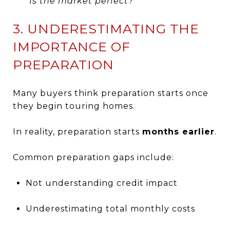
“Is the market perfect?”
3. UNDERESTIMATING THE
IMPORTANCE OF
PREPARATION
Many buyers think preparation starts once
they begin touring homes.
In reality, preparation starts
months earlier
.
Common preparation gaps include:
Not understanding credit impact
Underestimating total monthly costs