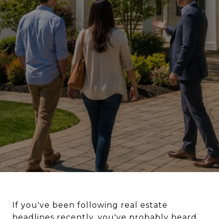
If you've been following real estate
headlines recently, you've probably heard