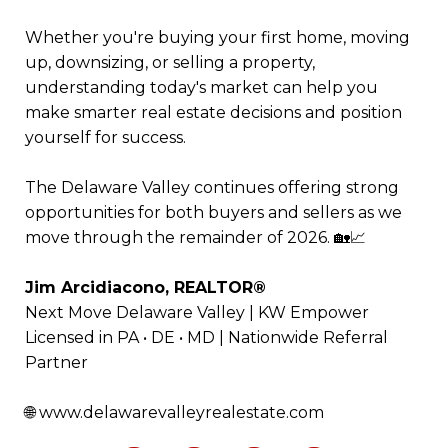
Whether you're buying your first home, moving
up, downsizing, or selling a property,
understanding today's market can help you
make smarter real estate decisions and position
yourself for success.
The Delaware Valley continues offering strong
opportunities for both buyers and sellers as we
move through the remainder of 2026. 🏡📈
Jim Arcidiacono, REALTOR®
Next Move Delaware Valley | KW Empower
Licensed in PA • DE • MD | Nationwide Referral
Partner
🌐
www.delawarevalleyrealestate.com