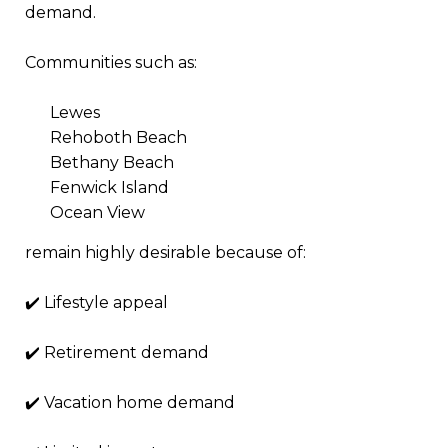
demand.
Communities such as:
Lewes
Rehoboth Beach
Bethany Beach
Fenwick Island
Ocean View
remain highly desirable because of:
✔️ Lifestyle appeal
✔️ Retirement demand
✔️ Vacation home demand