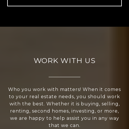
WORK WITH US
Who you work with matters! When it comes
to your real estate needs, you should work
with the best. Whether it is buying, selling,
renting, second homes, investing, or more,
we are happy to help assist you in any way
that we can.