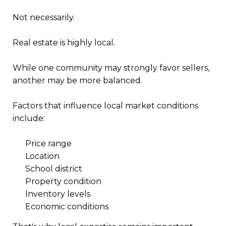
Not necessarily.
Real estate is highly local.
While one community may strongly favor sellers,
another may be more balanced.
Factors that influence local market conditions
include:
Price range
Location
School district
Property condition
Inventory levels
Economic conditions