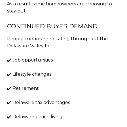
As a result, some homeowners are choosing to
stay put.
CONTINUED BUYER DEMAND
People continue relocating throughout the
Delaware Valley for:
✔️ Job opportunities
✔️ Lifestyle changes
✔️ Retirement
✔️ Delaware tax advantages
✔️ Delaware beach living