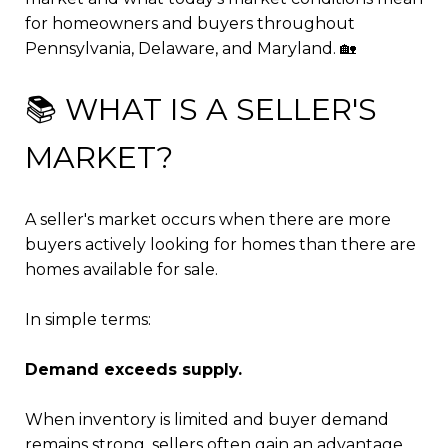
for homeowners and buyers throughout
Pennsylvania, Delaware, and Maryland. 🏡
📚 WHAT IS A SELLER'S
MARKET?
A seller's market occurs when there are more
buyers actively looking for homes than there are
homes available for sale.
In simple terms:
Demand exceeds supply.
When inventory is limited and buyer demand
remains strong, sellers often gain an advantage