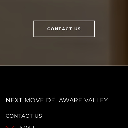
CONTACT US
NEXT MOVE DELAWARE VALLEY
CONTACT US
EMAIL