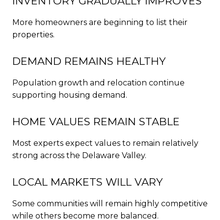
INVENTORY GRADUALLY IMPROVES
More homeowners are beginning to list their
properties.
DEMAND REMAINS HEALTHY
Population growth and relocation continue
supporting housing demand.
HOME VALUES REMAIN STABLE
Most experts expect values to remain relatively
strong across the Delaware Valley.
LOCAL MARKETS WILL VARY
Some communities will remain highly competitive
while others become more balanced.