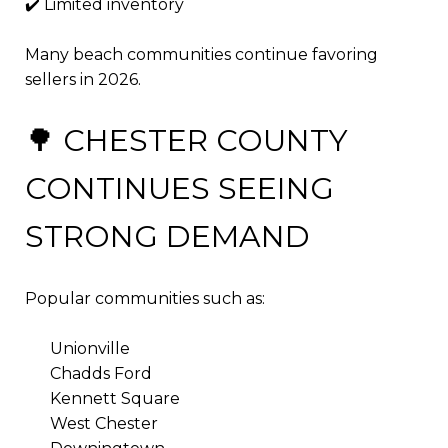
✔️ Limited inventory
Many beach communities continue favoring
sellers in 2026.
🌳 CHESTER COUNTY
CONTINUES SEEING
STRONG DEMAND
Popular communities such as:
Unionville
Chadds Ford
Kennett Square
West Chester