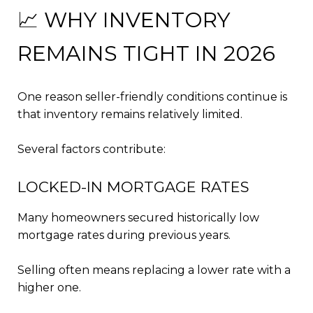
📈 WHY INVENTORY
REMAINS TIGHT IN 2026
One reason seller-friendly conditions continue is
that inventory remains relatively limited.
Several factors contribute:
LOCKED-IN MORTGAGE RATES
Many homeowners secured historically low
mortgage rates during previous years.
Selling often means replacing a lower rate with a
higher one.