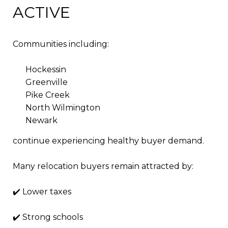
ACTIVE
Communities including:
Hockessin
Greenville
Pike Creek
North Wilmington
Newark
continue experiencing healthy buyer demand.
Many relocation buyers remain attracted by:
✔️ Lower taxes
✔️ Strong schools