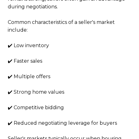
during negotiations.
Common characteristics of a seller's market
include:
✔️ Low inventory
✔️ Faster sales
✔️ Multiple offers
✔️ Strong home values
✔️ Competitive bidding
✔️ Reduced negotiating leverage for buyers
Seller's markets typically occur when housing