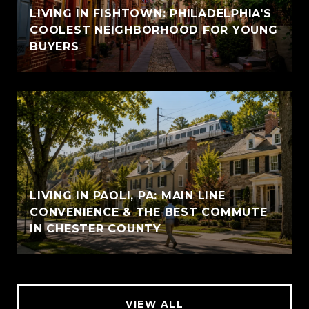
LIVING IN FISHTOWN: PHILADELPHIA'S
COOLEST NEIGHBORHOOD FOR YOUNG
BUYERS
LIVING IN PAOLI, PA: MAIN LINE
CONVENIENCE & THE BEST COMMUTE
IN CHESTER COUNTY
VIEW ALL