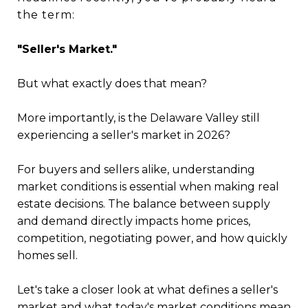
the term:
"Seller's Market."
But what exactly does that mean?
More importantly, is the Delaware Valley still
experiencing a seller's market in 2026?
For buyers and sellers alike, understanding
market conditions is essential when making real
estate decisions. The balance between supply
and demand directly impacts home prices,
competition, negotiating power, and how quickly
homes sell.
Let's take a closer look at what defines a seller's
market and what today's market conditions mean