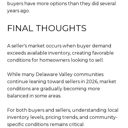
buyers have more options than they did several
years ago.
FINAL THOUGHTS
A seller's market occurs when buyer demand
exceeds available inventory, creating favorable
conditions for homeowners looking to sell.
While many Delaware Valley communities
continue leaning toward sellers in 2026, market
conditions are gradually becoming more
balanced in some areas.
For both buyers and sellers, understanding local
inventory levels, pricing trends, and community-
specific conditions remains critical.