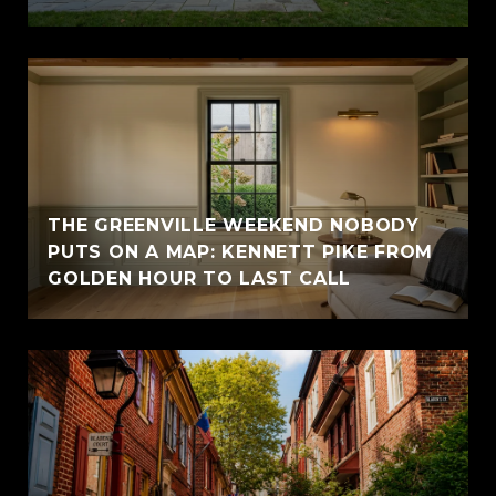
THE GREENVILLE WEEKEND NOBODY
PUTS ON A MAP: KENNETT PIKE FROM
GOLDEN HOUR TO LAST CALL