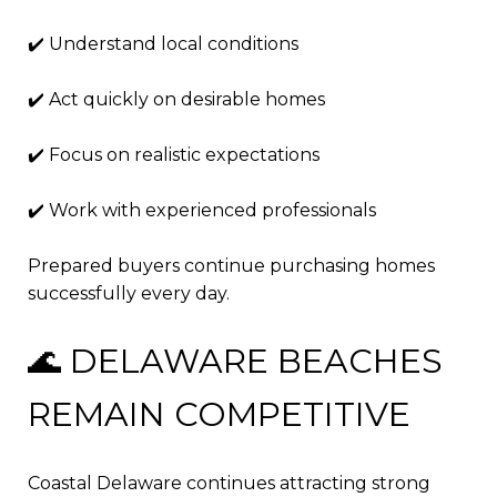
✔️ Understand local conditions
✔️ Act quickly on desirable homes
✔️ Focus on realistic expectations
✔️ Work with experienced professionals
Prepared buyers continue purchasing homes
successfully every day.
🌊 DELAWARE BEACHES
REMAIN COMPETITIVE
Coastal Delaware continues attracting strong