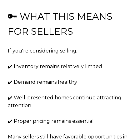
🔑 WHAT THIS MEANS
FOR SELLERS
If you're considering selling:
✔️ Inventory remains relatively limited
✔️ Demand remains healthy
✔️ Well-presented homes continue attracting
attention
✔️ Proper pricing remains essential
Many sellers still have favorable opportunities in