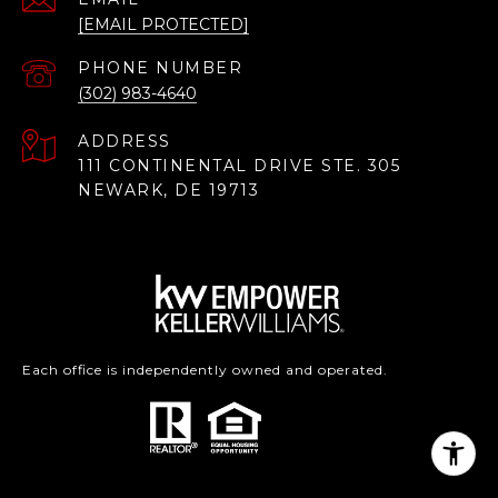
[EMAIL PROTECTED]
PHONE NUMBER
(302) 983-4640
ADDRESS
111 CONTINENTAL DRIVE STE. 305
NEWARK, DE 19713
Each office is independently owned and operated.