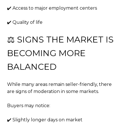
✔️ Access to major employment centers
✔️ Quality of life
⚖️ SIGNS THE MARKET IS
BECOMING MORE
BALANCED
While many areas remain seller-friendly, there
are signs of moderation in some markets.
Buyers may notice:
✔️ Slightly longer days on market