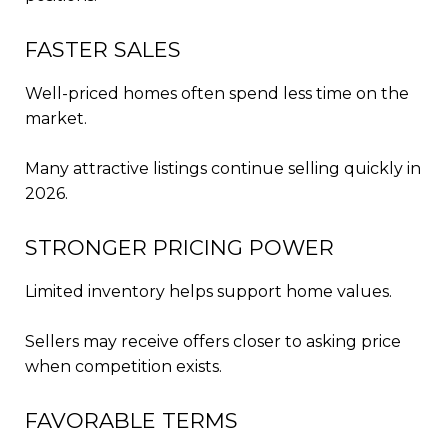
FASTER SALES
Well-priced homes often spend less time on the
market.
Many attractive listings continue selling quickly in
2026.
STRONGER PRICING POWER
Limited inventory helps support home values.
Sellers may receive offers closer to asking price
when competition exists.
FAVORABLE TERMS