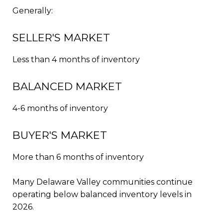
Generally:
SELLER'S MARKET
Less than 4 months of inventory
BALANCED MARKET
4-6 months of inventory
BUYER'S MARKET
More than 6 months of inventory
Many Delaware Valley communities continue
operating below balanced inventory levels in
2026.