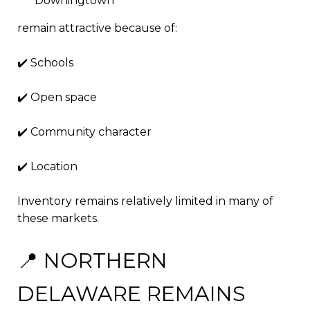
Downingtown
remain attractive because of:
✔️ Schools
✔️ Open space
✔️ Community character
✔️ Location
Inventory remains relatively limited in many of
these markets.
📍 NORTHERN
DELAWARE REMAINS