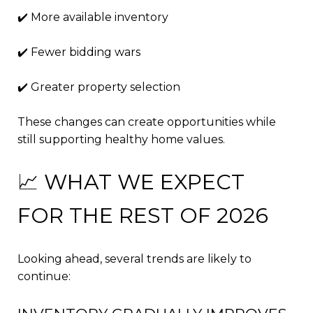
✔️ More available inventory
✔️ Fewer bidding wars
✔️ Greater property selection
These changes can create opportunities while
still supporting healthy home values.
📈 WHAT WE EXPECT
FOR THE REST OF 2026
Looking ahead, several trends are likely to
continue: