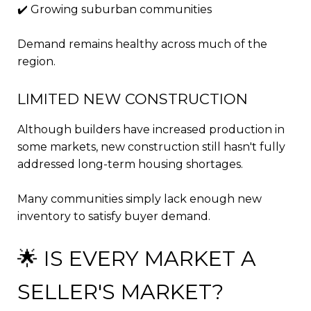
✔️ Growing suburban communities
Demand remains healthy across much of the
region.
LIMITED NEW CONSTRUCTION
Although builders have increased production in
some markets, new construction still hasn't fully
addressed long-term housing shortages.
Many communities simply lack enough new
inventory to satisfy buyer demand.
🌟 IS EVERY MARKET A
SELLER'S MARKET?