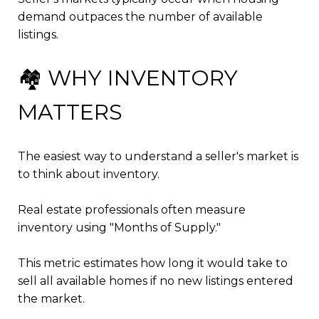
demand outpaces the number of available
listings.
🏘️ WHY INVENTORY
MATTERS
The easiest way to understand a seller's market is
to think about inventory.
Real estate professionals often measure
inventory using "Months of Supply."
This metric estimates how long it would take to
sell all available homes if no new listings entered
the market.