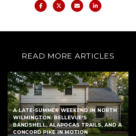
READ MORE ARTICLES
A LATE-SUMMER WEEKEND IN NORTH
WILMINGTON: BELLEVUE'S
BANDSHELL, ALAPOCAS TRAILS, AND A
CONCORD PIKE IN MOTION