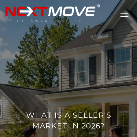
WHAT IS A SELLER'S
MARKET IN 2026?