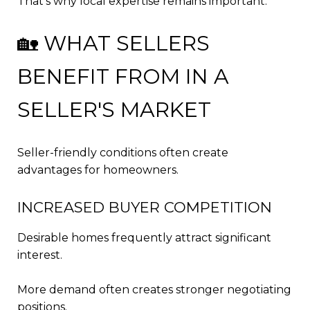
That's why local expertise remains important.
🏡 WHAT SELLERS
BENEFIT FROM IN A
SELLER'S MARKET
Seller-friendly conditions often create
advantages for homeowners.
INCREASED BUYER COMPETITION
Desirable homes frequently attract significant
interest.
More demand often creates stronger negotiating
positions.