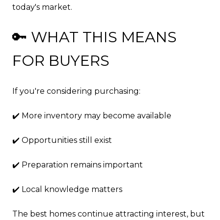
today's market.
🔑 WHAT THIS MEANS
FOR BUYERS
If you're considering purchasing:
✔️ More inventory may become available
✔️ Opportunities still exist
✔️ Preparation remains important
✔️ Local knowledge matters
The best homes continue attracting interest, but