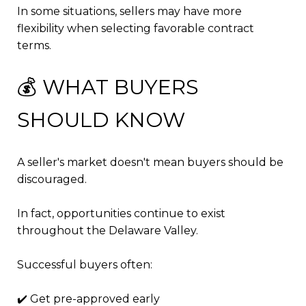
In some situations, sellers may have more
flexibility when selecting favorable contract
terms.
💰 WHAT BUYERS
SHOULD KNOW
A seller's market doesn't mean buyers should be
discouraged.
In fact, opportunities continue to exist
throughout the Delaware Valley.
Successful buyers often:
✔️ Get pre-approved early