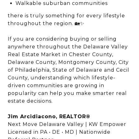
Walkable suburban communities
there is truly something for every lifestyle
throughout the region. 🏡✨
If you are considering buying or selling
anywhere throughout the Delaware Valley
Real Estate Market in Chester County,
Delaware County, Montgomery County, City
of Philadelphia, State of Delaware and Cecil
County, understanding which lifestyle-
driven communities are growing in
popularity can help you make smarter real
estate decisions.
Jim Arcidiacono, REALTOR®
Next Move Delaware Valley | KW Empower
Licensed in PA • DE • MD | Nationwide