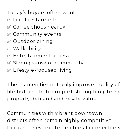
Today’s buyers often want:
✅ Local restaurants
✅ Coffee shops nearby
✅ Community events
✅ Outdoor dining
✅ Walkability
✅ Entertainment access
✅ Strong sense of community
✅ Lifestyle-focused living
These amenities not only improve quality of
life but also help support strong long-term
property demand and resale value.
Communities with vibrant downtown
districts often remain highly competitive
because they create emotional connections