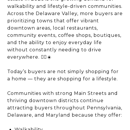
walkability and lifestyle-driven communities.
Across the Delaware Valley, more buyers are
prioritizing towns that offer vibrant
downtown areas, local restaurants,
community events, coffee shops, boutiques,
and the ability to enjoy everyday life
without constantly needing to drive
everywhere. 🚶‍♂️☀️
Today’s buyers are not simply shopping for
a home — they are shopping for a lifestyle.
Communities with strong Main Streets and
thriving downtown districts continue
attracting buyers throughout Pennsylvania,
Delaware, and Maryland because they offer:
Walkability