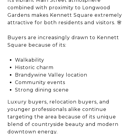
Its vibrant Main Street atmosphere
combined with proximity to
Longwood
Gardens
makes Kennett Square extremely
attractive for both residents and visitors. 🌸
Buyers are increasingly drawn to Kennett
Square because of its:
Walkability
Historic charm
Brandywine Valley location
Community events
Strong dining scene
Luxury buyers, relocation buyers, and
younger professionals alike continue
targeting the area because of its unique
blend of countryside beauty and modern
downtown energy.