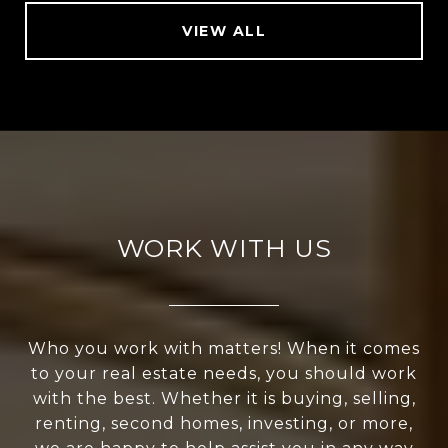
VIEW ALL
WORK WITH US
Who you work with matters! When it comes
to your real estate needs, you should work
with the best. Whether it is buying, selling,
renting, second homes, investing, or more,