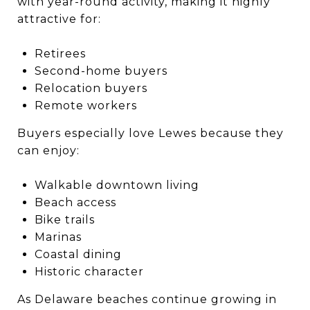
with year-round activity, making it highly
attractive for:
Retirees
Second-home buyers
Relocation buyers
Remote workers
Buyers especially love Lewes because they
can enjoy:
Walkable downtown living
Beach access
Bike trails
Marinas
Coastal dining
Historic character
As Delaware beaches continue growing in