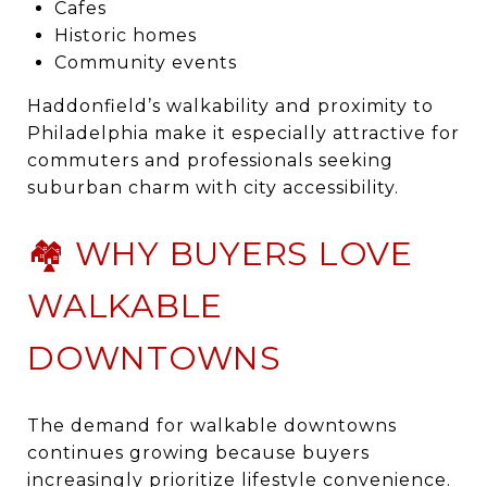
Cafes
Historic homes
Community events
Haddonfield’s walkability and proximity to
Philadelphia make it especially attractive for
commuters and professionals seeking
suburban charm with city accessibility.
🏘️ WHY BUYERS LOVE
WALKABLE
DOWNTOWNS
The demand for walkable downtowns
continues growing because buyers
increasingly prioritize lifestyle convenience.