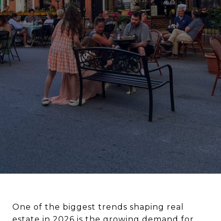
One of the biggest trends shaping real
estate in 2026 is the growing demand for