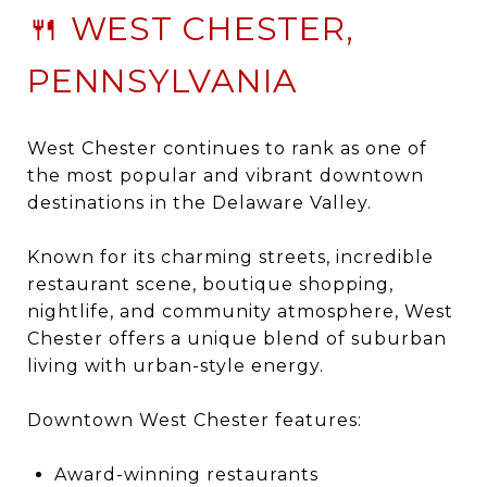
🍴 WEST CHESTER,
PENNSYLVANIA
West Chester
continues to rank as one of
the most popular and vibrant downtown
destinations in the Delaware Valley.
Known for its charming streets, incredible
restaurant scene, boutique shopping,
nightlife, and community atmosphere, West
Chester offers a unique blend of suburban
living with urban-style energy.
Downtown West Chester features:
Award-winning restaurants