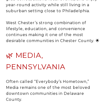
year-round activity while still living in a
suburban setting close to Philadelphia.
West Chester’s strong combination of
lifestyle, education, and convenience
continues making it one of the most
desirable communities in Chester County. 🌟
🌿 MEDIA,
PENNSYLVANIA
Often called “Everybody’s Hometown,”
Media
remains one of the most beloved
downtown communities in Delaware
County.