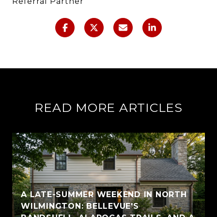
Referral Partner
READ MORE ARTICLES
A LATE-SUMMER WEEKEND IN NORTH
WILMINGTON: BELLEVUE'S