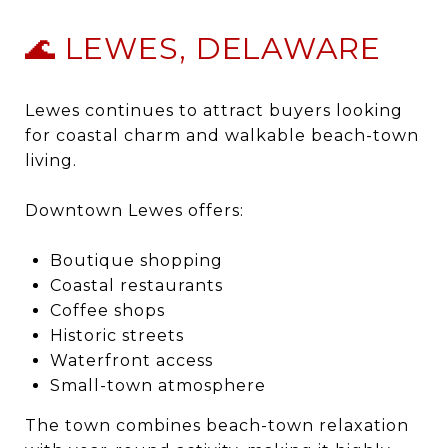
🌊 LEWES, DELAWARE
Lewes
continues to attract buyers looking
for coastal charm and walkable beach-town
living.
Downtown Lewes offers:
Boutique shopping
Coastal restaurants
Coffee shops
Historic streets
Waterfront access
Small-town atmosphere
The town combines beach-town relaxation