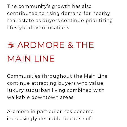
The community’s growth has also
contributed to rising demand for nearby
real estate as buyers continue prioritizing
lifestyle-driven locations.
☕ ARDMORE & THE
MAIN LINE
Communities throughout the
Main Line
continue attracting buyers who value
luxury suburban living combined with
walkable downtown areas.
Ardmore
in particular has become
increasingly desirable because of: