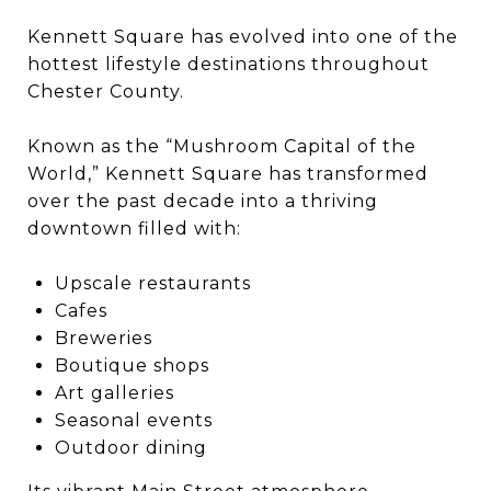
Kennett Square
has evolved into one of the
hottest lifestyle destinations throughout
Chester County.
Known as the “Mushroom Capital of the
World,” Kennett Square has transformed
over the past decade into a thriving
downtown filled with:
Upscale restaurants
Cafes
Breweries
Boutique shops
Art galleries
Seasonal events
Outdoor dining