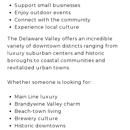
Support small businesses
Enjoy outdoor events
Connect with the community
Experience local culture
The Delaware Valley offers an incredible
variety of downtown districts ranging from
luxury suburban centers and historic
boroughs to coastal communities and
revitalized urban towns.
Whether someone is looking for:
Main Line luxury
Brandywine Valley charm
Beach-town living
Brewery culture
Historic downtowns