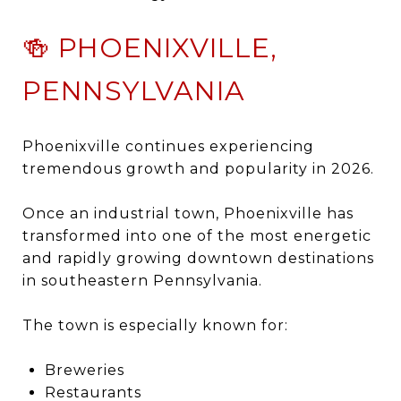
🍻 PHOENIXVILLE,
PENNSYLVANIA
Phoenixville
continues experiencing
tremendous growth and popularity in 2026.
Once an industrial town, Phoenixville has
transformed into one of the most energetic
and rapidly growing downtown destinations
in southeastern Pennsylvania.
The town is especially known for:
Breweries
Restaurants