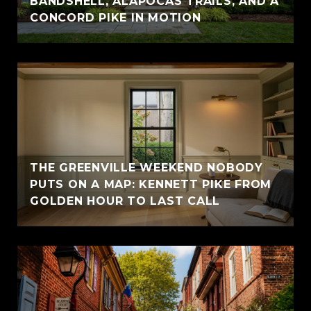
BANDSHELL, ALAPOCAS TRAILS, AND A
CONCORD PIKE IN MOTION
THE GREENVILLE WEEKEND NOBODY
PUTS ON A MAP: KENNETT PIKE FROM
GOLDEN HOUR TO LAST CALL