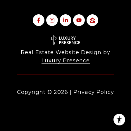
Real Estate Website Design by
Luxury Presence
Copyright ©
2026
|
Privacy Policy