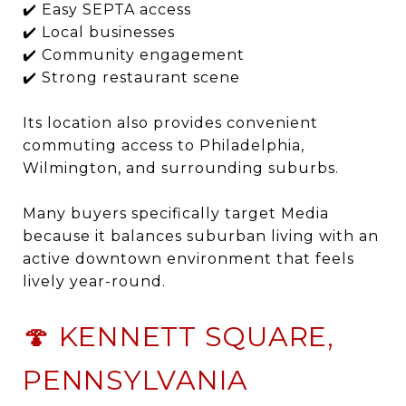
✔️ Easy SEPTA access
✔️ Local businesses
✔️ Community engagement
✔️ Strong restaurant scene
Its location also provides convenient
commuting access to Philadelphia,
Wilmington, and surrounding suburbs.
Many buyers specifically target Media
because it balances suburban living with an
active downtown environment that feels
lively year-round.
🍄 KENNETT SQUARE,
PENNSYLVANIA