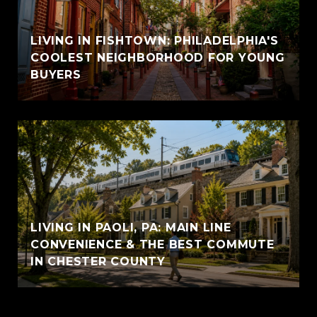
LIVING IN FISHTOWN: PHILADELPHIA'S
COOLEST NEIGHBORHOOD FOR YOUNG
BUYERS
LIVING IN PAOLI, PA: MAIN LINE
CONVENIENCE & THE BEST COMMUTE
IN CHESTER COUNTY