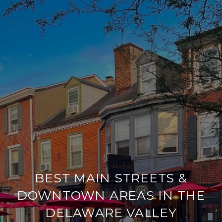
BEST MAIN STREETS &
DOWNTOWN AREAS IN THE
DELAWARE VALLEY