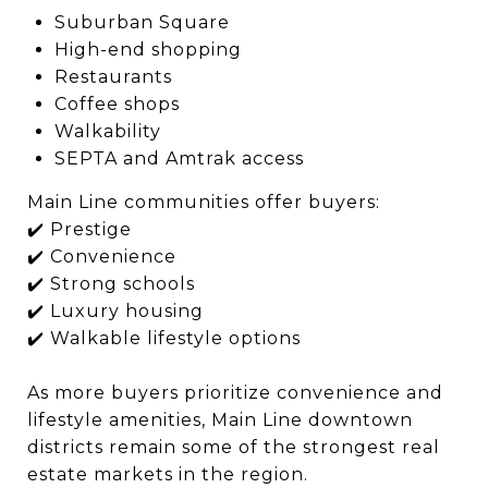
Suburban Square
High-end shopping
Restaurants
Coffee shops
Walkability
SEPTA and Amtrak access
Main Line communities offer buyers:
✔️ Prestige
✔️ Convenience
✔️ Strong schools
✔️ Luxury housing
✔️ Walkable lifestyle options
As more buyers prioritize convenience and
lifestyle amenities, Main Line downtown
districts remain some of the strongest real
estate markets in the region.