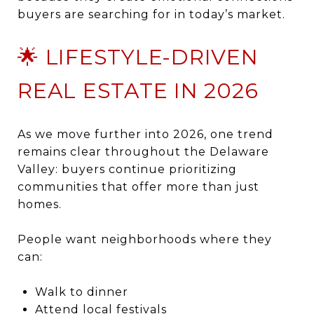
buyers are searching for in today’s market.
🌟 LIFESTYLE-DRIVEN
REAL ESTATE IN 2026
As we move further into 2026, one trend
remains clear throughout the Delaware
Valley: buyers continue prioritizing
communities that offer more than just
homes.
People want neighborhoods where they
can:
Walk to dinner
Attend local festivals