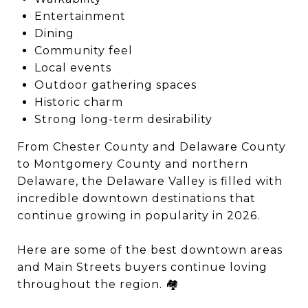
Entertainment
Dining
Community feel
Local events
Outdoor gathering spaces
Historic charm
Strong long-term desirability
From Chester County and Delaware County
to Montgomery County and northern
Delaware, the Delaware Valley is filled with
incredible downtown destinations that
continue growing in popularity in 2026.
Here are some of the best downtown areas
and Main Streets buyers continue loving
throughout the region. 🏘️