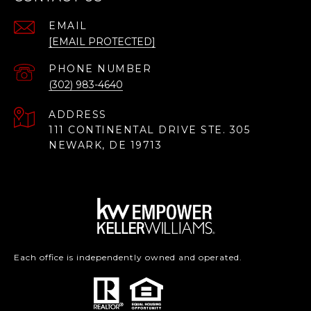
EMAIL
[EMAIL PROTECTED]
PHONE NUMBER
(302) 983-4640
ADDRESS
111 CONTINENTAL DRIVE STE. 305
NEWARK, DE 19713
Each office is independently owned and operated.