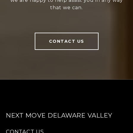
we are happy to help assist you in any way
that we can.
CONTACT US
NEXT MOVE DELAWARE VALLEY
CONTACT US