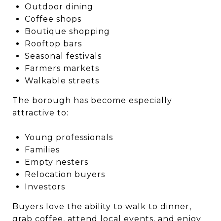
Outdoor dining
Coffee shops
Boutique shopping
Rooftop bars
Seasonal festivals
Farmers markets
Walkable streets
The borough has become especially
attractive to:
Young professionals
Families
Empty nesters
Relocation buyers
Investors
Buyers love the ability to walk to dinner,
grab coffee, attend local events, and enjoy