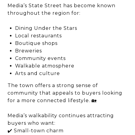
Media’s State Street has become known
throughout the region for:
Dining Under the Stars
Local restaurants
Boutique shops
Breweries
Community events
Walkable atmosphere
Arts and culture
The town offers a strong sense of
community that appeals to buyers looking
for a more connected lifestyle. 🏡
Media’s walkability continues attracting
buyers who want:
✔️ Small-town charm