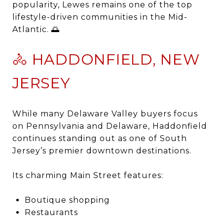
popularity, Lewes remains one of the top
lifestyle-driven communities in the Mid-
Atlantic. 🌅
🚴 HADDONFIELD, NEW
JERSEY
While many Delaware Valley buyers focus
on Pennsylvania and Delaware,
Haddonfield
continues standing out as one of South
Jersey’s premier downtown destinations.
Its charming Main Street features:
Boutique shopping
Restaurants