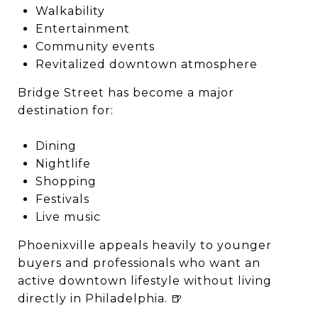
Walkability
Entertainment
Community events
Revitalized downtown atmosphere
Bridge Street has become a major
destination for:
Dining
Nightlife
Shopping
Festivals
Live music
Phoenixville appeals heavily to younger
buyers and professionals who want an
active downtown lifestyle without living
directly in Philadelphia. 🍺