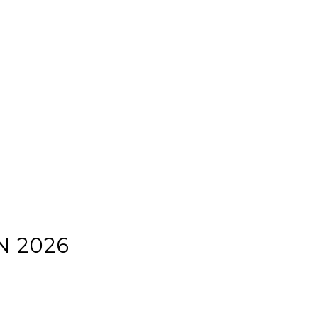
N 2026