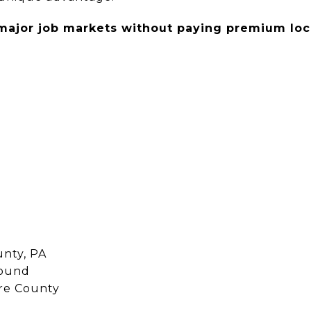
major job markets without paying premium loca
unty, PA
round
ore County