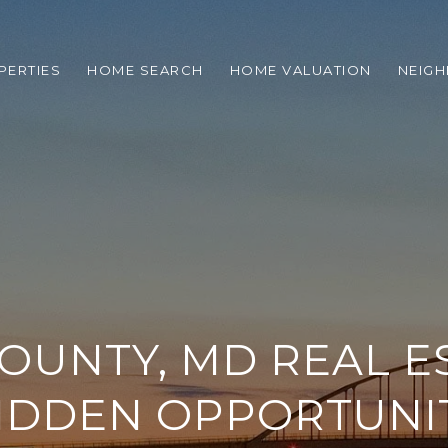
PERTIES
HOME SEARCH
HOME VALUATION
NEIG
COUNTY, MD REAL ES
IDDEN OPPORTUNI