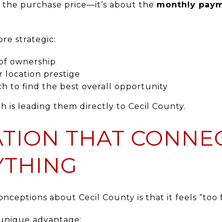
t the purchase price—it’s about the
monthly paym
e strategic:
 of ownership
r location prestige
h to find the best overall opportunity
h is leading them directly to Cecil County.
CATION THAT CONNE
YTHING
nceptions about Cecil County is that it feels “too f
 a unique advantage: