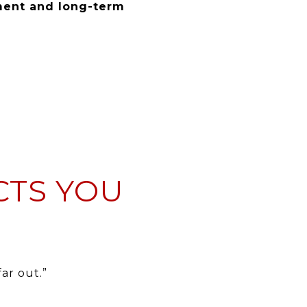
ent and long-term
CTS YOU
ar out.”