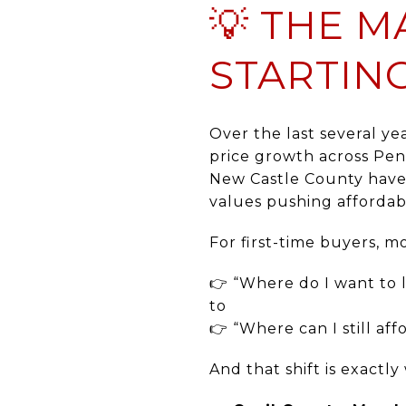
💡 THE M
STARTIN
Over the last several ye
price growth across Pen
New Castle County have 
values pushing affordabi
For first-time buyers, 
👉 “Where do I want to l
to
👉 “Where can I still aff
And that shift is exactl