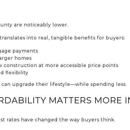
ounty are noticeably lower.
translates into real, tangible benefits for buyers:
gage payments
 larger homes
 construction at more accessible price points
 flexibility
 can upgrade their lifestyle—while spending less.
RDABILITY MATTERS MORE I
rest rates have changed the way buyers think.