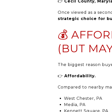
👉
Cecil County, Maryl
Once viewed as a second
strategic choice for 
💰 AFFOR
(BUT MAY
The biggest reason buyer
👉
Affordability.
Compared to nearby mar
West Chester, PA
Media, PA
Kennett Square, PA