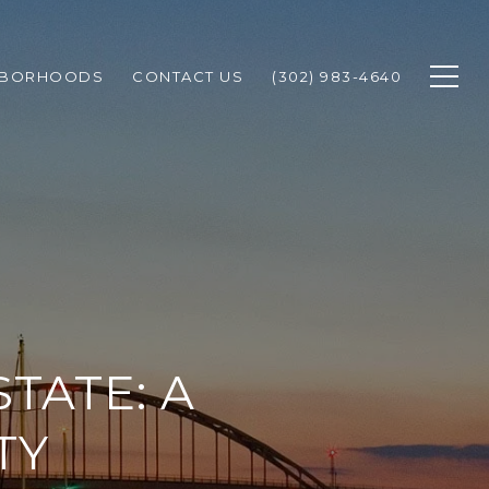
HBORHOODS
CONTACT US
(302) 983-4640
TATE: A
TY