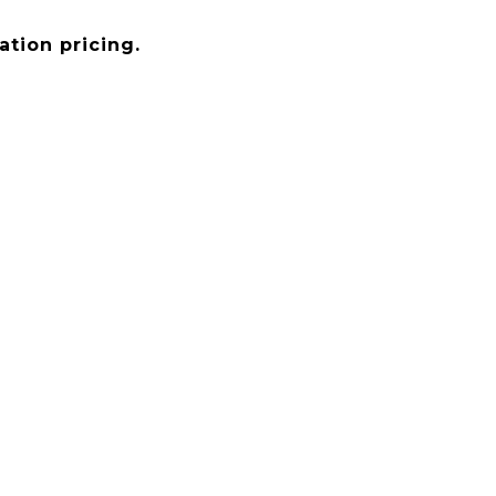
tion pricing.