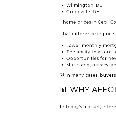
Wilmington, DE
Greenville, DE
…home prices in Cecil C
That difference in price 
Lower monthly mort
The ability to afford
Opportunities for new
More land, privacy, and
💡 In many cases, buyers
📊 WHY AFFO
In today’s market, inte