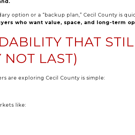
and.
ary option or a “backup plan,” Cecil County is qui
buyers who want value, space, and long-term op
DABILITY THAT STIL
 NOT LAST)
s are exploring Cecil County is simple:
kets like: