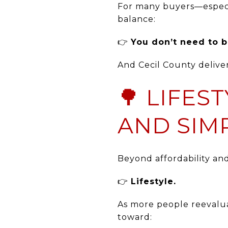
For many buyers—especia
balance:
👉
You don’t need to b
And Cecil County deliver
🌳 LIFES
AND SIMP
Beyond affordability an
👉
Lifestyle.
As more people reevalua
toward: