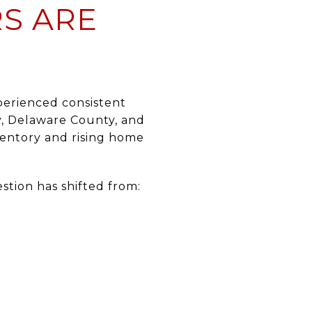
RS ARE
xperienced consistent
y, Delaware County, and
ventory and rising home
stion has shifted from: