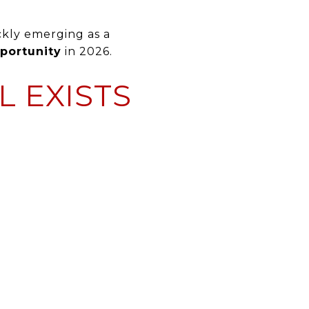
ckly emerging as a
portunity
in 2026.
L EXISTS