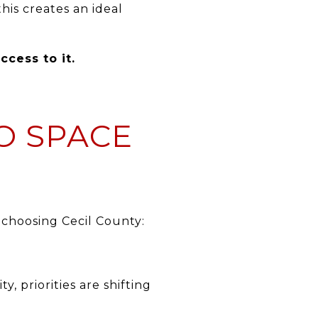
is creates an ideal
cess to it.
TO SPACE
 choosing Cecil County:
 priorities are shifting