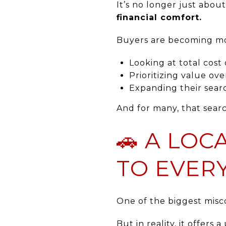
It’s no longer just abou
financial comfort.
Buyers are becoming mor
Looking at total cost
Prioritizing value ove
Expanding their searc
And for many, that searc
🚗 A LO
TO EVER
One of the biggest misco
But in reality, it offers