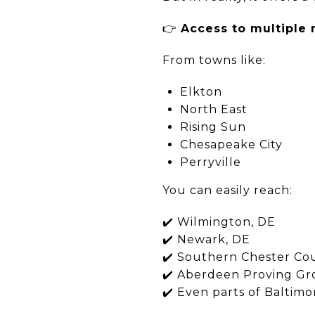
👉
Access to multiple 
From towns like:
Elkton
North East
Rising Sun
Chesapeake City
Perryville
You can easily reach:
✔️ Wilmington, DE
✔️ Newark, DE
✔️ Southern Chester Co
✔️ Aberdeen Proving G
✔️ Even parts of Baltim