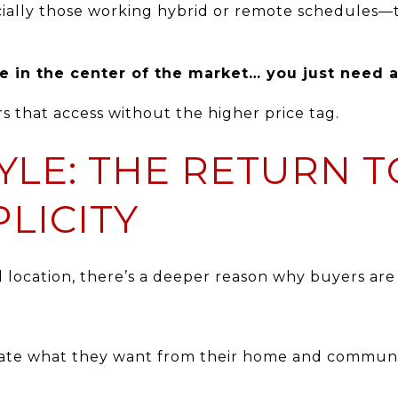
lly those working hybrid or remote schedules—th
e in the center of the market… you just need ac
s that access without the higher price tag.
TYLE: THE RETURN 
LICITY
d location, there’s a deeper reason why buyers are
te what they want from their home and community,