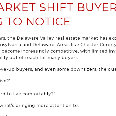
ARKET SHIFT BUYE
G TO NOTICE
ars, the Delaware Valley real estate market has e
nsylvania and Delaware. Areas like Chester Count
become increasingly competitive, with limited in
lity out of reach for many buyers.
move-up buyers, and even some downsizers, the que
ive?”
ord to live comfortably?”
y what’s bringing more attention to: