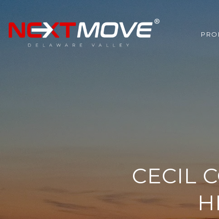
PRO
CECIL 
H