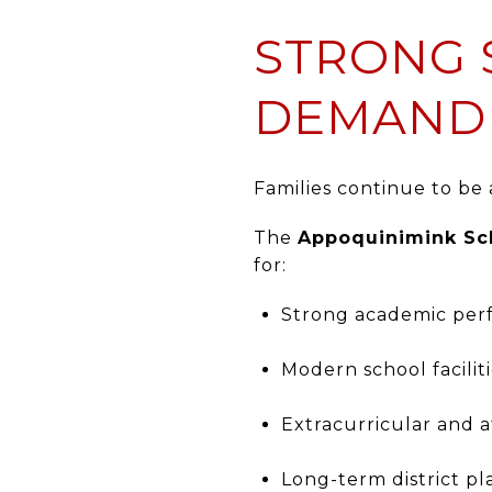
STRONG 
DEMAND
Families continue to be
The
Appoquinimink Sch
for:
Strong academic pe
Modern school facilit
Extracurricular and 
Long-term district p