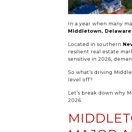
In a year when many mar
Middletown, Delaware
Located in southern
Ne
resilient real estate ma
sensitive in 2026, dema
So what’s driving Mid
level off?
Let’s break down why Mi
2026.
MIDDLET