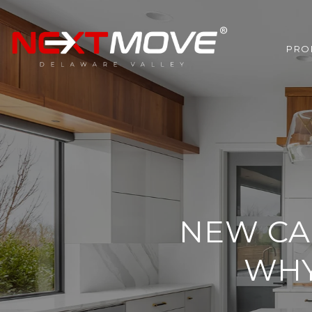
PRO
NEW CA
WHY