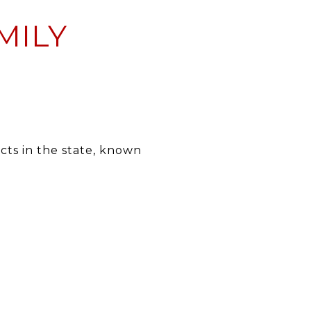
MILY
icts in the state, known