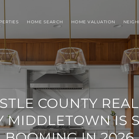
PERTIES
HOME SEARCH
HOME VALUATION
NEIG
STLE COUNTY REAL 
 MIDDLETOWN IS S
BOOMING IN 2026