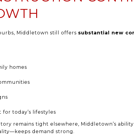
ROWTH
rbs, Middletown still offers
substantial new co
mily homes
ommunities
gns
 for today’s lifestyles
tory remains tight elsewhere, Middletown’s abilit
uality—keeps demand strong.