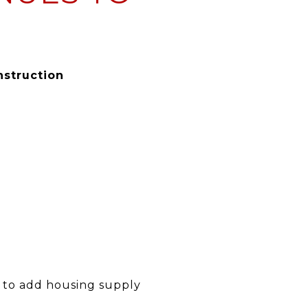
nstruction
y to add housing supply