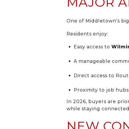
MAJOR A
One of Middletown’s bigg
Residents enjoy:
Easy access to
Wilmi
A manageable comm
Direct access to Rout
Proximity to job hub
In 2026, buyers are prio
while staying connecte
NEW CON