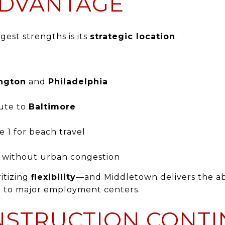
DVANTAGE
est strengths is its
strategic location
.
ngton
and
Philadelphia
ute to
Baltimore
e 1 for beach travel
s without urban congestion
ritizing
flexibility
—and Middletown delivers the abi
d to major employment centers.
STRUCTION CONTI