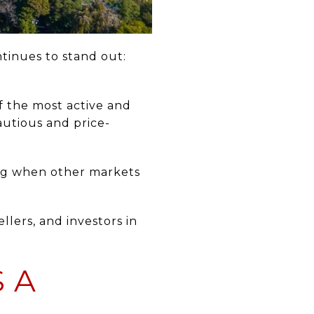
tinues to stand out:
f the most active and
autious and price-
ng when other markets
lers, and investors in
 A