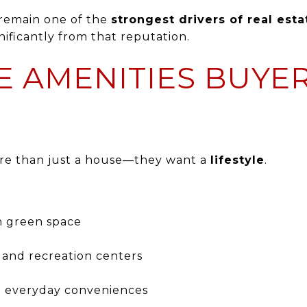
s remain one of the
strongest drivers of real esta
ificantly from that reputation.
LE AMENITIES BUYE
re than just a house—they want a
lifestyle
.
en green space
 and recreation centers
d everyday conveniences