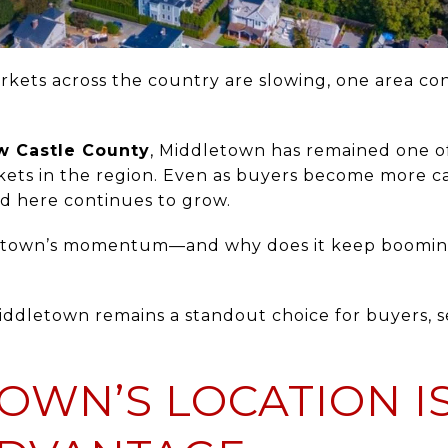
kets across the country are slowing, one area con
.
w Castle County
, Middletown has remained one o
rkets in the region. Even as buyers become more c
nd here continues to grow.
dletown’s momentum—and why does it keep boomi
ddletown remains a standout choice for buyers, sel
OWN’S LOCATION IS