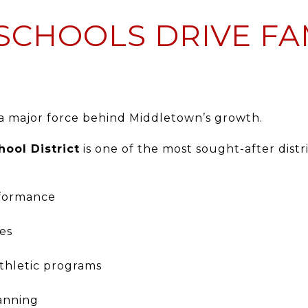
SCHOOLS DRIVE FA
 a major force behind Middletown’s growth.
ool District
is one of the most sought-after distr
rformance
ies
athletic programs
lanning