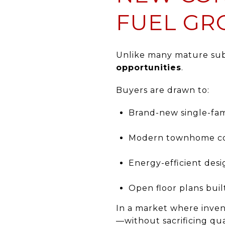
FUEL G
Unlike many mature subu
opportunities
.
Buyers are drawn to:
Brand-new single-fa
Modern townhome c
Energy-efficient desi
Open floor plans built
In a market where inven
—without sacrificing q