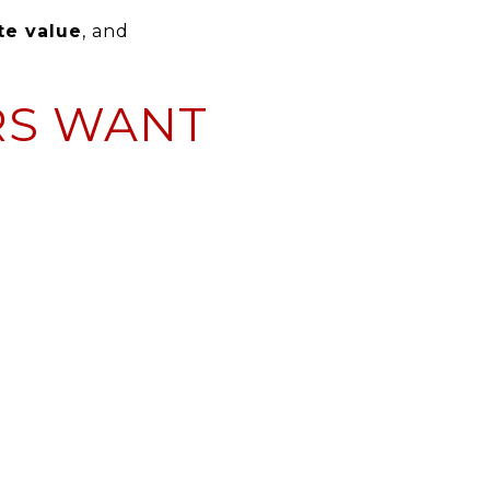
te value
, and
RS WANT