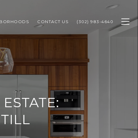
HBORHOODS
CONTACT US
(302) 983-4640
ESTATE:
TILL