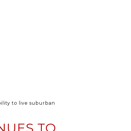
lity to live suburban
NUES TO