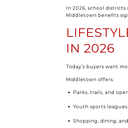
In 2026, school district
Middletown benefits sign
LIFESTY
IN 2026
Today’s buyers want mo
Middletown offers:
Parks, trails, and op
Youth sports leagues
Shopping, dining, an