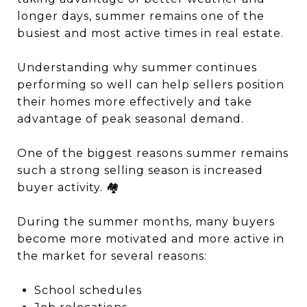
longer days, summer remains one of the
busiest and most active times in real estate.
Understanding why summer continues
performing so well can help sellers position
their homes more effectively and take
advantage of peak seasonal demand.
One of the biggest reasons summer remains
such a strong selling season is increased
buyer activity. 🏘️
During the summer months, many buyers
become more motivated and more active in
the market for several reasons:
School schedules