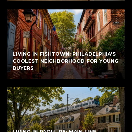
LIVING IN FISHTOWN: PHILADELPHIA'S
COOLEST NEIGHBORHOOD FOR YOUNG
BUYERS
LIVING IN PAOLI, PA: MAIN LINE