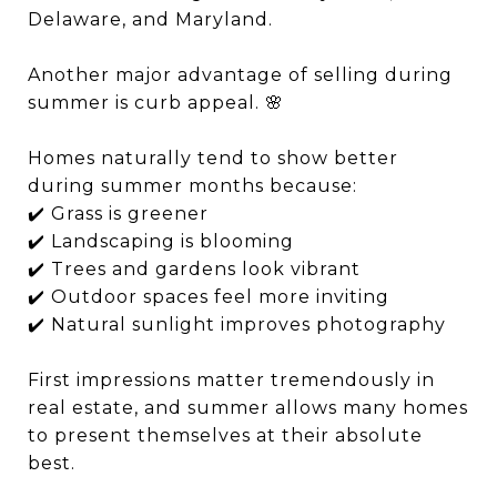
Delaware, and Maryland.
Another major advantage of selling during
summer is curb appeal. 🌸
Homes naturally tend to show better
during summer months because:
✔️ Grass is greener
✔️ Landscaping is blooming
✔️ Trees and gardens look vibrant
✔️ Outdoor spaces feel more inviting
✔️ Natural sunlight improves photography
First impressions matter tremendously in
real estate, and summer allows many homes
to present themselves at their absolute
best.