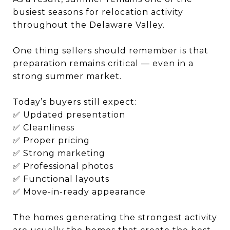
busiest seasons for relocation activity
throughout the Delaware Valley.
One thing sellers should remember is that
preparation remains critical — even in a
strong summer market.
Today’s buyers still expect:
✅ Updated presentation
✅ Cleanliness
✅ Proper pricing
✅ Strong marketing
✅ Professional photos
✅ Functional layouts
✅ Move-in-ready appearance
The homes generating the strongest activity