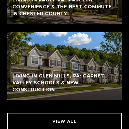
CONVENIENCE & THE BEST COMMUTE
IN CHESTER COUNTY
LIVING IN GLEN MILLS, PA: GARNET
VALLEY SCHOOLS & NEW
CONSTRUCTION
VIEW ALL