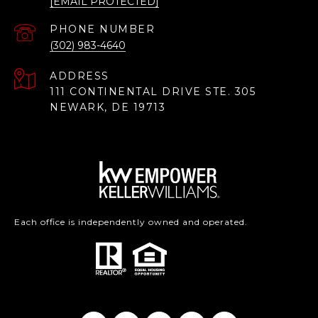
[EMAIL PROTECTED]
PHONE NUMBER
(302) 983-4640
ADDRESS
111 CONTINENTAL DRIVE STE. 305
NEWARK, DE 19713
Each office is independently owned and operated.