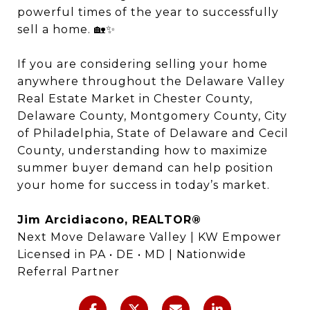
powerful times of the year to successfully
sell a home. 🏡✨
If you are considering selling your home
anywhere throughout the Delaware Valley
Real Estate Market in Chester County,
Delaware County, Montgomery County, City
of Philadelphia, State of Delaware and Cecil
County, understanding how to maximize
summer buyer demand can help position
your home for success in today’s market.
Jim Arcidiacono, REALTOR®
Next Move Delaware Valley | KW Empower
Licensed in PA • DE • MD | Nationwide
Referral Partner