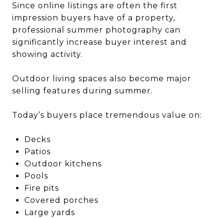
Since online listings are often the first
impression buyers have of a property,
professional summer photography can
significantly increase buyer interest and
showing activity.
Outdoor living spaces also become major
selling features during summer.
Today’s buyers place tremendous value on:
Decks
Patios
Outdoor kitchens
Pools
Fire pits
Covered porches
Large yards