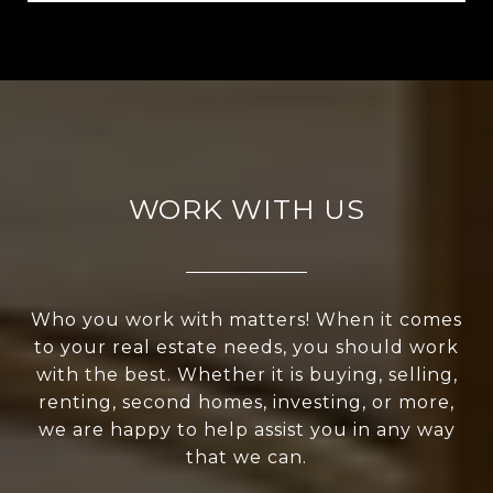
WORK WITH US
Who you work with matters! When it comes
to your real estate needs, you should work
with the best. Whether it is buying, selling,
renting, second homes, investing, or more,
we are happy to help assist you in any way
that we can.