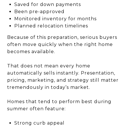
Saved for down payments
Been pre-approved
Monitored inventory for months
Planned relocation timelines
Because of this preparation, serious buyers
often move quickly when the right home
becomes available.
That does not mean every home
automatically sells instantly. Presentation,
pricing, marketing, and strategy still matter
tremendously in today’s market.
Homes that tend to perform best during
summer often feature:
Strong curb appeal