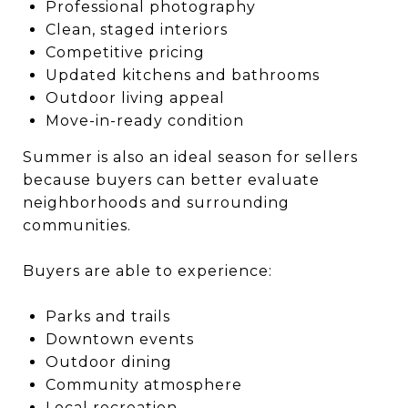
Professional photography
Clean, staged interiors
Competitive pricing
Updated kitchens and bathrooms
Outdoor living appeal
Move-in-ready condition
Summer is also an ideal season for sellers
because buyers can better evaluate
neighborhoods and surrounding
communities.
Buyers are able to experience:
Parks and trails
Downtown events
Outdoor dining
Community atmosphere
Local recreation