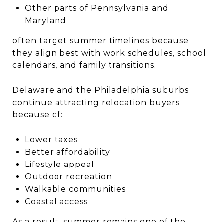
Other parts of Pennsylvania and
Maryland
often target summer timelines because
they align best with work schedules, school
calendars, and family transitions.
Delaware and the Philadelphia suburbs
continue attracting relocation buyers
because of:
Lower taxes
Better affordability
Lifestyle appeal
Outdoor recreation
Walkable communities
Coastal access
As a result, summer remains one of the