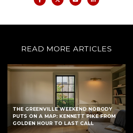
READ MORE ARTICLES
THE GREENVILLE WEEKEND NOBODY
PUTS ON A MAP: KENNETT PIKE FROM
GOLDEN HOUR TO LAST CALL