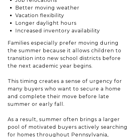
Job relocations
Better moving weather
Vacation flexibility
Longer daylight hours
Increased inventory availability
Families especially prefer moving during
the summer because it allows children to
transition into new school districts before
the next academic year begins.
This timing creates a sense of urgency for
many buyers who want to secure a home
and complete their move before late
summer or early fall.
As a result, summer often brings a larger
pool of motivated buyers actively searching
for homes throughout Pennsylvania,