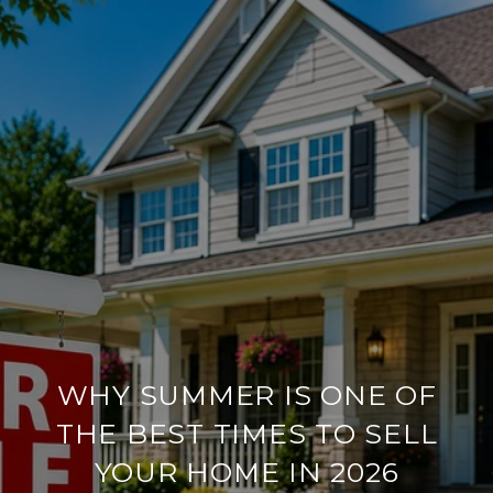
WHY SUMMER IS ONE OF
THE BEST TIMES TO SELL
YOUR HOME IN 2026