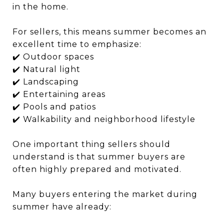
in the home.
For sellers, this means summer becomes an
excellent time to emphasize:
✔️ Outdoor spaces
✔️ Natural light
✔️ Landscaping
✔️ Entertaining areas
✔️ Pools and patios
✔️ Walkability and neighborhood lifestyle
One important thing sellers should
understand is that summer buyers are
often highly prepared and motivated.
Many buyers entering the market during
summer have already: