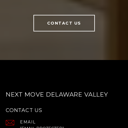
CONTACT US
NEXT MOVE DELAWARE VALLEY
CONTACT US
EMAIL