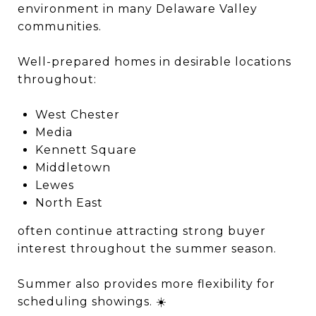
environment in many Delaware Valley
communities.
Well-prepared homes in desirable locations
throughout:
West Chester
Media
Kennett Square
Middletown
Lewes
North East
often continue attracting strong buyer
interest throughout the summer season.
Summer also provides more flexibility for
scheduling showings. ☀️