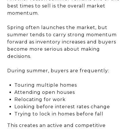
best times to sell is the overall market
momentum.
Spring often launches the market, but
summer tends to carry strong momentum
forward as inventory increases and buyers
become more serious about making
decisions.
During summer, buyers are frequently:
Touring multiple homes
Attending open houses
Relocating for work
Looking before interest rates change
Trying to lock in homes before fall
This creates an active and competitive