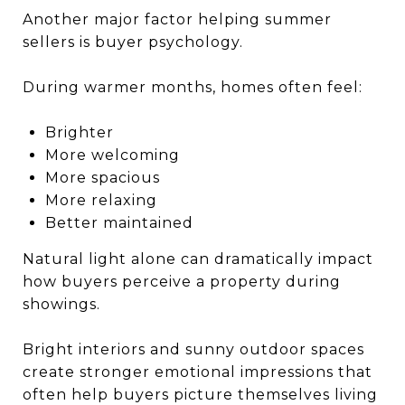
Another major factor helping summer
sellers is buyer psychology.
During warmer months, homes often feel:
Brighter
More welcoming
More spacious
More relaxing
Better maintained
Natural light alone can dramatically impact
how buyers perceive a property during
showings.
Bright interiors and sunny outdoor spaces
create stronger emotional impressions that
often help buyers picture themselves living