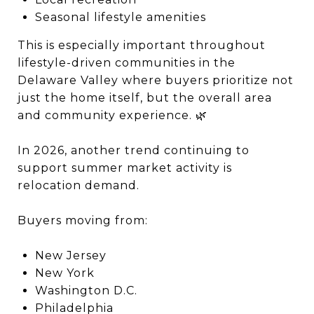
Seasonal lifestyle amenities
This is especially important throughout
lifestyle-driven communities in the
Delaware Valley where buyers prioritize not
just the home itself, but the overall area
and community experience. 🌿
In 2026, another trend continuing to
support summer market activity is
relocation demand.
Buyers moving from:
New Jersey
New York
Washington D.C.
Philadelphia