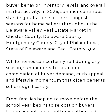
buyer behavior, inventory levels, and overall
market activity. In 2026, summer continues
standing out as one of the strongest
seasons for home sellers throughout the
Delaware Valley Real Estate Market in
Chester County, Delaware County,
Montgomery County, City of Philadelphia,
State of Delaware and Cecil County. 🌿☀️
While homes can certainly sell during any
season, summer creates a unique
combination of buyer demand, curb appeal,
and lifestyle momentum that often benefits
sellers significantly.
From families hoping to move before the
school year begins to relocation buyers
taking advantage of better weather and