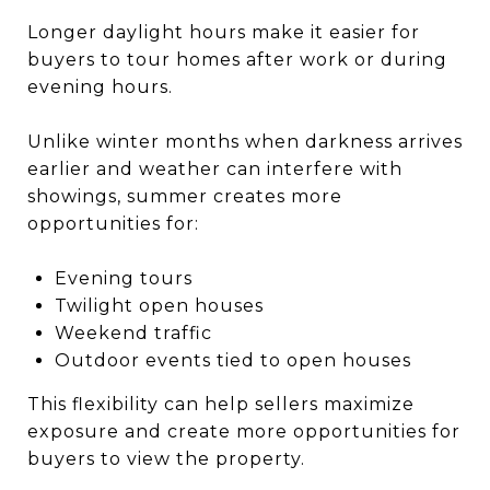
Longer daylight hours make it easier for
buyers to tour homes after work or during
evening hours.
Unlike winter months when darkness arrives
earlier and weather can interfere with
showings, summer creates more
opportunities for:
Evening tours
Twilight open houses
Weekend traffic
Outdoor events tied to open houses
This flexibility can help sellers maximize
exposure and create more opportunities for
buyers to view the property.