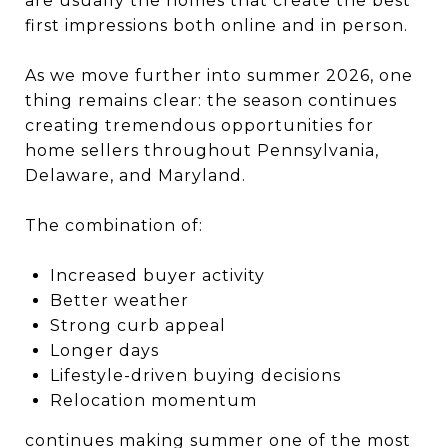
are usually the homes that create the best
first impressions both online and in person.
As we move further into summer 2026, one
thing remains clear: the season continues
creating tremendous opportunities for
home sellers throughout Pennsylvania,
Delaware, and Maryland.
The combination of:
Increased buyer activity
Better weather
Strong curb appeal
Longer days
Lifestyle-driven buying decisions
Relocation momentum
continues making summer one of the most