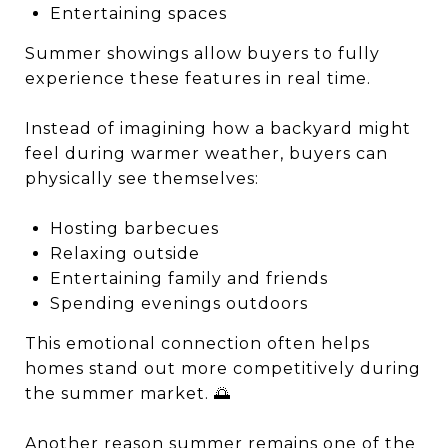
Entertaining spaces
Summer showings allow buyers to fully
experience these features in real time.
Instead of imagining how a backyard might
feel during warmer weather, buyers can
physically see themselves:
Hosting barbecues
Relaxing outside
Entertaining family and friends
Spending evenings outdoors
This emotional connection often helps
homes stand out more competitively during
the summer market. 🌅
Another reason summer remains one of the