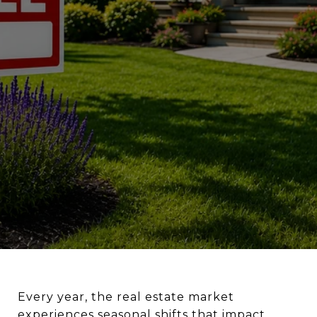
Every year, the real estate market
experiences seasonal shifts that impact