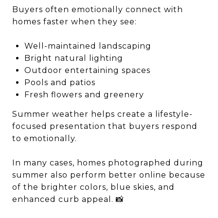
Buyers often emotionally connect with
homes faster when they see:
Well-maintained landscaping
Bright natural lighting
Outdoor entertaining spaces
Pools and patios
Fresh flowers and greenery
Summer weather helps create a lifestyle-
focused presentation that buyers respond
to emotionally.
In many cases, homes photographed during
summer also perform better online because
of the brighter colors, blue skies, and
enhanced curb appeal. 📸