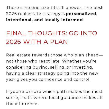
There is no one-size-fits-all answer. The best
2026 real estate strategy is
personalized,
intentional, and locally informed
.
FINAL THOUGHTS: GO INTO
2026 WITH A PLAN
Real estate rewards those who plan ahead—
not those who react late. Whether you’re
considering buying, selling, or investing,
having a clear strategy going into the new
year gives you confidence and control.
If you’re unsure which path makes the most
sense, that’s where local guidance makes all
the difference.