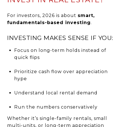
For investors, 2026 is about
smart,
fundamentals-based investing
.
INVESTING MAKES SENSE IF YOU:
Focus on long-term holds instead of
quick flips
Prioritize cash flow over appreciation
hype
Understand local rental demand
Run the numbers conservatively
Whether it’s single-family rentals, small
multi-units, or long-term appreciation