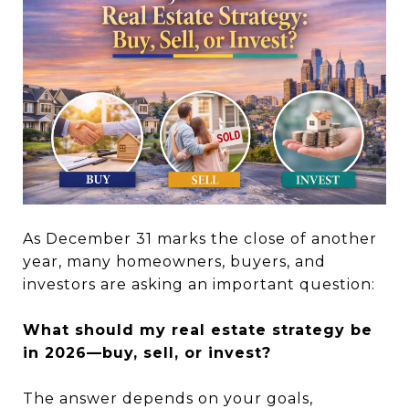
As December 31 marks the close of another
year, many homeowners, buyers, and
investors are asking an important question:
What should my real estate strategy be
in 2026—buy, sell, or invest?
The answer depends on your goals,