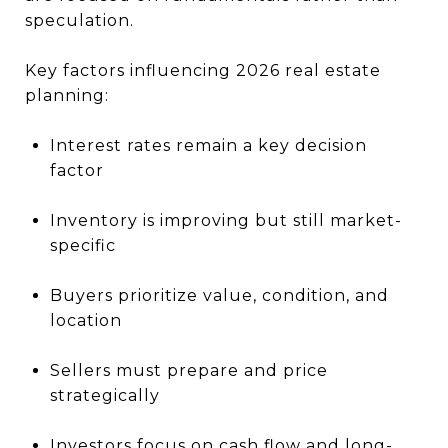
speculation.
Key factors influencing 2026 real estate
planning:
Interest rates remain a key decision
factor
Inventory is improving but still market-
specific
Buyers prioritize value, condition, and
location
Sellers must prepare and price
strategically
Investors focus on cash flow and long-