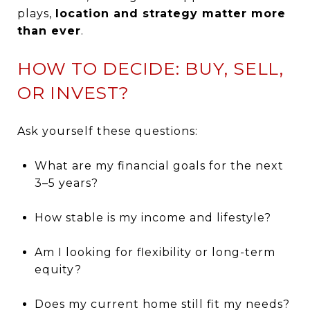
plays,
location and strategy matter more
than ever
.
HOW TO DECIDE: BUY, SELL,
OR INVEST?
Ask yourself these questions:
What are my financial goals for the next
3–5 years?
How stable is my income and lifestyle?
Am I looking for flexibility or long-term
equity?
Does my current home still fit my needs?