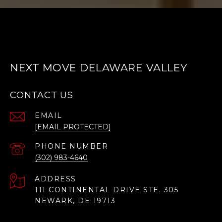
NEXT MOVE DELAWARE VALLEY
CONTACT US
EMAIL
[EMAIL PROTECTED]
PHONE NUMBER
(302) 983-4640
ADDRESS
111 CONTINENTAL DRIVE STE. 305
NEWARK, DE 19713