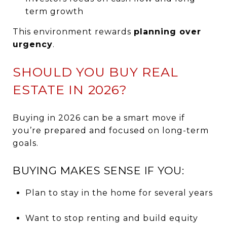
term growth
This environment rewards
planning over
urgency
.
SHOULD YOU BUY REAL
ESTATE IN 2026?
Buying in 2026 can be a smart move if
you’re prepared and focused on long-term
goals.
BUYING MAKES SENSE IF YOU:
Plan to stay in the home for several years
Want to stop renting and build equity