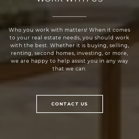
Who you work with matters! When it comes
to your real estate needs, you should work
with the best. Whether it is buying, selling,
renting, second homes, investing, or more,
we are happy to help assist you in any way
that we can.
CONTACT US