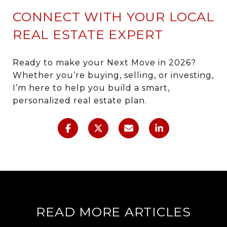
CONNECT WITH YOUR LOCAL
REAL ESTATE EXPERT
Ready to make your Next Move in 2026?
Whether you’re buying, selling, or investing,
I’m here to help you build a smart,
personalized real estate plan.
READ MORE ARTICLES