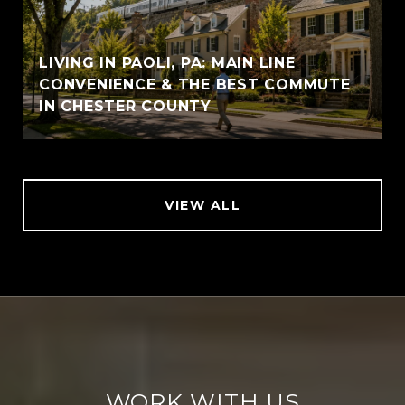
LIVING IN PAOLI, PA: MAIN LINE
CONVENIENCE & THE BEST COMMUTE
IN CHESTER COUNTY
VIEW ALL
WORK WITH US