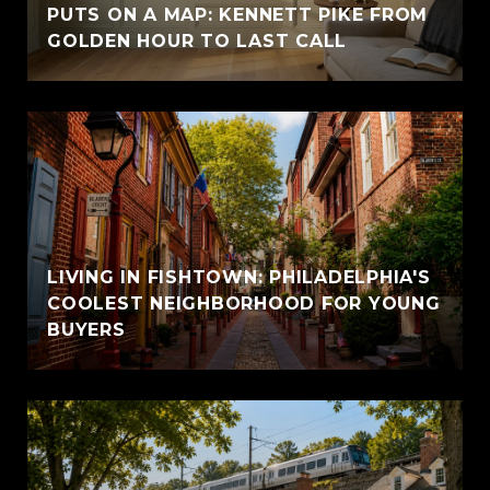
PUTS ON A MAP: KENNETT PIKE FROM
GOLDEN HOUR TO LAST CALL
LIVING IN FISHTOWN: PHILADELPHIA'S
COOLEST NEIGHBORHOOD FOR YOUNG
BUYERS