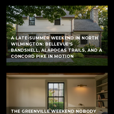
A LATE-SUMMER WEEKEND IN NORTH
WILMINGTON: BELLEVUE'S
BANDSHELL, ALAPOCAS TRAILS, AND A
CONCORD PIKE IN MOTION
THE GREENVILLE WEEKEND NOBODY