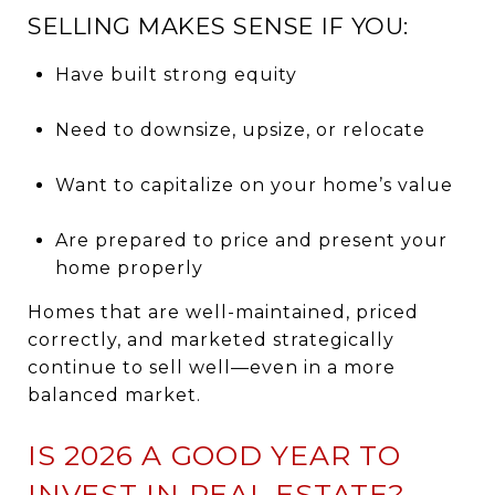
SELLING MAKES SENSE IF YOU:
Have built strong equity
Need to downsize, upsize, or relocate
Want to capitalize on your home’s value
Are prepared to price and present your
home properly
Homes that are well-maintained, priced
correctly, and marketed strategically
continue to sell well—even in a more
balanced market.
IS 2026 A GOOD YEAR TO
INVEST IN REAL ESTATE?