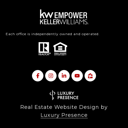
Each office is independently owned and operated.
Real Estate Website Design by
Luxury Presence