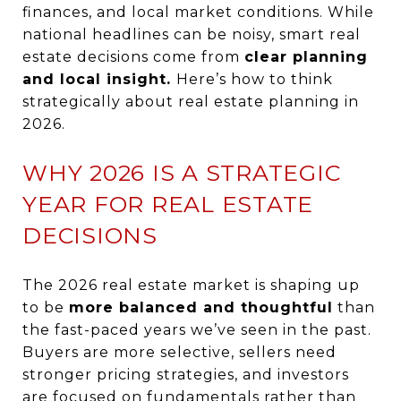
finances, and local market conditions. While
national headlines can be noisy, smart real
estate decisions come from
clear planning
and local
insight.
Here’s
how to think
strategically about real estate planning in
2026.
WHY 2026 IS A STRATEGIC
YEAR FOR REAL ESTATE
DECISIONS
The 2026 real estate market is shaping up
to be
more balanced and thoughtful
than
the fast-paced years we’ve seen in the past.
Buyers are more selective, sellers need
stronger pricing strategies, and investors
are focused on fundamentals rather than