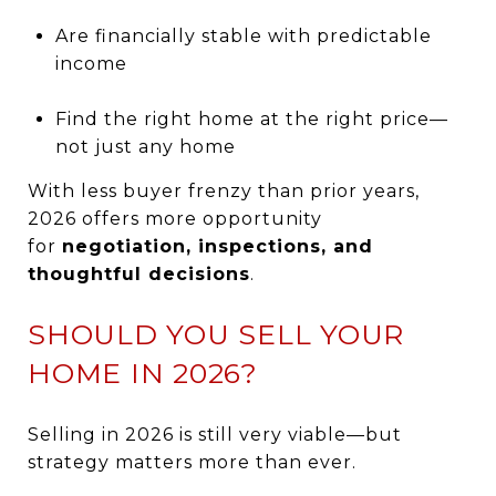
Are financially stable with predictable
income
Find the right home at the right price—
not just any home
With less buyer frenzy than prior years,
2026 offers more opportunity
for
negotiation, inspections, and
thoughtful decisions
.
SHOULD YOU SELL YOUR
HOME IN 2026?
Selling in 2026 is still very viable—but
strategy matters more than ever.