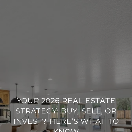
YOUR 2026 REAL ESTATE
STRATEGY: BUY, SELL, OR
INVEST? HERE’S WHAT TO
KNOW